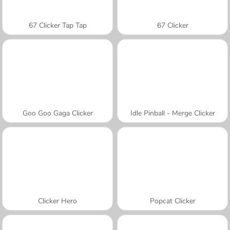
67 Clicker Tap Tap
67 Clicker
Goo Goo Gaga Clicker
Idle Pinball - Merge Clicker
Clicker Hero
Popcat Clicker