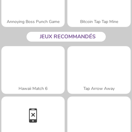
Annoying Boss Punch Game
Bitcoin Tap Tap Mine
JEUX RECOMMANDÉS
Hawaii Match 6
Tap Arrow Away