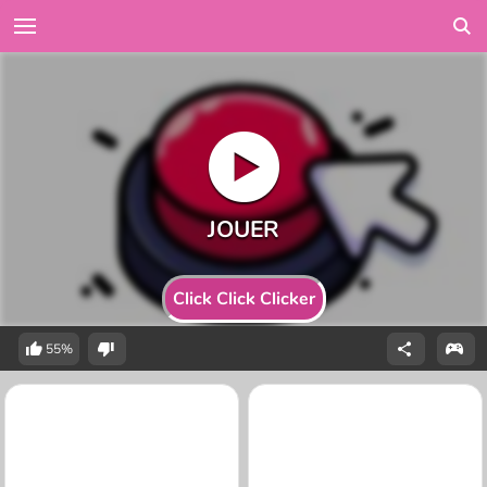
Click Click Clicker
55%