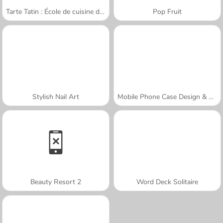
Tarte Tatin : École de cuisine de Sara
Pop Fruit
Stylish Nail Art
Mobile Phone Case Design & DIY
Beauty Resort 2
Word Deck Solitaire