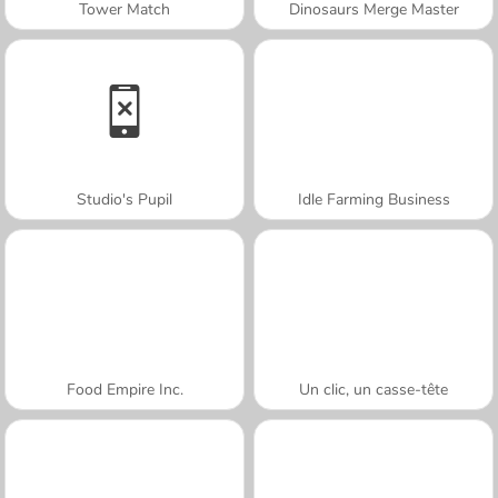
Tower Match
Dinosaurs Merge Master
Studio's Pupil
Idle Farming Business
Food Empire Inc.
Un clic, un casse-tête