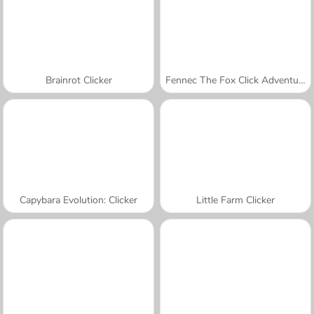
Brainrot Clicker
Fennec The Fox Click Adventure
Capybara Evolution: Clicker
Little Farm Clicker