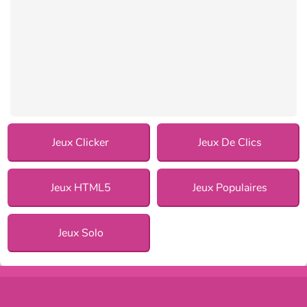
Jeux Clicker
Jeux De Clics
Jeux HTML5
Jeux Populaires
Jeux Solo