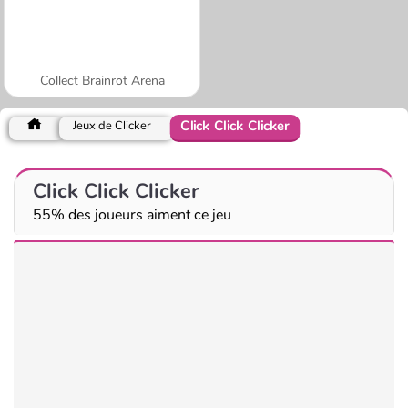
Collect Brainrot Arena
Click Click Clicker
Jeux de Clicker
Click Click Clicker
55% des joueurs aiment ce jeu