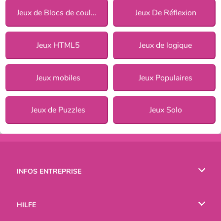
Jeux de Blocs de couleurs
Jeux De Réflexion
Jeux HTML5
Jeux de logique
Jeux mobiles
Jeux Populaires
Jeux de Puzzles
Jeux Solo
INFOS ENTREPRISE
Conditions d’utilisation
HILFE