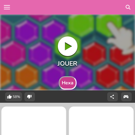
Hexa
58%