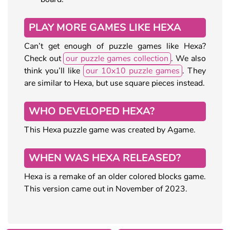
PLAY MORE GAMES LIKE HEXA
Can’t get enough of puzzle games like Hexa?
Check out
our puzzle games collection
. We also
think you’ll like
our 10x10 puzzle games
. They
are similar to Hexa, but use square pieces instead.
WHO DEVELOPED HEXA?
This Hexa puzzle game was created by Agame.
WHEN WAS HEXA RELEASED?
Hexa is a remake of an older colored blocks game.
This version came out in November of 2023.