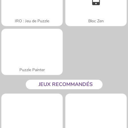
IRO : Jeu de Puzzle
Bloc Zen
Puzzle Painter
JEUX RECOMMANDÉS