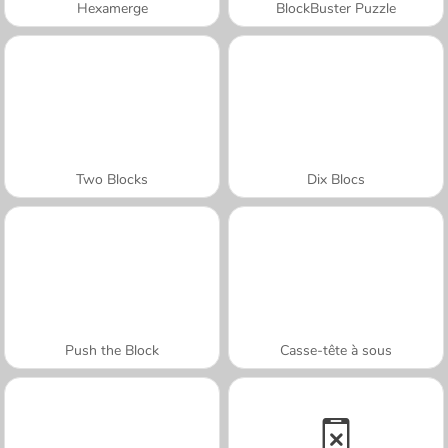
Hexamerge
BlockBuster Puzzle
Two Blocks
Dix Blocs
Push the Block
Casse-tête à sous