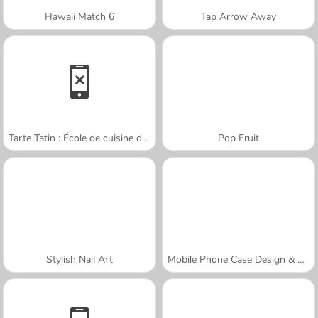
Hawaii Match 6
Tap Arrow Away
Tarte Tatin : École de cuisine de Sara
Pop Fruit
Stylish Nail Art
Mobile Phone Case Design & DIY