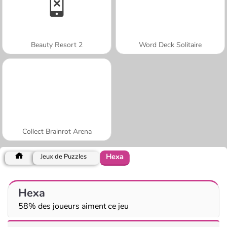
Beauty Resort 2
Word Deck Solitaire
Collect Brainrot Arena
Hexa
Jeux de Puzzles
Hexa
58% des joueurs aiment ce jeu