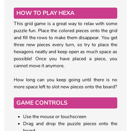
HOW TO PLAY HEXA
This grid game is a great way to relax with some
puzzle fun. Place the colored pieces onto the grid
and fill the rows to make them disappear. You get
three new pieces every turn, so try to place the
hexagons neatly and keep open as much space as
possible! Once you have placed a piece, you
cannot move it anymore.
How long can you keep going until there is no
more space left to slot new pieces onto the board?
GAME CONTROLS
Use the mouse or touchscreen
Drag and drop the puzzle pieces onto the
board.