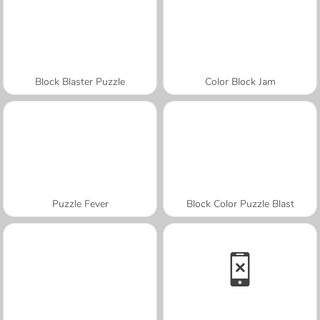
Block Blaster Puzzle
Color Block Jam
Puzzle Fever
Block Color Puzzle Blast