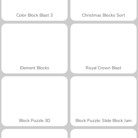
Color Block Blast 3
Christmas Blocks Sort
Element Blocks
Royal Crown Blast
Block Puzzle 3D
Block Puzzle: Slide Block Jam