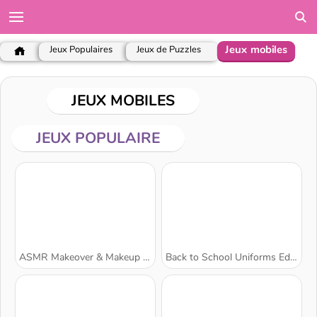
Jeux mobiles
Jeux Populaires
Jeux de Puzzles
JEUX MOBILES
JEUX POPULAIRE
ASMR Makeover & Makeup Studio
Back to School Uniforms Edition