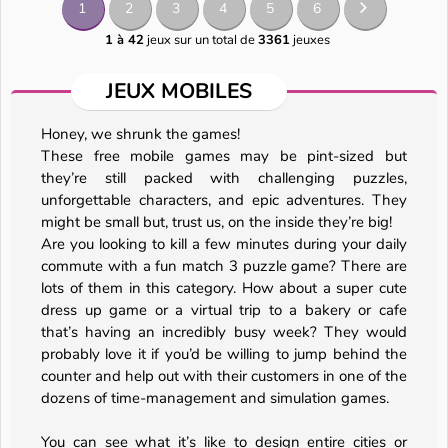
1
2
3
4
5
6
1 à 42
jeux sur un total de
3361
jeuxes
JEUX MOBILES
Honey, we shrunk the games!
These free mobile games may be pint-sized but
they’re still packed with challenging puzzles,
unforgettable characters, and epic adventures. They
might be small but, trust us, on the inside they’re big!
Are you looking to kill a few minutes during your daily
commute with a fun match 3 puzzle game? There are
lots of them in this category. How about a super cute
dress up game or a virtual trip to a bakery or cafe
that’s having an incredibly busy week? They would
probably love it if you’d be willing to jump behind the
counter and help out with their customers in one of the
dozens of time-management and simulation games.
You can see what it’s like to design entire cities or