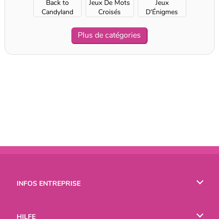
Back to
Jeux De Mots
Jeux
Candyland
Croisés
D'Énigmes
Plus de catégories
INFOS ENTREPRISE
Conditions d’utilisation
HILFE