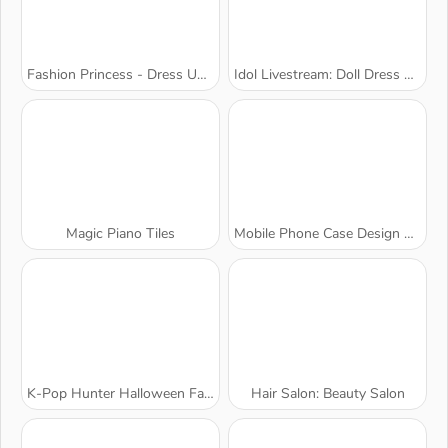
Fashion Princess - Dress Up for Girls
Idol Livestream: Doll Dress Up
Magic Piano Tiles
Mobile Phone Case Design & DIY
K-Pop Hunter Halloween Fashion
Hair Salon: Beauty Salon