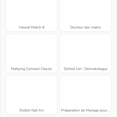
Hawaii Match 6
Docteur des mains
Mahjong Connect Classic
Dotted Girl : Dermatologue
Stylish Nail Art
Préparation de Mariage pour Blondie