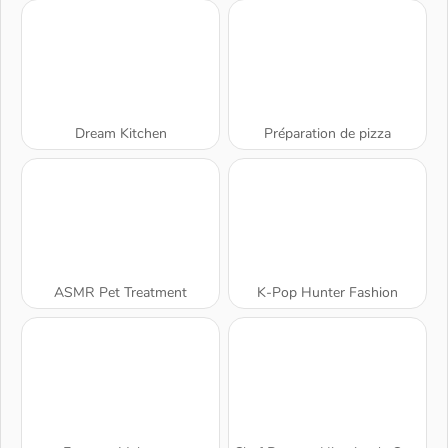
Dream Kitchen
Préparation de pizza
ASMR Pet Treatment
K-Pop Hunter Fashion