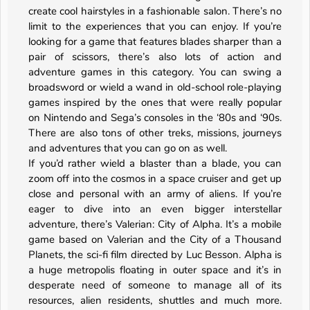
create cool hairstyles in a fashionable salon. There’s no
limit to the experiences that you can enjoy. If you’re
looking for a game that features blades sharper than a
pair of scissors, there’s also lots of action and
adventure games in this category. You can swing a
broadsword or wield a wand in old-school role-playing
games inspired by the ones that were really popular
on Nintendo and Sega’s consoles in the ‘80s and ‘90s.
There are also tons of other treks, missions, journeys
and adventures that you can go on as well.
If you’d rather wield a blaster than a blade, you can
zoom off into the cosmos in a space cruiser and get up
close and personal with an army of aliens. If you’re
eager to dive into an even bigger interstellar
adventure, there’s Valerian: City of Alpha. It’s a mobile
game based on Valerian and the City of a Thousand
Planets, the sci-fi film directed by Luc Besson. Alpha is
a huge metropolis floating in outer space and it’s in
desperate need of someone to manage all of its
resources, alien residents, shuttles and much more.