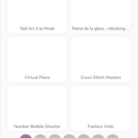
Nail Art à la Mode
Reine de la glace : relooking beauté
Virtual Piano
Cross Stitch Masters
Number Bubble Shooter
Fashion Holic