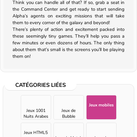
Think you can handle all of that? If so, grab a seat in
the Command Center and get ready to start sending
Alpha’s agents on exciting missions that will take
them to every corner of the galaxy and beyond!
There’s plenty of action and excitement packed into
these seemingly tiny games. They’ll help you pass a
few minutes or even dozens of hours. The only thing
about them that’s small is the screens you’ll be playing
them on!
CATÉGORIES LIÉES
Jeux mobiles
Jeux 1001
Jeux de
Nuits Arabes
Bubble
Shooter
Jeux HTML5