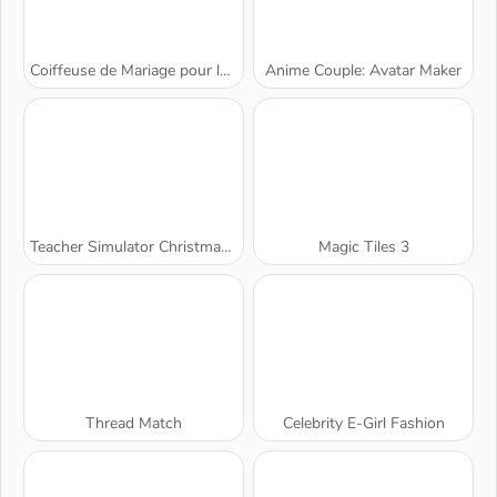
Coiffeuse de Mariage pour les Princesses
Anime Couple: Avatar Maker
Teacher Simulator Christmas Exam
Magic Tiles 3
Thread Match
Celebrity E-Girl Fashion