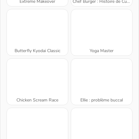
Extreme Makeover
Chef Burger : Histoire de Cuisine
Butterfly Kyodai Classic
Yoga Master
Chicken Scream Race
Ellie : problème buccal