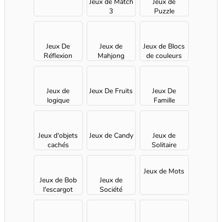
Jeux de Match
Jeux de
3
Puzzle
Jeux De
Jeux de
Jeux de Blocs
Réflexion
Mahjong
de couleurs
Jeux de
Jeux De Fruits
Jeux De
logique
Famille
Jeux d'objets
Jeux de Candy
Jeux de
cachés
Solitaire
Jeux de Mots
Jeux de Bob
Jeux de
l'escargot
Société