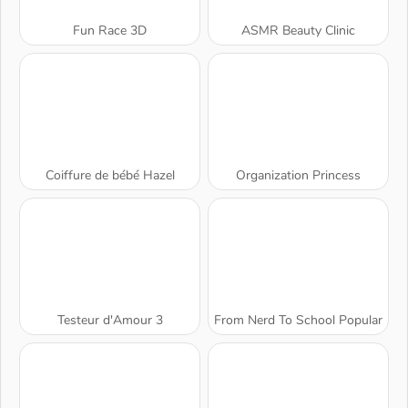
Fun Race 3D
ASMR Beauty Clinic
Coiffure de bébé Hazel
Organization Princess
Testeur d'Amour 3
From Nerd To School Popular