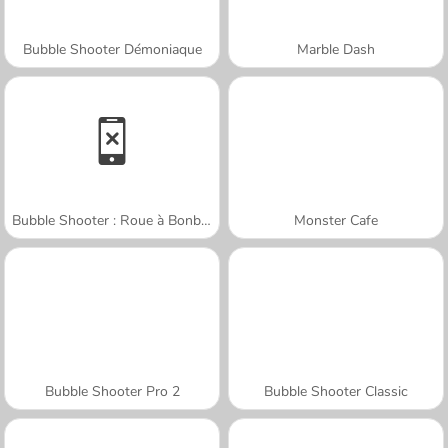
Bubble Shooter Démoniaque
Marble Dash
Bubble Shooter : Roue à Bonbons
Monster Cafe
Bubble Shooter Pro 2
Bubble Shooter Classic