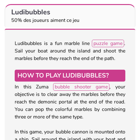
Ludibubbles
50% des joueurs aiment ce jeu
Ludibubbles is a fun marble line
puzzle game
.
Sail your boat around the island and shoot the
marbles before they reach the end of the path.
HOW TO PLAY LUDIBUBBLES?
In this Zuma
bubble shooter game
, your
objective is to clear away the marbles before they
reach the demonic portal at the end of the road.
You can pop the colorful marbles by combining
three or more of the same type.
In this game, your bubble cannon is mounted onto
a ship. Sail around the island with your boat and