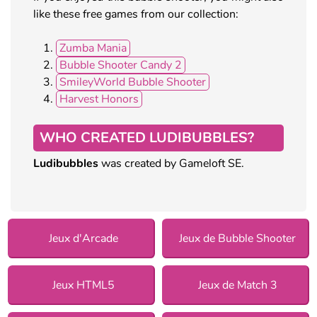
like these free games from our collection:
Zumba Mania
Bubble Shooter Candy 2
SmileyWorld Bubble Shooter
Harvest Honors
WHO CREATED LUDIBUBBLES?
Ludibubbles
was created by Gameloft SE.
Jeux d'Arcade
Jeux de Bubble Shooter
Jeux HTML5
Jeux de Match 3