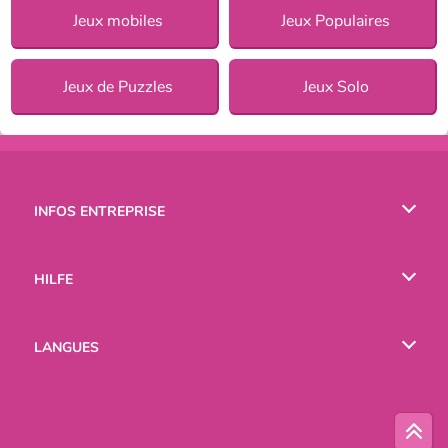
Jeux mobiles
Jeux Populaires
Jeux de Puzzles
Jeux Solo
INFOS ENTREPRISE
Conditions d’utilisation
HILFE
Politique De Protection De La Vie Privée
Hilfe
LANGUES
Cookies
English