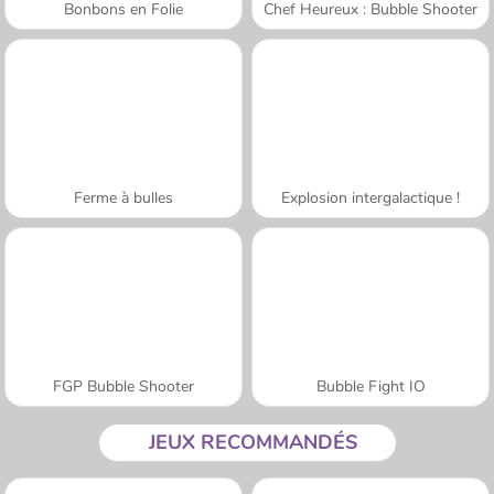
Bonbons en Folie
Chef Heureux : Bubble Shooter
Ferme à bulles
Explosion intergalactique !
FGP Bubble Shooter
Bubble Fight IO
JEUX RECOMMANDÉS