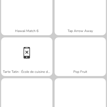
Hawaii Match 6
Tap Arrow Away
Tarte Tatin : École de cuisine de Sara
Pop Fruit