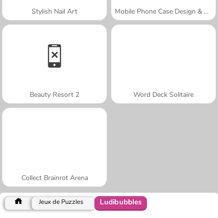
Stylish Nail Art
Mobile Phone Case Design & DIY
Beauty Resort 2
Word Deck Solitaire
Collect Brainrot Arena
Ludibubbles
Jeux de Puzzles