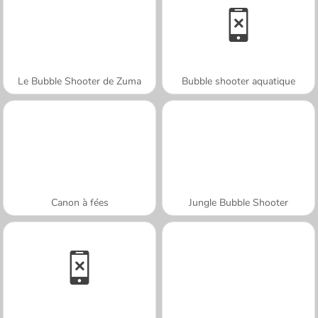
Le Bubble Shooter de Zuma
Bubble shooter aquatique
Canon à fées
Jungle Bubble Shooter