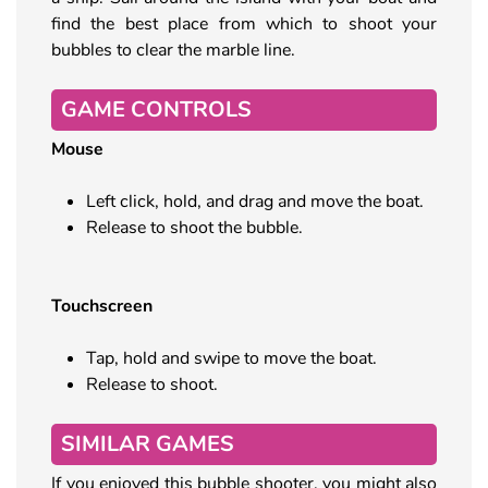
find the best place from which to shoot your
bubbles to clear the marble line.
GAME CONTROLS
Mouse
Left click, hold, and drag and move the boat.
Release to shoot the bubble.
Touchscreen
Tap, hold and swipe to move the boat.
Release to shoot.
SIMILAR GAMES
If you enjoyed this bubble shooter, you might also