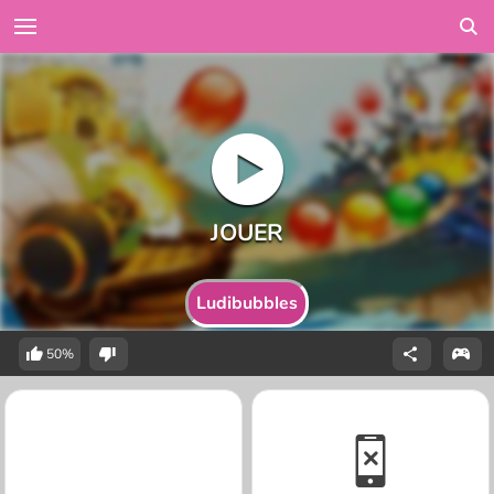
Ludibubbles
50%