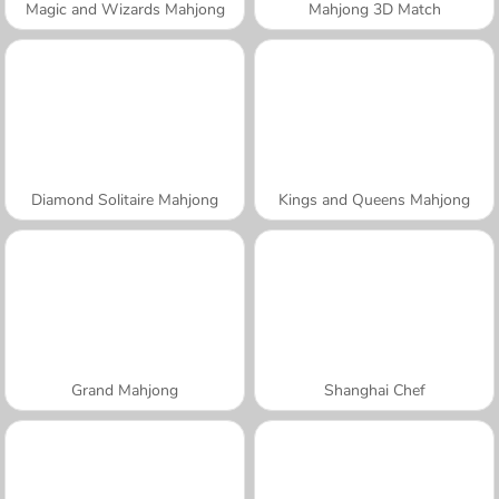
Magic and Wizards Mahjong
Mahjong 3D Match
Diamond Solitaire Mahjong
Kings and Queens Mahjong
Grand Mahjong
Shanghai Chef