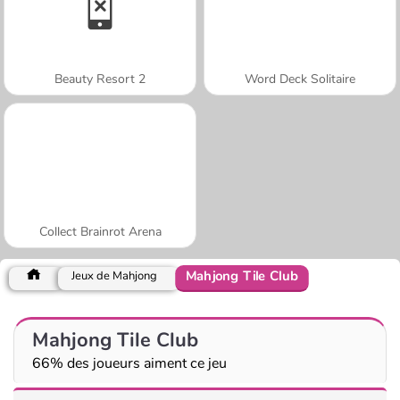
Beauty Resort 2
Word Deck Solitaire
Collect Brainrot Arena
Mahjong Tile Club
Jeux de Mahjong
Mahjong Tile Club
66% des joueurs aiment ce jeu