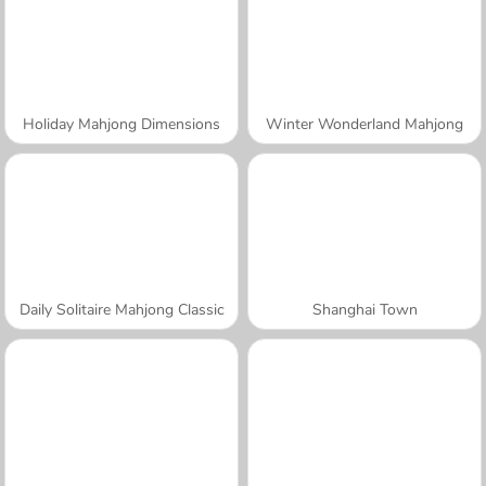
Holiday Mahjong Dimensions
Winter Wonderland Mahjong
Daily Solitaire Mahjong Classic
Shanghai Town