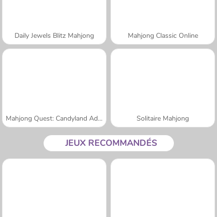
Daily Jewels Blitz Mahjong
Mahjong Classic Online
Mahjong Quest: Candyland Adventures
Solitaire Mahjong
JEUX RECOMMANDÉS