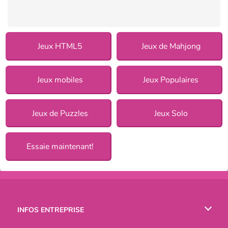
Jeux HTML5
Jeux de Mahjong
Jeux mobiles
Jeux Populaires
Jeux de Puzzles
Jeux Solo
Essaie maintenant!
INFOS ENTREPRISE