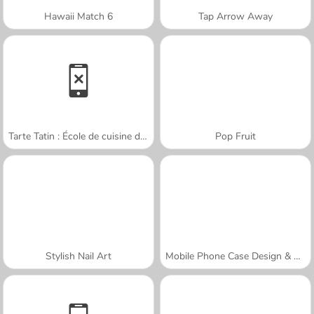
Hawaii Match 6
Tap Arrow Away
Tarte Tatin : École de cuisine de Sara
Pop Fruit
Stylish Nail Art
Mobile Phone Case Design & DIY