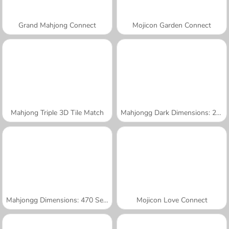
Grand Mahjong Connect
Mojicon Garden Connect
Mahjong Triple 3D Tile Match
Mahjongg Dark Dimensions: 210 Seconds
Mahjongg Dimensions: 470 Seconds
Mojicon Love Connect