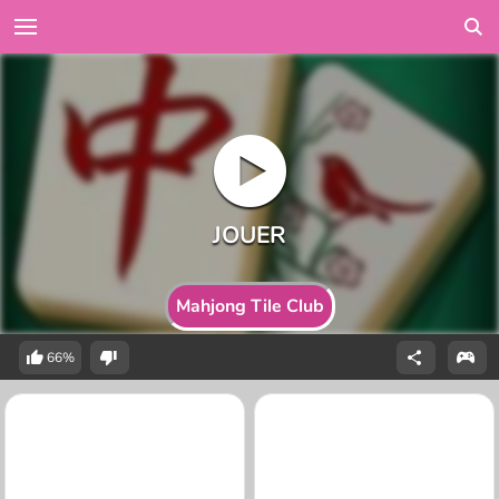
Mahjong Tile Club
66%