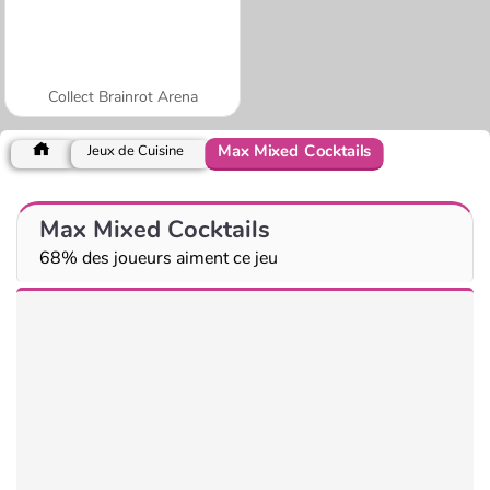
Collect Brainrot Arena
Max Mixed Cocktails
Jeux de Cuisine
Max Mixed Cocktails
68% des joueurs aiment ce jeu