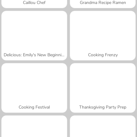
Caillou Chef
Grandma Recipe Ramen
Delicious: Emily's New Beginning Valentines Edition
Cooking Frenzy
Cooking Festival
Thanksgiving Party Prep