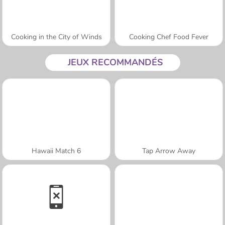
Cooking in the City of Winds
Cooking Chef Food Fever
JEUX RECOMMANDÉS
Hawaii Match 6
Tap Arrow Away