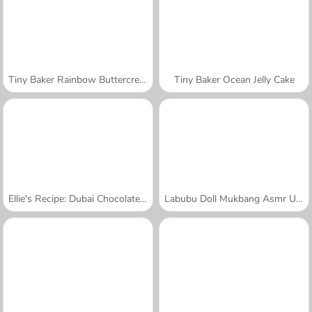
Tiny Baker Rainbow Buttercream Cake
Tiny Baker Ocean Jelly Cake
Ellie's Recipe: Dubai Chocolate Bar
Labubu Doll Mukbang Asmr Unblocked