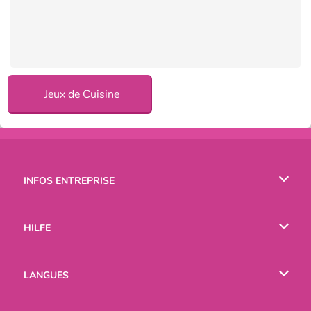
Jeux de Cuisine
INFOS ENTREPRISE
Conditions d’utilisation
HILFE
Politique De Protection De La Vie Privée
Hilfe
LANGUES
Cookies