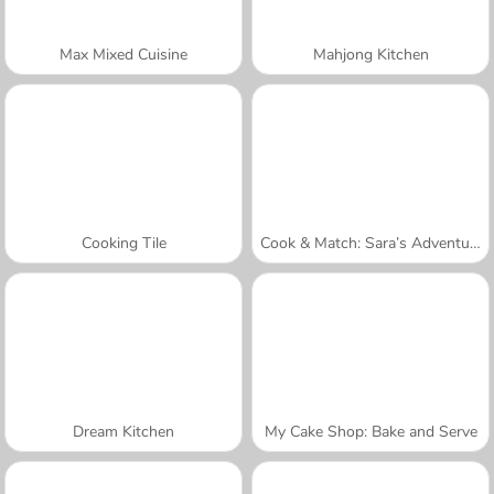
Max Mixed Cuisine
Mahjong Kitchen
Cooking Tile
Cook & Match: Sara’s Adventure
Dream Kitchen
My Cake Shop: Bake and Serve