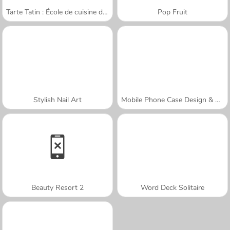
Tarte Tatin : École de cuisine de Sara
Pop Fruit
Stylish Nail Art
Mobile Phone Case Design & DIY
Beauty Resort 2
Word Deck Solitaire