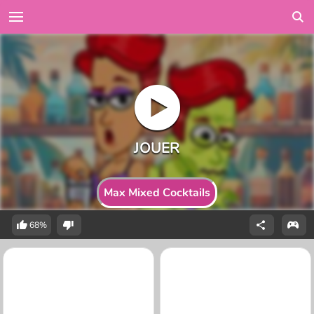
Max Mixed Cocktails
68%