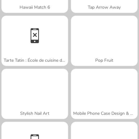
Hawaii Match 6
Tap Arrow Away
Tarte Tatin : École de cuisine de Sara
Pop Fruit
Stylish Nail Art
Mobile Phone Case Design & DIY