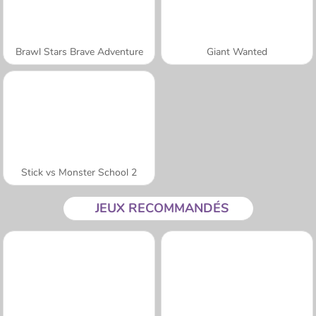
Brawl Stars Brave Adventure
Giant Wanted
Stick vs Monster School 2
JEUX RECOMMANDÉS