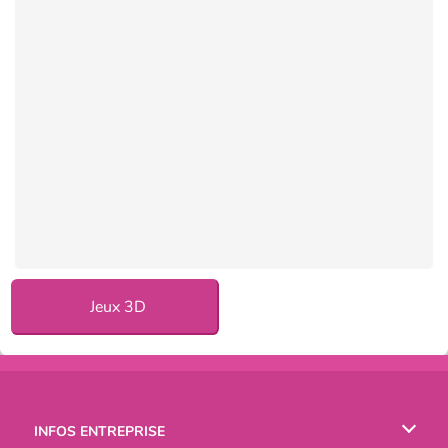
Jeux 3D
INFOS ENTREPRISE