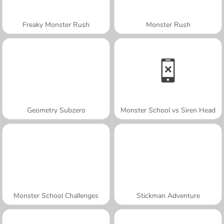
Freaky Monster Rush
Monster Rush
Geometry Subzero
Monster School vs Siren Head
Monster School Challenges
Stickman Adventure