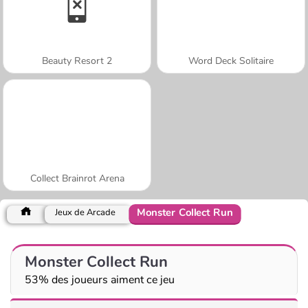
Beauty Resort 2
Word Deck Solitaire
Collect Brainrot Arena
Monster Collect Run
Jeux de Arcade
Monster Collect Run
53% des joueurs aiment ce jeu