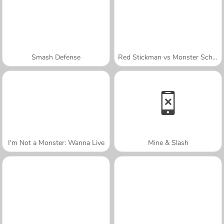
Smash Defense
Red Stickman vs Monster School
I'm Not a Monster: Wanna Live
Mine & Slash