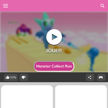
Monster Collect Run
53%