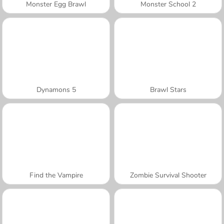
Monster Egg Brawl
Monster School 2
Dynamons 5
Brawl Stars
Find the Vampire
Zombie Survival Shooter