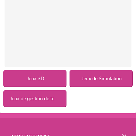
Jeux 3D
Jeux de Simulation
Jeux de gestion de temps