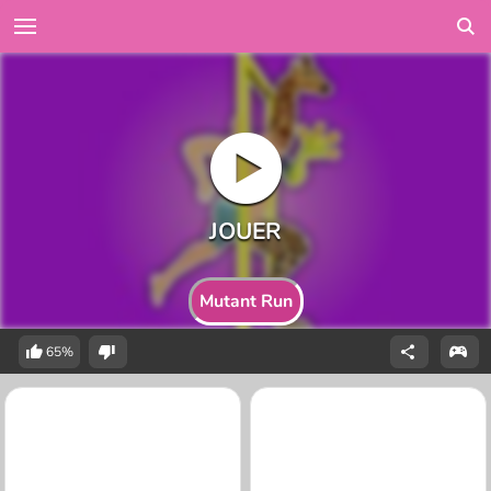
Mutant Run
65%