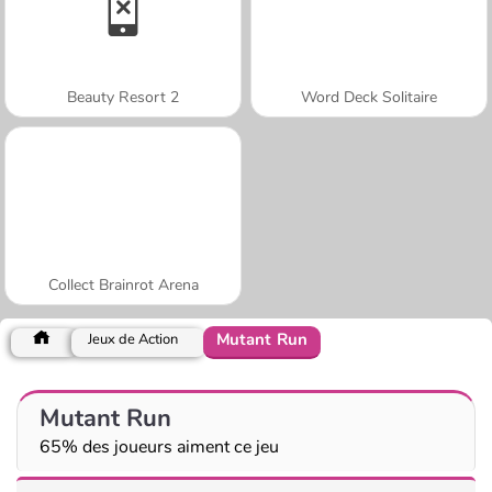
Beauty Resort 2
Word Deck Solitaire
Collect Brainrot Arena
Mutant Run
Jeux de Action
Mutant Run
65% des joueurs aiment ce jeu