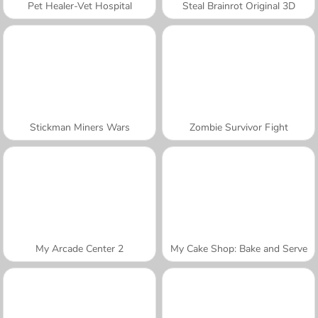
Pet Healer-Vet Hospital
Steal Brainrot Original 3D
Stickman Miners Wars
Zombie Survivor Fight
My Arcade Center 2
My Cake Shop: Bake and Serve