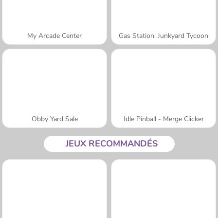
My Arcade Center
Gas Station: Junkyard Tycoon
Obby Yard Sale
Idle Pinball - Merge Clicker
JEUX RECOMMANDÉS