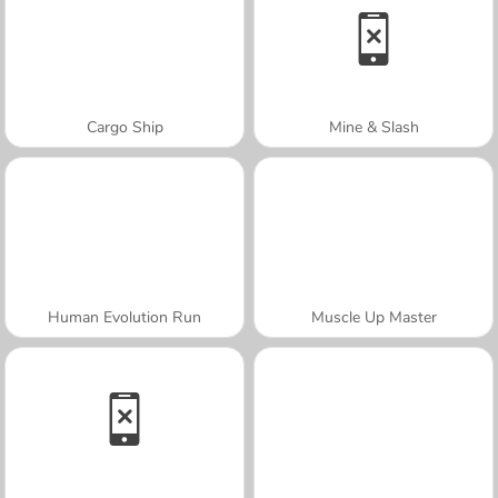
Cargo Ship
Mine & Slash
Human Evolution Run
Muscle Up Master