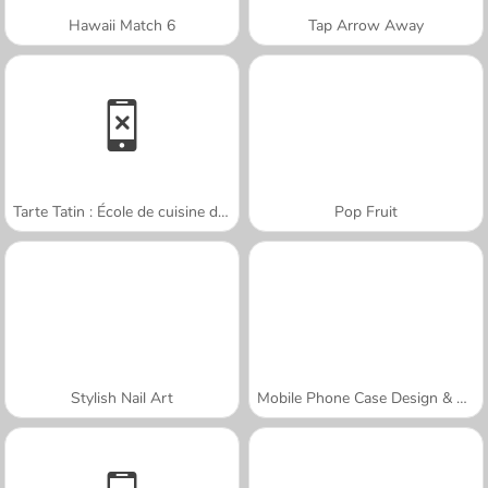
Hawaii Match 6
Tap Arrow Away
Tarte Tatin : École de cuisine de Sara
Pop Fruit
Stylish Nail Art
Mobile Phone Case Design & DIY