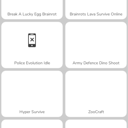
Break A Lucky Egg Brainrot
Brainrots Lava Survive Online
Police Evolution Idle
Army Defence Dino Shoot
Hyper Survive
ZooCraft