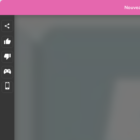
Nouve