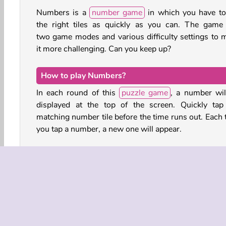
Numbers is a
number game
in which you have to
the right tiles as quickly as you can. The game
two game modes and various difficulty settings to 
it more challenging. Can you keep up?
How to play Numbers?
In each round of this
puzzle game
, a number wil
displayed at the top of the screen. Quickly tap
matching number tile before the time runs out. Each 
you tap a number, a new one will appear.
You can choose to play this game in Race mod
Survival mode:
In Race mode, you can choose between 9 an
tiles, placed in numerical order or scatt
randomly across the board. When you correctly