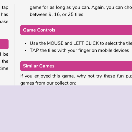
 tap
game for as long as you can. Again, you can ch
 has
between 9, 16, or 25 tiles.
make
Game Controls
Use the MOUSE and LEFT CLICK to select the til
TAP the tiles with your finger on mobile devices
l be
 the
Similar Games
time
If you enjoyed this game, why not try these fun pu
games from our collection:
e or
Tic Tac Toe Paper
Block Champ
d 25
Block Hexa Merge 2048
ered
Get Ten Plus
 tap