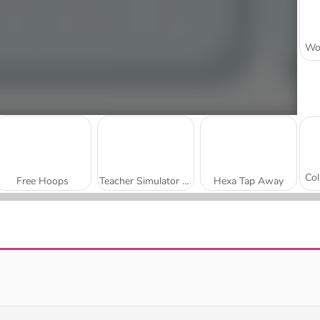
Free Hoops
Teacher Simulator Christmas Exam
Hexa Tap Away
Monster School vs Siren Head
Number Rush