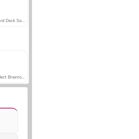
Word Deck Solitaire
Collect Brainrot Arena