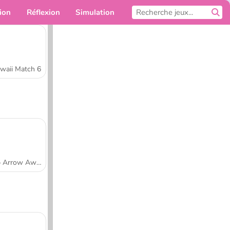
ion
Réflexion
Simulation
Pour toi
waii Match 6
Tap Arrow Away