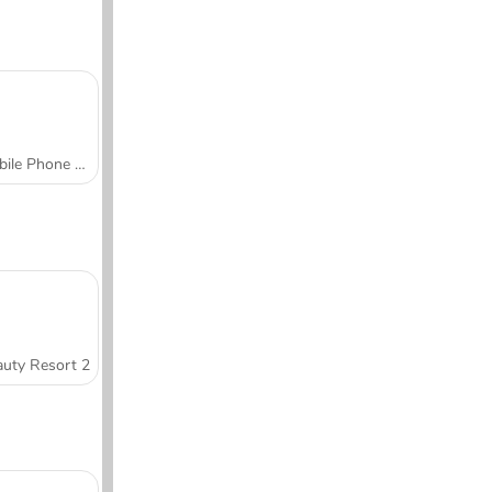
Mobile Phone Case Design & DIY
uty Resort 2