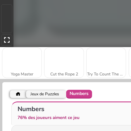
Yoga Master
Cut the Rope 2
Try To Count The Boxes Brain Training
Numbers
Jeux de Puzzles
Color Fill 3D
Paint Rush
Numbers
76% des joueurs aiment ce jeu