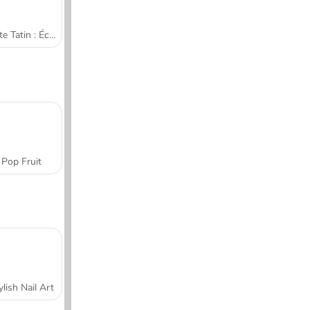
Tarte Tatin : École de cuisine de Sara
Pop Fruit
ylish Nail Art