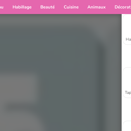
au
Habillage
Beauté
Cuisine
Animaux
Décorat
Ha