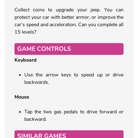
Collect coins to upgrade your jeep. You can
protect your car with better armor, or improve the
car’s speed and acceleration. Can you complete all
15 levels?
GAME CONTROLS
Keyboard
Use the arrow keys to speed up or drive
backwards.
Mouse
Tap the two gas pedals to drive forward or
backward.
SIMILAR GAMES