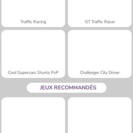
Traffic Racing
GT Traffic Racer
Cool Supercars Stunts PvP
Challenger City Driver
JEUX RECOMMANDÉS