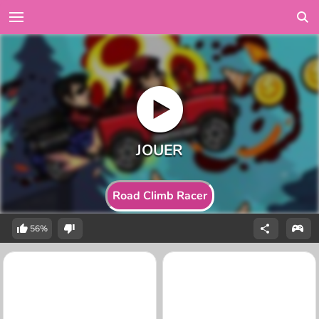
Road Climb Racer
56%