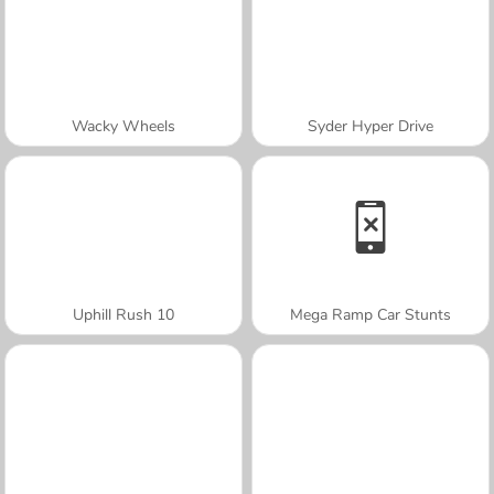
Wacky Wheels
Syder Hyper Drive
Uphill Rush 10
Mega Ramp Car Stunts