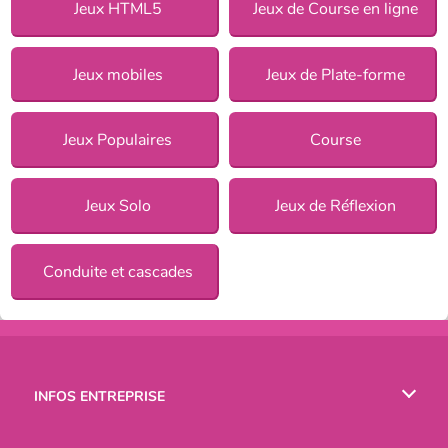
Jeux HTML5
Jeux de Course en ligne
Jeux mobiles
Jeux de Plate-forme
Jeux Populaires
Course
Jeux Solo
Jeux de Réflexion
Conduite et cascades
INFOS ENTREPRISE