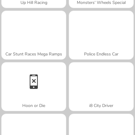
Up Hill Racing
Monsters' Wheels Special
Car Stunt Races Mega Ramps
Police Endless Car
Hoon or Die
i8 City Driver