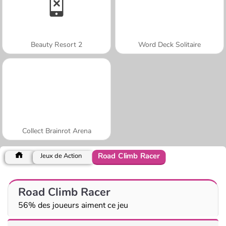
Beauty Resort 2
Word Deck Solitaire
Collect Brainrot Arena
Road Climb Racer
Jeux de Action
Road Climb Racer
56% des joueurs aiment ce jeu