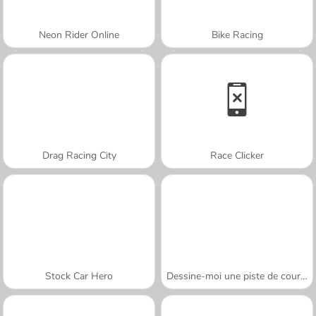
Neon Rider Online
Bike Racing
Drag Racing City
Race Clicker
Stock Car Hero
Dessine-moi une piste de course