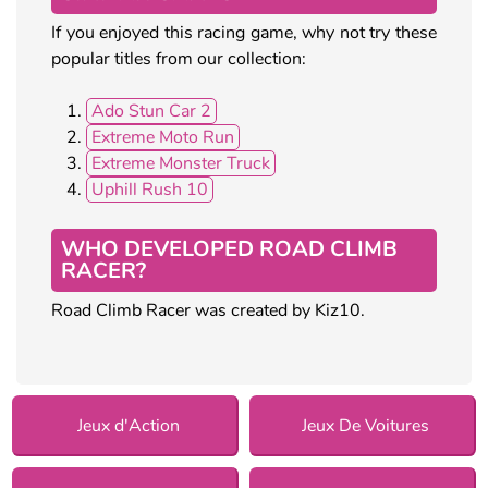
If you enjoyed this racing game, why not try these
popular titles from our collection:
Ado Stun Car 2
Extreme Moto Run
Extreme Monster Truck
Uphill Rush 10
WHO DEVELOPED ROAD CLIMB
RACER?
Road Climb Racer was created by Kiz10.
Jeux d'Action
Jeux De Voitures