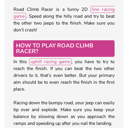
Road Climb Racer is a funny 2D
line racing
game
. Speed along the hilly road and try to beat
the other two jeeps to the finish. Make sure you
don’t crash!
HOW TO PLAY ROAD CLIMB
RACER?
In this
uphill racing game
, you have to try to
reach the finish. If you can beat the two other
drivers to it, that’s even better. But your primary
aim should be to even reach the finish in the first
place.
Racing down the bumpy road, your jeep can easily
tip over and explode. Make sure you keep your
balance by slowing down as you approach the
ramps and speeding up after you nail the landing.