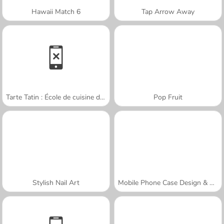
Hawaii Match 6
Tap Arrow Away
Tarte Tatin : École de cuisine de Sara
Pop Fruit
Stylish Nail Art
Mobile Phone Case Design & DIY