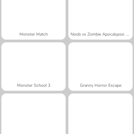
Monster Match
Noob vs Zombie Apocalypse: Shooting Pro
Monster School 3
Granny Horror Escape