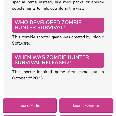
special items instead, like med packs or energy
supplements to help you along the way.
WHO DEVELOPED ZOMBIE
HUNTER SURVIVAL?
This zombie shooter game was created by Inlogic
Software.
WHEN WAS ZOMBIE HUNTER
SURVIVAL RELEASED?
This horror-inspired game first came out in
October of 2023.
Jeux d'Action
Jeux d'Aventure