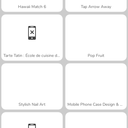
Hawaii Match 6
Tap Arrow Away
Tarte Tatin : École de cuisine de Sara
Pop Fruit
Stylish Nail Art
Mobile Phone Case Design & DIY