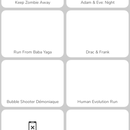
Keep Zombie Away
Adam & Eve: Night
Run From Baba Yaga
Drac & Frank
Bubble Shooter Démoniaque
Human Evolution Run