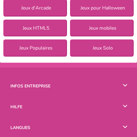
Jeux d'Arcade
Jeux pour Halloween
Jeux HTML5
Jeux mobiles
Jeux Populaires
Jeux Solo
INFOS ENTREPRISE
Conditions d’utilisation
HILFE
Politique De Protection De La Vie Privée
Hilfe
LANGUES