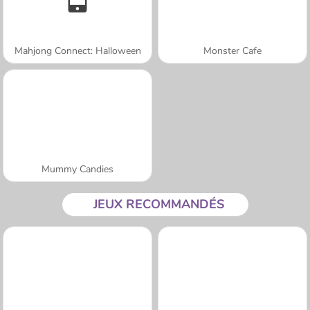
Mahjong Connect: Halloween
Monster Cafe
Mummy Candies
JEUX RECOMMANDÉS