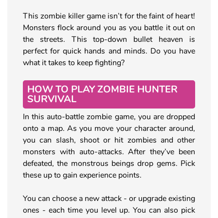
This zombie killer game isn’t for the faint of heart!
Monsters flock around you as you battle it out on
the streets. This top-down bullet heaven is
perfect for quick hands and minds. Do you have
what it takes to keep fighting?
HOW TO PLAY ZOMBIE HUNTER
SURVIVAL
In this auto-battle zombie game, you are dropped
onto a map. As you move your character around,
you can slash, shoot or hit zombies and other
monsters with auto-attacks. After they’ve been
defeated, the monstrous beings drop gems. Pick
these up to gain experience points.
You can choose a new attack - or upgrade existing
ones - each time you level up. You can also pick