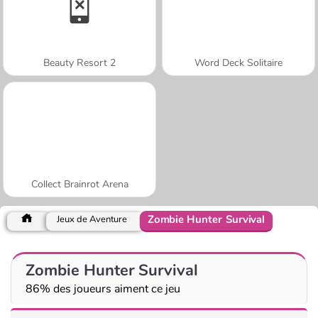
Beauty Resort 2
Word Deck Solitaire
Collect Brainrot Arena
Zombie Hunter Survival
Jeux de Aventure
Zombie Hunter Survival
86% des joueurs aiment ce jeu