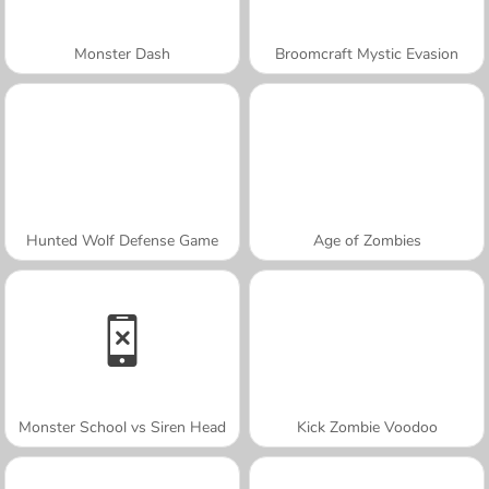
Monster Dash
Broomcraft Mystic Evasion
Hunted Wolf Defense Game
Age of Zombies
Monster School vs Siren Head
Kick Zombie Voodoo