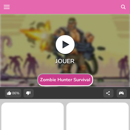
Zombie Hunter Survival
86%