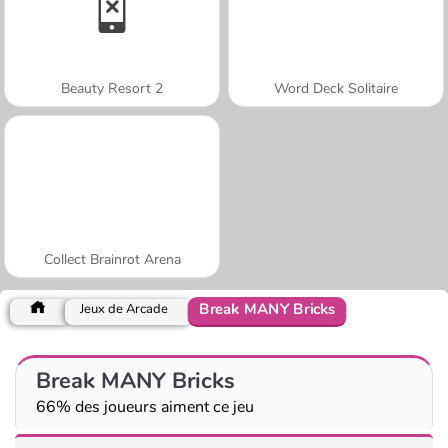
Beauty Resort 2
Word Deck Solitaire
Collect Brainrot Arena
Break MANY Bricks
Jeux de Arcade
Break MANY Bricks
66% des joueurs aiment ce jeu