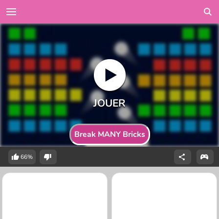
Break MANY Bricks
66%