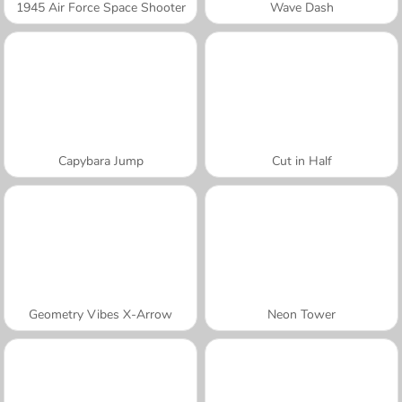
1945 Air Force Space Shooter
Wave Dash
Capybara Jump
Cut in Half
Geometry Vibes X-Arrow
Neon Tower