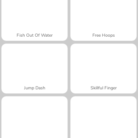
Fish Out Of Water
Free Hoops
Jump Dash
Skillful Finger