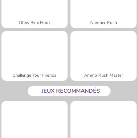
Obby Blox Hook
Number Rush
Challenge Your Friends
Ammo Rush Master
JEUX RECOMMANDÉS