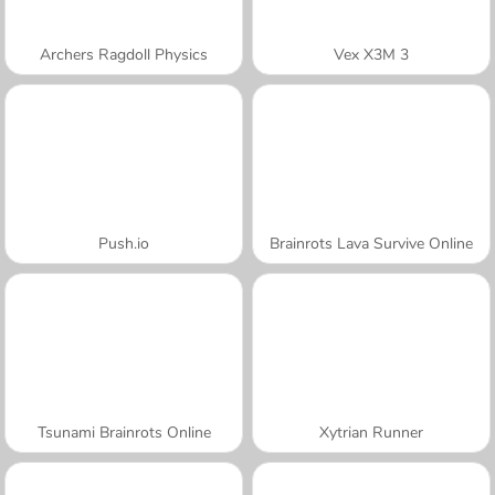
Archers Ragdoll Physics
Vex X3M 3
Push.io
Brainrots Lava Survive Online
Tsunami Brainrots Online
Xytrian Runner