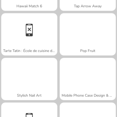
Hawaii Match 6
Tap Arrow Away
Tarte Tatin : École de cuisine de Sara
Pop Fruit
Stylish Nail Art
Mobile Phone Case Design & DIY