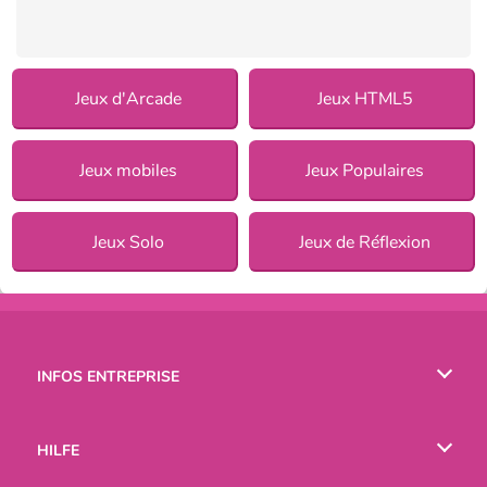
Jeux d'Arcade
Jeux HTML5
Jeux mobiles
Jeux Populaires
Jeux Solo
Jeux de Réflexion
INFOS ENTREPRISE
Conditions d’utilisation
HILFE