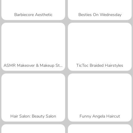
Barbiecore Aesthetic
Besties On Wednesday
ASMR Makeover & Makeup Studio
TicToc Braided Hairstyles
Hair Salon: Beauty Salon
Funny Angela Haircut