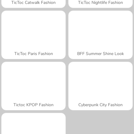
TicToc Catwalk Fashion
TicToc Nightlife Fashion
TicToc Paris Fashion
BFF Summer Shine Look
Tictoc KPOP Fashion
Cyberpunk City Fashion