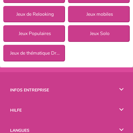
Jeux de Relooking
Jeux mobiles
Jeux Populaires
Jeux Solo
Jeux de thématique Dress Up pour Filles
INFOS ENTREPRISE
Conditions d’utilisation
HILFE
Politique De Protection De La Vie Privée
Hilfe
LANGUES