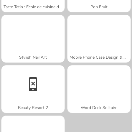
Tarte Tatin : École de cuisine de Sara
Pop Fruit
Stylish Nail Art
Mobile Phone Case Design & DIY
Beauty Resort 2
Word Deck Solitaire