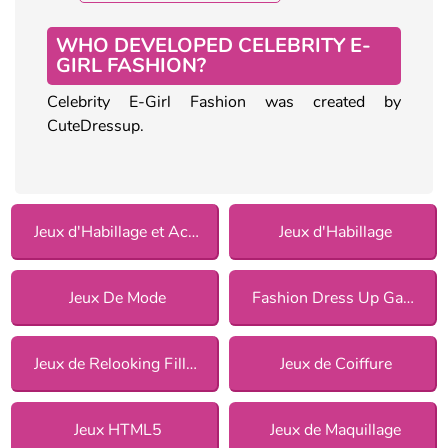
WHO DEVELOPED CELEBRITY E-
GIRL FASHION?
Celebrity E-Girl Fashion was created by
CuteDressup.
Jeux d'Habillage et Accessoires
Jeux d'Habillage
Jeux De Mode
Fashion Dress Up Games
Jeux de Relooking Fille pour Filles
Jeux de Coiffure
Jeux HTML5
Jeux de Maquillage