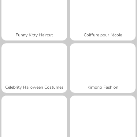
Funny Kitty Haircut
Coiffure pour l'école
Celebrity Halloween Costumes
Kimono Fashion