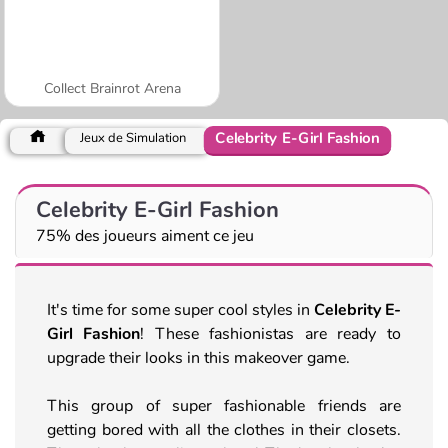
Collect Brainrot Arena
Celebrity E-Girl Fashion
Jeux de Simulation
Celebrity E-Girl Fashion
75% des joueurs aiment ce jeu
It's time for some super cool styles in
Celebrity E-
Girl Fashion
! These fashionistas are ready to
upgrade their looks in this makeover game.
This group of super fashionable friends are
getting bored with all the clothes in their closets.