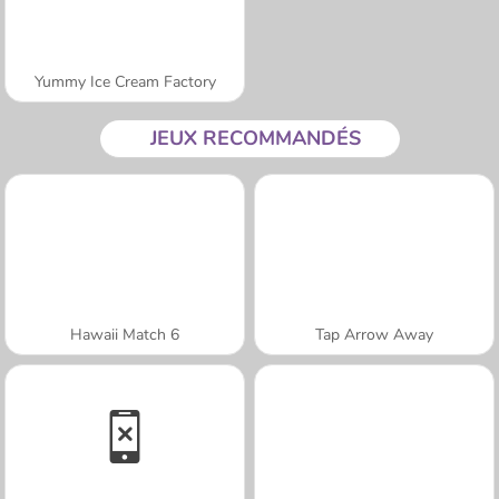
Yummy Ice Cream Factory
JEUX RECOMMANDÉS
Hawaii Match 6
Tap Arrow Away