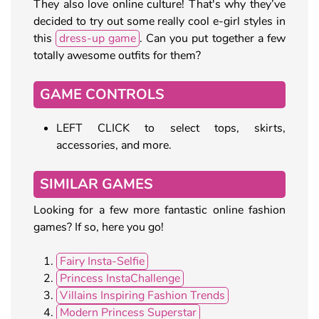
They also love online culture! That's why they’ve
decided to try out some really cool e-girl styles in
this
dress-up game
. Can you put together a few
totally awesome outfits for them?
GAME CONTROLS
LEFT CLICK to select tops, skirts,
accessories, and more.
SIMILAR GAMES
Looking for a few more fantastic online fashion
games? If so, here you go!
Fairy Insta-Selfie
Princess InstaChallenge
Villains Inspiring Fashion Trends
Modern Princess Superstar