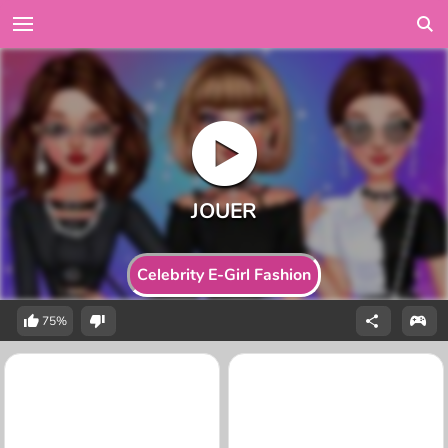
Celebrity E-Girl Fashion
75%