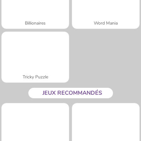
Billionaires
Word Mania
Tricky Puzzle
JEUX RECOMMANDÉS