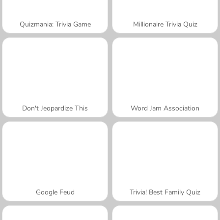
Quizmania: Trivia Game
Millionaire Trivia Quiz
Don't Jeopardize This
Word Jam Association
Google Feud
Trivia! Best Family Quiz