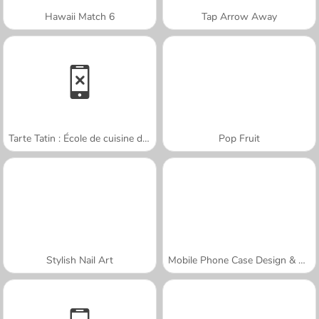
Hawaii Match 6
Tap Arrow Away
Tarte Tatin : École de cuisine de Sara
Pop Fruit
Stylish Nail Art
Mobile Phone Case Design & DIY