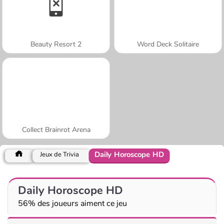
Beauty Resort 2
Word Deck Solitaire
Collect Brainrot Arena
Daily Horoscope HD
Jeux de Trivia
Daily Horoscope HD
56% des joueurs aiment ce jeu