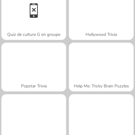
Quiz de culture G en groupe
Hollywood Trivia
Popstar Trivia
Help Me: Tricky Brain Puzzles