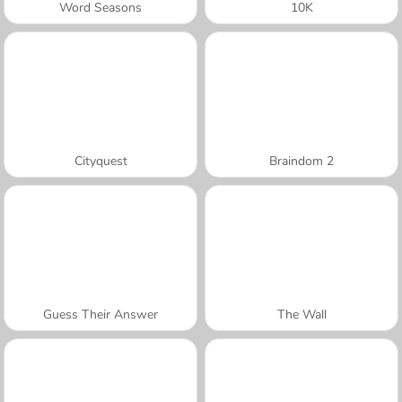
Word Seasons
10K
Cityquest
Braindom 2
Guess Their Answer
The Wall