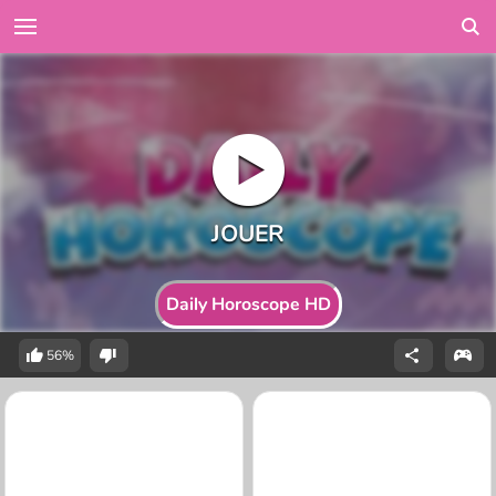
Daily Horoscope HD
56%