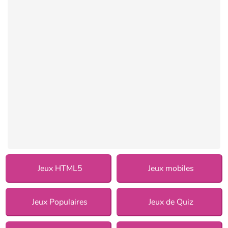
Jeux HTML5
Jeux mobiles
Jeux Populaires
Jeux de Quiz