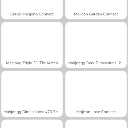
Grand Mahjong Connect
Mojicon Garden Connect
Mahjong Triple 3D Tile Match
Mahjongg Dark Dimensions: 210 Seconds
Mahjongg Dimensions: 470 Seconds
Mojicon Love Connect