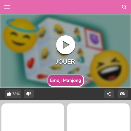
Emoji Mahjong
78%