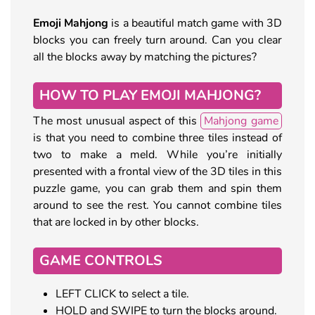
Emoji Mahjong
is a beautiful match game with 3D
blocks you can freely turn around. Can you clear
all the blocks away by matching the pictures?
HOW TO PLAY EMOJI MAHJONG?
The most unusual aspect of this
Mahjong game
is that you need to combine three tiles instead of
two to make a meld. While you’re initially
presented with a frontal view of the 3D tiles in this
puzzle game, you can grab them and spin them
around to see the rest. You cannot combine tiles
that are locked in by other blocks.
GAME CONTROLS
LEFT CLICK to select a tile.
HOLD and SWIPE to turn the blocks around.