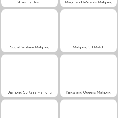
Shanghai Town
Magic and Wizards Mahjong
Social Solitaire Mahjong
Mahjong 3D Match
Diamond Solitaire Mahjong
Kings and Queens Mahjong