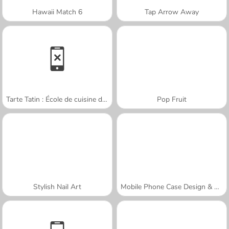
Hawaii Match 6
Tap Arrow Away
Tarte Tatin : École de cuisine de Sara
Pop Fruit
Stylish Nail Art
Mobile Phone Case Design & DIY