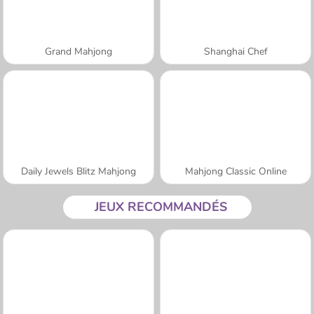
Grand Mahjong
Shanghai Chef
Daily Jewels Blitz Mahjong
Mahjong Classic Online
JEUX RECOMMANDÉS