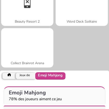
Beauty Resort 2
Word Deck Solitaire
Collect Brainrot Arena
Emoji Mahjong
Jeux de
Emoji Mahjong
78% des joueurs aiment ce jeu