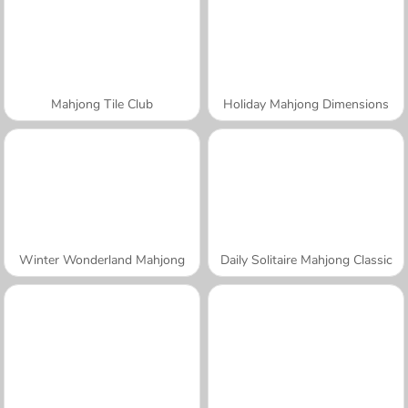
Mahjong Tile Club
Holiday Mahjong Dimensions
Winter Wonderland Mahjong
Daily Solitaire Mahjong Classic