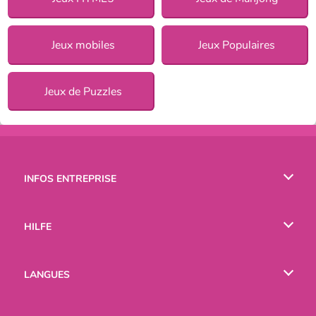
Jeux mobiles
Jeux Populaires
Jeux de Puzzles
INFOS ENTREPRISE
Conditions d’utilisation
HILFE
Politique De Protection De La Vie Privée
Hilfe
LANGUES
Cookies
English