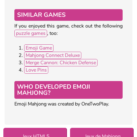
SIMILAR GAMES
If you enjoyed this game, check out the following
puzzle games
, too:
Emoji Game
Mahjong Connect Deluxe
Merge Cannon: Chicken Defense
Love Pins
WHO DEVELOPED EMOJI
MAHJONG?
Emoji Mahjong was created by OneTwoPlay.
Jeux HTML5
Jeux de Mahjong