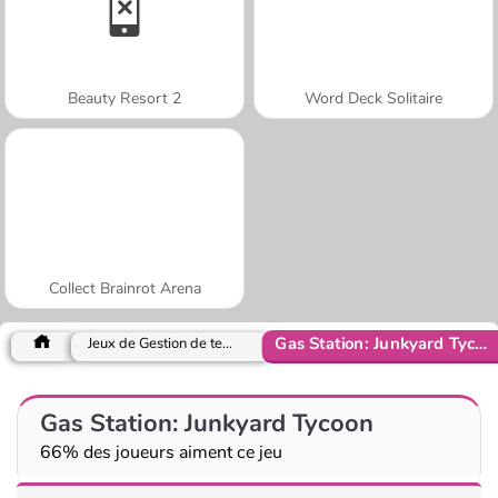
Beauty Resort 2
Word Deck Solitaire
Collect Brainrot Arena
Gas Station: Junkyard Tycoon
Jeux de Gestion de temps
Gas Station: Junkyard Tycoon
66% des joueurs aiment ce jeu