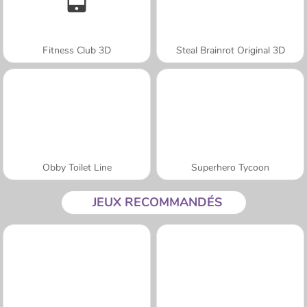
Fitness Club 3D
Steal Brainrot Original 3D
Obby Toilet Line
Superhero Tycoon
JEUX RECOMMANDÉS