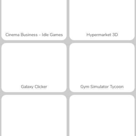
Cinema Business - Idle Games
Hypermarket 3D
Galaxy Clicker
Gym Simulator Tycoon