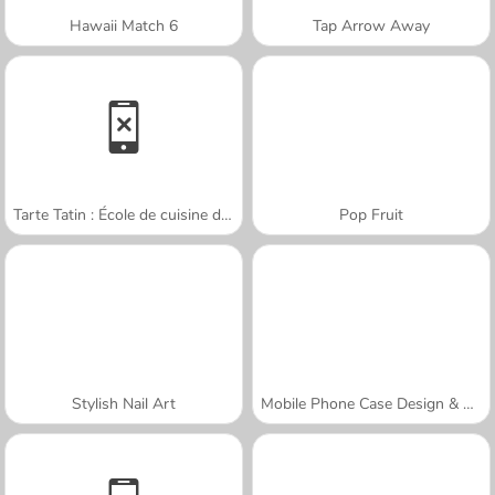
Hawaii Match 6
Tap Arrow Away
Tarte Tatin : École de cuisine de Sara
Pop Fruit
Stylish Nail Art
Mobile Phone Case Design & DIY