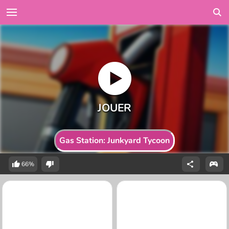
Gas Station: Junkyard Tycoon
66%