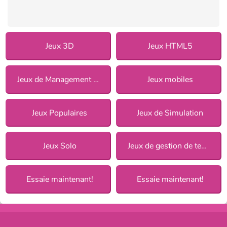
Jeux 3D
Jeux HTML5
Jeux de Management pour Filles
Jeux mobiles
Jeux Populaires
Jeux de Simulation
Jeux Solo
Jeux de gestion de temps
Essaie maintenant!
Essaie maintenant!