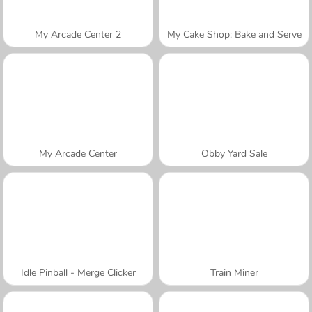
My Arcade Center 2
My Cake Shop: Bake and Serve
My Arcade Center
Obby Yard Sale
Idle Pinball - Merge Clicker
Train Miner