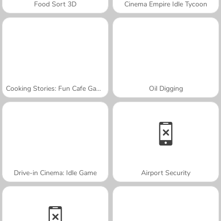
Food Sort 3D
Cinema Empire Idle Tycoon
Cooking Stories: Fun Cafe Game
Oil Digging
Drive-in Cinema: Idle Game
Airport Security