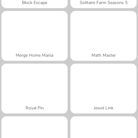
Block Escape
Solitaire Farm Seasons 5
Merge Home Mania
Math Master
Royal Pin
Jewel Link