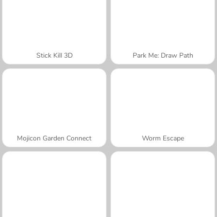
Stick Kill 3D
Park Me: Draw Path
Mojicon Garden Connect
Worm Escape