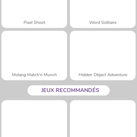
Pixel Shoot
Word Solitaire
Molang Match'n Munch
Hidden Object Adventure
JEUX RECOMMANDÉS