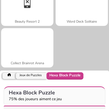
Beauty Resort 2
Word Deck Solitaire
Collect Brainrot Arena
Hexa Block Puzzle
Jeux de Puzzles
Hexa Block Puzzle
75% des joueurs aiment ce jeu