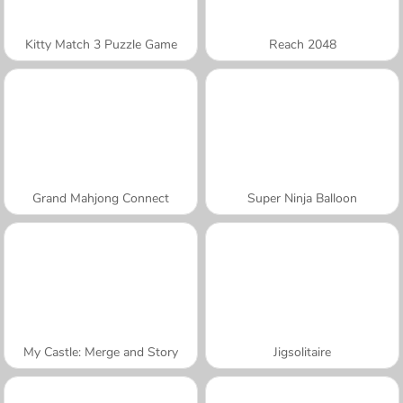
Kitty Match 3 Puzzle Game
Reach 2048
Grand Mahjong Connect
Super Ninja Balloon
My Castle: Merge and Story
Jigsolitaire