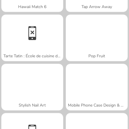
Hawaii Match 6
Tap Arrow Away
Tarte Tatin : École de cuisine de Sara
Pop Fruit
Stylish Nail Art
Mobile Phone Case Design & DIY