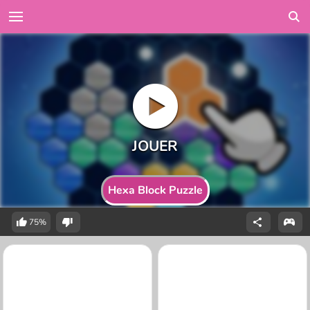
Hexa Block Puzzle
75%