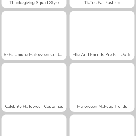
Thanksgiving Squad Style
TicToc Fall Fashion
BFFs Unique Halloween Costumes
Ellie And Friends Pre Fall Outfit
Celebrity Halloween Costumes
Halloween Makeup Trends