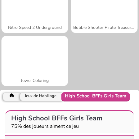
Nitro Speed 2 Underground
Bubble Shooter Pirate Treasures
Jewel Coloring
High School BFFs Girls Team
Jeux de Habillage
High School BFFs Girls Team
75% des joueurs aiment ce jeu