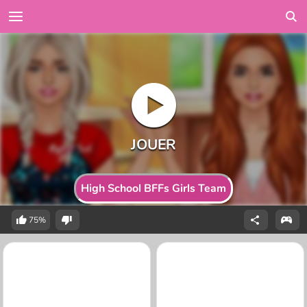
High School BFFs Girls Team
75%