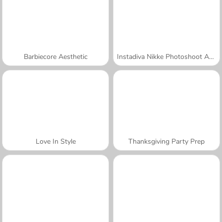
Barbiecore Aesthetic
Instadiva Nikke Photoshoot And Date Night
Love In Style
Thanksgiving Party Prep