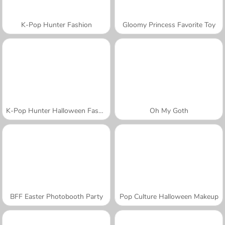
K-Pop Hunter Fashion
Gloomy Princess Favorite Toy
K-Pop Hunter Halloween Fashion
Oh My Goth
BFF Easter Photobooth Party
Pop Culture Halloween Makeup