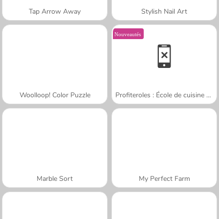
Tap Arrow Away
Stylish Nail Art
Nouveautés
Woolloop! Color Puzzle
Profiteroles : École de cuisine de Sara
Marble Sort
My Perfect Farm