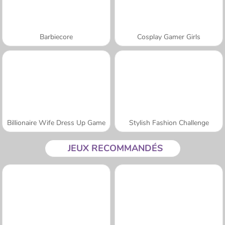
Barbiecore
Cosplay Gamer Girls
Billionaire Wife Dress Up Game
Stylish Fashion Challenge
JEUX RECOMMANDÉS