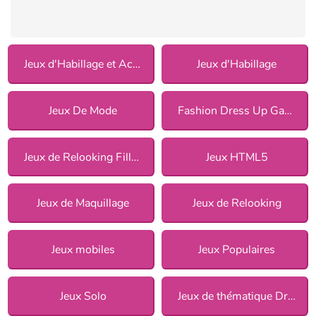
Jeux d'Habillage et Accessoires
Jeux d'Habillage
Jeux De Mode
Fashion Dress Up Games
Jeux de Relooking Fille pour Filles
Jeux HTML5
Jeux de Maquillage
Jeux de Relooking
Jeux mobiles
Jeux Populaires
Jeux Solo
Jeux de thématique Dress Up pour Filles