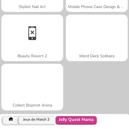
Stylish Nail Art
Mobile Phone Case Design & DIY
Beauty Resort 2
Word Deck Solitaire
Collect Brainrot Arena
Jelly Quest Mania
Jeux de Match 3