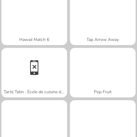
Hawaii Match 6
Tap Arrow Away
Tarte Tatin : École de cuisine de Sara
Pop Fruit