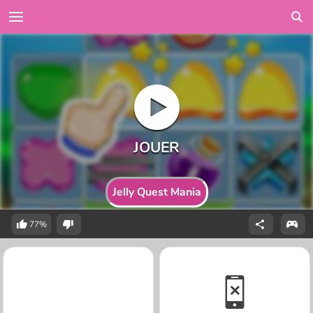
Jelly Quest Mania
77%