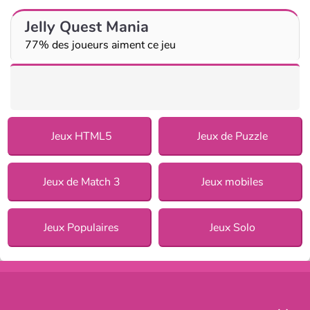
Jelly Quest Mania
77% des joueurs aiment ce jeu
Jeux HTML5
Jeux de Puzzle
Jeux de Match 3
Jeux mobiles
Jeux Populaires
Jeux Solo