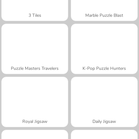
3 Tiles
Marble Puzzle Blast
Puzzle Masters Travelers
K-Pop Puzzle Hunters
Royal Jigsaw
Daily Jigsaw