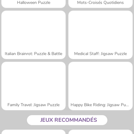
Halloween Puzzle
Mots-Croisés Quotidiens
Italian Brainrot: Puzzle & Battle
Medical Staff: Jigsaw Puzzle
Family Travel: Jigsaw Puzzle
Happy Bike Riding: Jigsaw Puzzle
JEUX RECOMMANDÉS