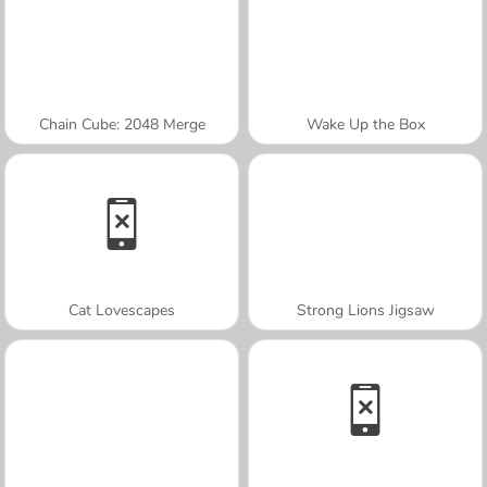
Chain Cube: 2048 Merge
Wake Up the Box
Cat Lovescapes
Strong Lions Jigsaw