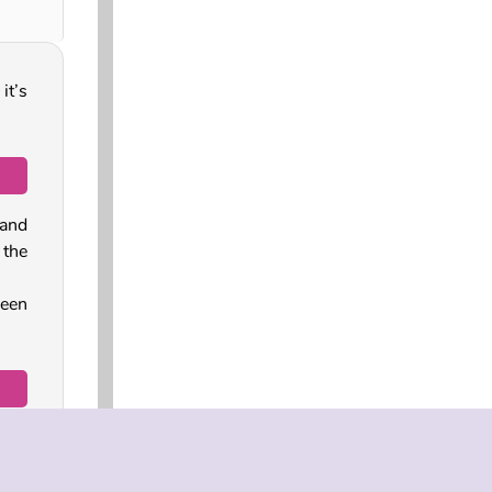
it’s
 and
the
reen
 cat