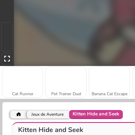
Cat Runner
Pet Trainer Duel
Banana Cat Escape
Kitten Hide and Seek
Jeux de Aventure
Tom Court
Music Cat! Piano Tiles Game 3D
Kitten Hide and Seek