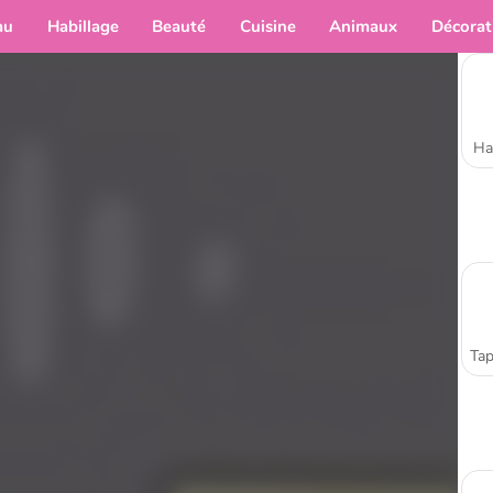
au
Habillage
Beauté
Cuisine
Animaux
Décorat
Ha