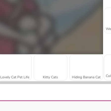
Lovely Cat Pet Life
Kitty Cats
Hiding Banana Cat
Fête au poil
Find Hidden Cats