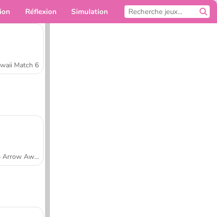
ion
Réflexion
Simulation
Pour toi
waii Match 6
Tap Arrow Away