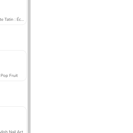
Tarte Tatin : École de cuisine de Sara
Pop Fruit
ylish Nail Art