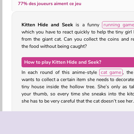
77% des joueurs aiment ce jeu
Kitten Hide and Seek
is a funny
running gam
which you have to react quickly to help the tiny girl
from the giant cat. Can you collect the coins and r
the food without being caught?
How to play Kitten Hide and Seek?
In each round of this anime-style
cat game
, the
wants to collect a certain item she needs to decorate
tiny house inside the hollow tree. She’s only as tal
your thumb, so every time she sneaks into the kit
she has to be very careful that the cat doesn’t see her.
Run over the countertop and hide behind the va
cookie jars, charm pouches and tissue boxes every 
the cat pops its head above the counter’s edge. The