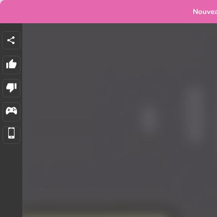
Nouve