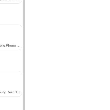
Mobile Phone Case Design & DIY
uty Resort 2