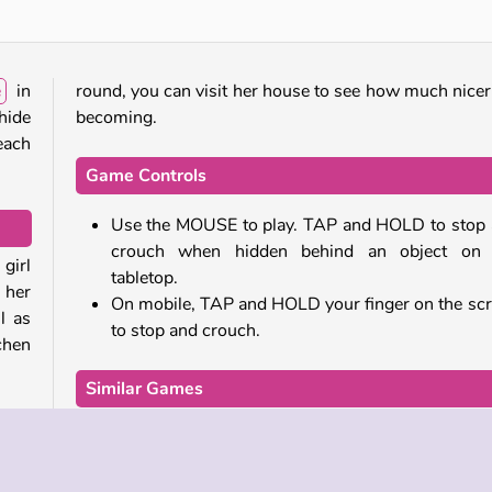
e
in
round, you can visit her house to see how much nicer 
 hide
becoming.
each
Game Controls
Use the MOUSE to play. TAP and HOLD to stop
crouch when hidden behind an object on 
 girl
tabletop.
 her
On mobile, TAP and HOLD your finger on the sc
l as
to stop and crouch.
chen
Similar Games
ses,
If you enjoyed this game, why not try some of other
time
and running adventures from our collection:
 cat