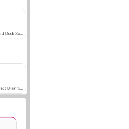
Word Deck Solitaire
Collect Brainrot Arena