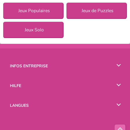
Jeux Populaires
Jeux de Puzzles
Jeux Solo
INFOS ENTREPRISE
Conditions d’utilisation
HILFE
Politique De Protection De La Vie Privée
Hilfe
LANGUES
Cookies
English