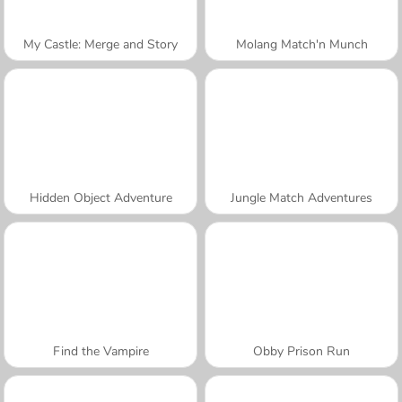
My Castle: Merge and Story
Molang Match'n Munch
Hidden Object Adventure
Jungle Match Adventures
Find the Vampire
Obby Prison Run