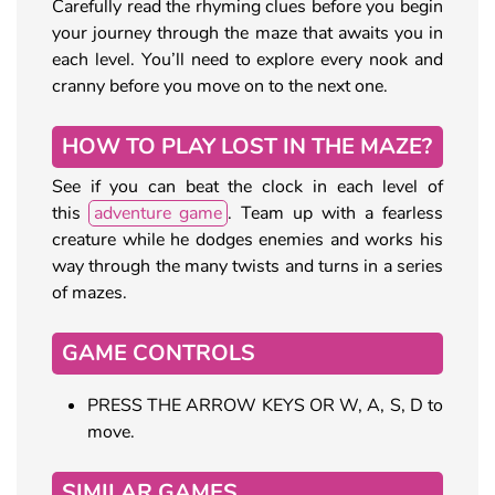
Carefully read the rhyming clues before you begin
your journey through the maze that awaits you in
each level. You’ll need to explore every nook and
cranny before you move on to the next one.
HOW TO PLAY LOST IN THE MAZE?
See if you can beat the clock in each level of
this
adventure game
. Team up with a fearless
creature while he dodges enemies and works his
way through the many twists and turns in a series
of mazes.
GAME CONTROLS
PRESS THE ARROW KEYS OR W, A, S, D to
move.
SIMILAR GAMES