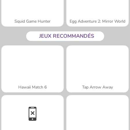
Squid Game Hunter
Egg Adventure 2: Mirror World
JEUX RECOMMANDÉS
Hawaii Match 6
Tap Arrow Away