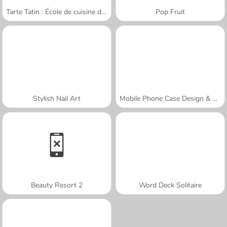
Tarte Tatin : École de cuisine de Sara
Pop Fruit
Stylish Nail Art
Mobile Phone Case Design & DIY
Beauty Resort 2
Word Deck Solitaire