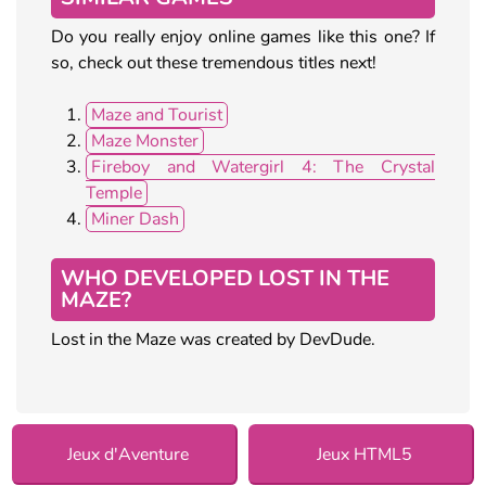
Do you really enjoy online games like this one? If
so, check out these tremendous titles next!
Maze and Tourist
Maze Monster
Fireboy and Watergirl 4: The Crystal
Temple
Miner Dash
WHO DEVELOPED LOST IN THE
MAZE?
Lost in the Maze was created by DevDude.
Jeux d'Aventure
Jeux HTML5