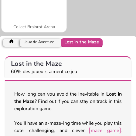
Collect Brainrot Arena
Lost in the Maze
Jeux de Aventure
Lost in the Maze
60% des joueurs aiment ce jeu
How long can you avoid the inevitable in
Lost in
the Maze
? Find out if you can stay on track in this
exploration game.
You’ll have an a-maze-ing time while you play this
cute, challenging, and clever
maze game
.