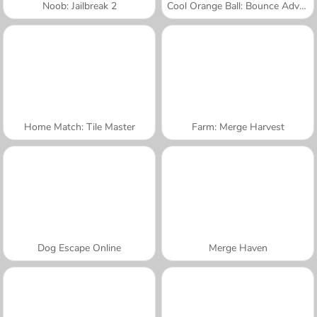
Noob: Jailbreak 2
Cool Orange Ball: Bounce Adventure
Home Match: Tile Master
Farm: Merge Harvest
Dog Escape Online
Merge Haven