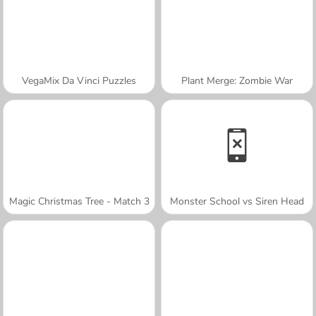
VegaMix Da Vinci Puzzles
Plant Merge: Zombie War
Magic Christmas Tree - Match 3
Monster School vs Siren Head