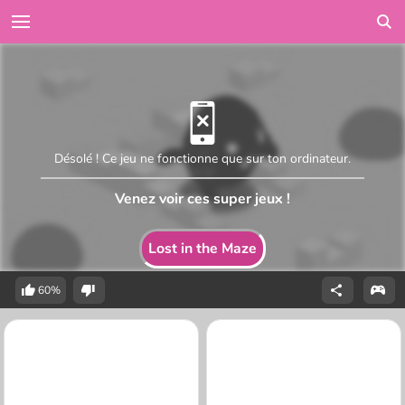
Désolé ! Ce jeu ne fonctionne que sur ton ordinateur.
Venez voir ces super jeux !
Lost in the Maze
60%