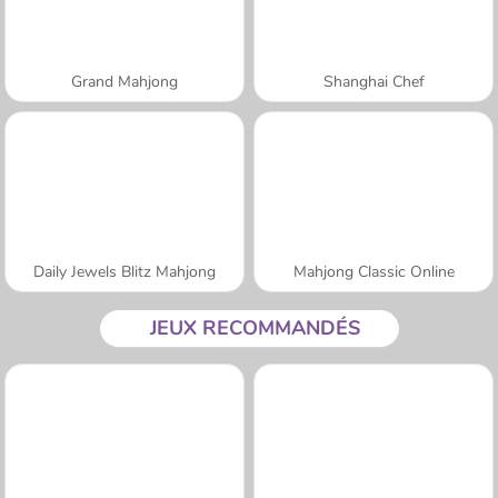
Grand Mahjong
Shanghai Chef
Daily Jewels Blitz Mahjong
Mahjong Classic Online
JEUX RECOMMANDÉS