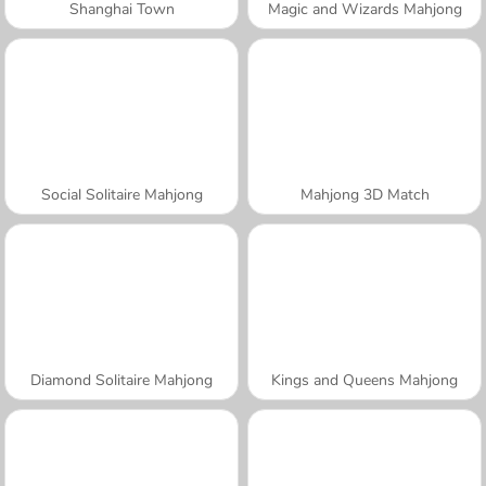
Shanghai Town
Magic and Wizards Mahjong
Social Solitaire Mahjong
Mahjong 3D Match
Diamond Solitaire Mahjong
Kings and Queens Mahjong