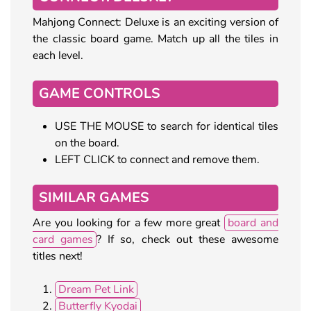
Mahjong Connect: Deluxe is an exciting version of
the classic board game. Match up all the tiles in
each level.
GAME CONTROLS
USE THE MOUSE to search for identical tiles
on the board.
LEFT CLICK to connect and remove them.
SIMILAR GAMES
Are you looking for a few more great
board and
card games
? If so, check out these awesome
titles next!
Dream Pet Link
Butterfly Kyodai