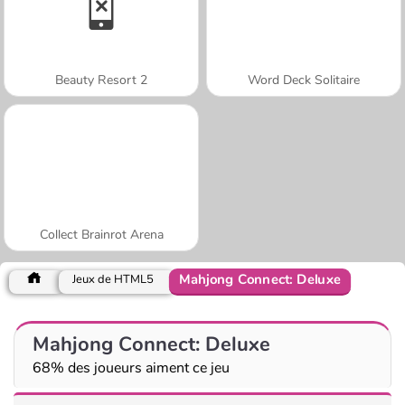
Beauty Resort 2
Word Deck Solitaire
Collect Brainrot Arena
Mahjong Connect: Deluxe
Jeux de HTML5
Mahjong Connect: Deluxe
68% des joueurs aiment ce jeu