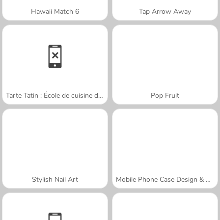
Hawaii Match 6
Tap Arrow Away
Tarte Tatin : École de cuisine de Sara
Pop Fruit
Stylish Nail Art
Mobile Phone Case Design & DIY