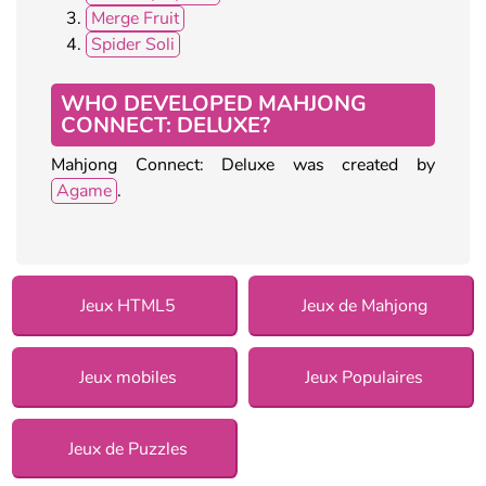
Merge Fruit
Spider Soli
WHO DEVELOPED MAHJONG
CONNECT: DELUXE?
Mahjong Connect: Deluxe was created by
Agame
.
Jeux HTML5
Jeux de Mahjong
Jeux mobiles
Jeux Populaires
Jeux de Puzzles