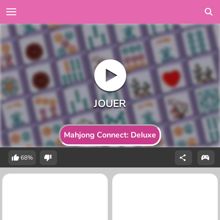
Mahjong Connect: Deluxe
68%