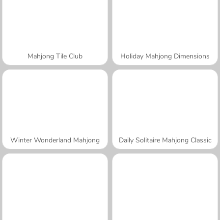
Mahjong Tile Club
Holiday Mahjong Dimensions
Winter Wonderland Mahjong
Daily Solitaire Mahjong Classic