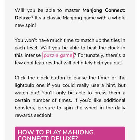
Will you be able to master
Mahjong Connect:
Deluxe
? It's a classic Mahjong game with a whole
new spin!
You won’t have much time to match up the tiles in
each level. Will you be able to beat the clock in
this intense
puzzle game
? Fortunately, there’s a
few cool features that will definitely help you out.
Click the clock button to pause the timer or the
lightbulb one if you could really use a hint, but
watch out! You’ll only be able to press them a
certain number of times. If you’d like additional
boosters, be sure to spin the wheel in the daily
rewards section!
HOW TO PLAY MAHJONG
CONNECT: DELUXE?