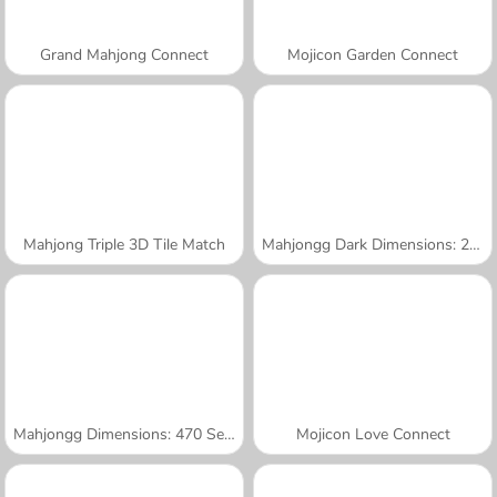
Grand Mahjong Connect
Mojicon Garden Connect
Mahjong Triple 3D Tile Match
Mahjongg Dark Dimensions: 210 Seconds
Mahjongg Dimensions: 470 Seconds
Mojicon Love Connect