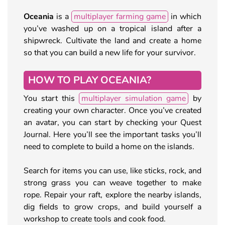
Oceania
is a
multiplayer farming game
in which
you’ve washed up on a tropical island after a
shipwreck. Cultivate the land and create a home
so that you can build a new life for your survivor.
HOW TO PLAY OCEANIA?
You start this
multiplayer simulation game
by
creating your own character. Once you’ve created
an avatar, you can start by checking your Quest
Journal. Here you’ll see the important tasks you’ll
need to complete to build a home on the islands.
Search for items you can use, like sticks, rock, and
strong grass you can weave together to make
rope. Repair your raft, explore the nearby islands,
dig fields to grow crops, and build yourself a
workshop to create tools and cook food.