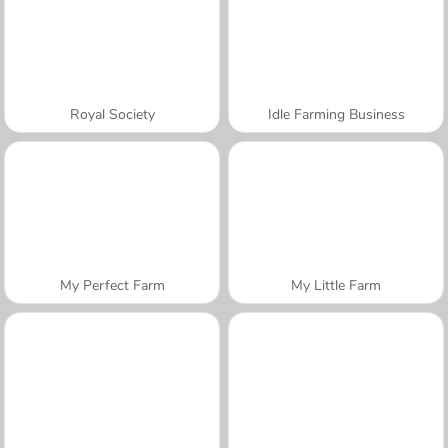
Royal Society
Idle Farming Business
My Perfect Farm
My Little Farm