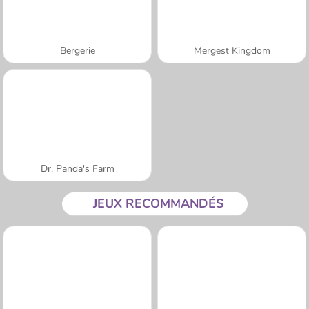
Bergerie
Mergest Kingdom
Dr. Panda's Farm
JEUX RECOMMANDÉS