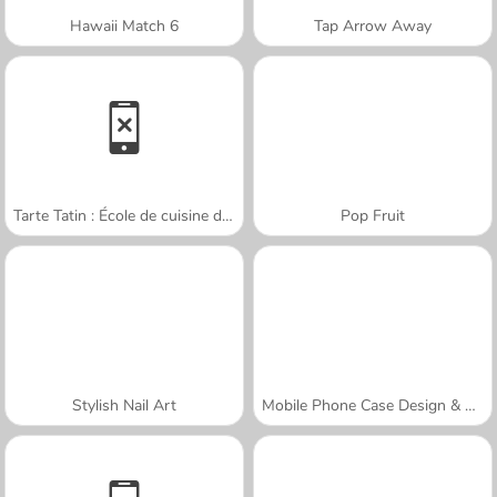
Hawaii Match 6
Tap Arrow Away
Tarte Tatin : École de cuisine de Sara
Pop Fruit
Stylish Nail Art
Mobile Phone Case Design & DIY