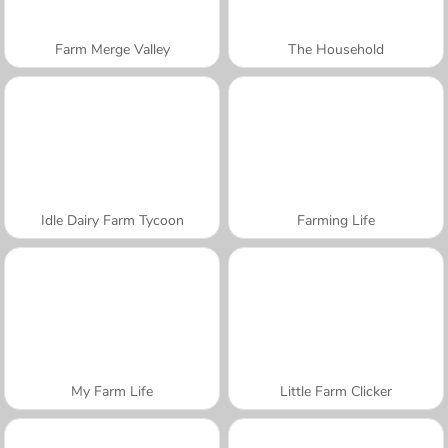
Farm Merge Valley
The Household
Idle Dairy Farm Tycoon
Farming Life
My Farm Life
Little Farm Clicker