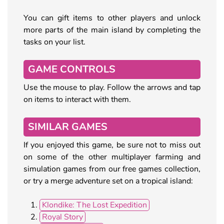
You can gift items to other players and unlock
more parts of the main island by completing the
tasks on your list.
GAME CONTROLS
Use the mouse to play. Follow the arrows and tap
on items to interact with them.
SIMILAR GAMES
If you enjoyed this game, be sure not to miss out
on some of the other multiplayer farming and
simulation games from our free games collection,
or try a merge adventure set on a tropical island:
Klondike: The Lost Expedition
Royal Story