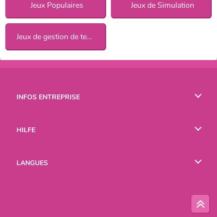
Jeux Populaires
Jeux de Simulation
Jeux de gestion de temps
INFOS ENTREPRISE
Conditions d’utilisation
HILFE
Politique De Protection De La Vie Privée
Hilfe
LANGUES
Cookies
English