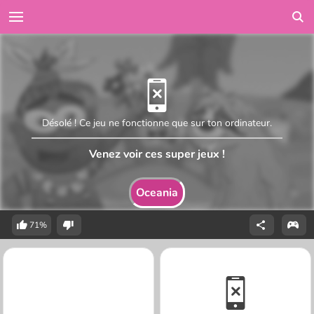
Désolé ! Ce jeu ne fonctionne que sur ton ordinateur.
Venez voir ces super jeux !
Oceania
71%