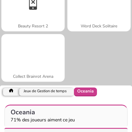
Beauty Resort 2
Word Deck Solitaire
Collect Brainrot Arena
Oceania
Jeux de Gestion de temps
Oceania
71% des joueurs aiment ce jeu