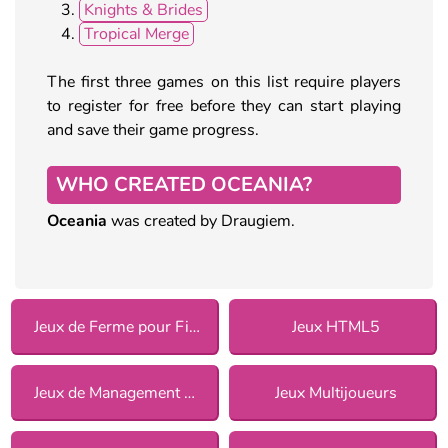
Knights & Brides
Tropical Merge
The first three games on this list require players
to register for free before they can start playing
and save their game progress.
WHO CREATED OCEANIA?
Oceania
was created by Draugiem.
Jeux de Ferme pour Filles
Jeux HTML5
Jeux de Management pour Filles
Jeux Multijoueurs