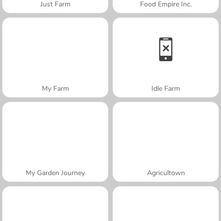
Just Farm
Food Empire Inc.
My Farm
Idle Farm
My Garden Journey
Agricultown