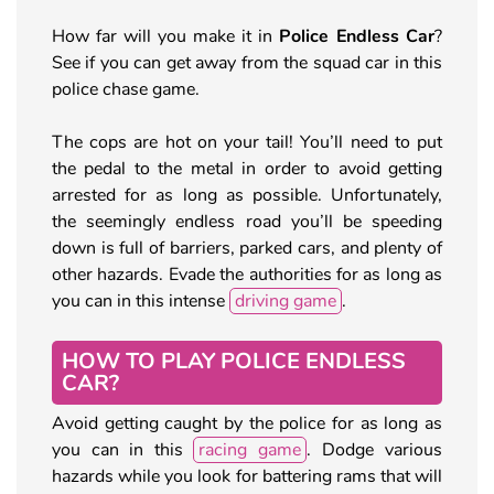
How far will you make it in
Police Endless Car
?
See if you can get away from the squad car in this
police chase game.
The cops are hot on your tail! You’ll need to put
the pedal to the metal in order to avoid getting
arrested for as long as possible. Unfortunately,
the seemingly endless road you’ll be speeding
down is full of barriers, parked cars, and plenty of
other hazards. Evade the authorities for as long as
you can in this intense
driving game
.
HOW TO PLAY POLICE ENDLESS
CAR?
Avoid getting caught by the police for as long as
you can in this
racing game
. Dodge various
hazards while you look for battering rams that will