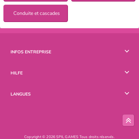
Conduite et cascades
INFOS ENTREPRISE
Conditions d’utilisation
HILFE
Politique De Protection De La Vie Privée
Hilfe
LANGUES
Cookies
English
Русский
Copyright © 2026 SPIL GAMES Tous droits réservés.