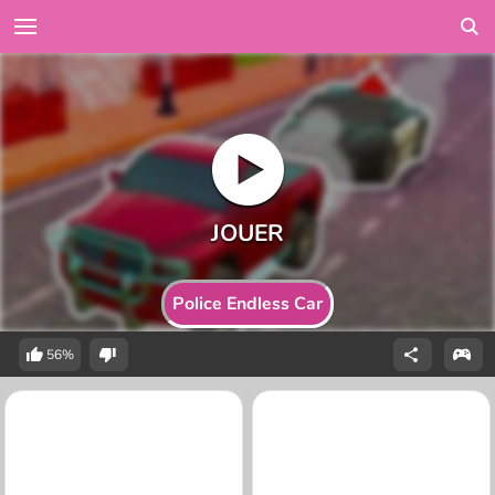
Police Endless Car
56%