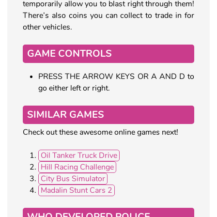
temporarily allow you to blast right through them!
There’s also coins you can collect to trade in for
other vehicles.
GAME CONTROLS
PRESS THE ARROW KEYS OR A AND D to
go either left or right.
SIMILAR GAMES
Check out these awesome online games next!
Oil Tanker Truck Drive
Hill Racing Challenge
City Bus Simulator
Madalin Stunt Cars 2
WHO DEVELOPED POLICE