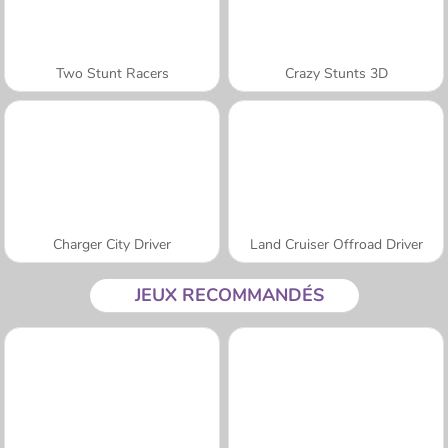
Two Stunt Racers
Crazy Stunts 3D
Charger City Driver
Land Cruiser Offroad Driver
JEUX RECOMMANDÉS