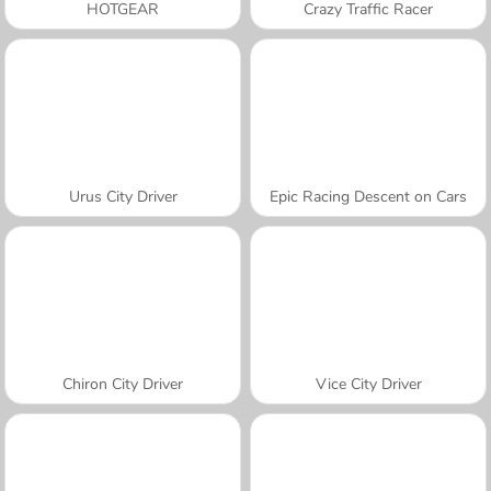
HOTGEAR
Crazy Traffic Racer
Urus City Driver
Epic Racing Descent on Cars
Chiron City Driver
Vice City Driver