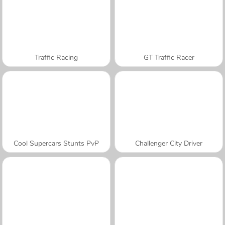
Traffic Racing
GT Traffic Racer
Cool Supercars Stunts PvP
Challenger City Driver