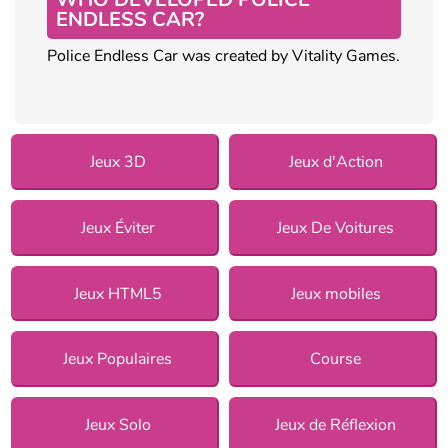
ENDLESS CAR?
Police Endless Car was created by Vitality Games.
Jeux 3D
Jeux d'Action
Jeux Éviter
Jeux De Voitures
Jeux HTML5
Jeux mobiles
Jeux Populaires
Course
Jeux Solo
Jeux de Réflexion