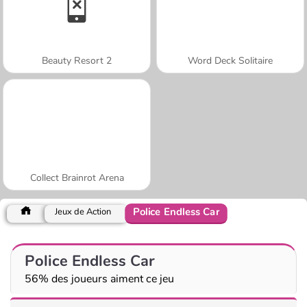
Beauty Resort 2
Word Deck Solitaire
Collect Brainrot Arena
Police Endless Car
Jeux de Action
Police Endless Car
56% des joueurs aiment ce jeu