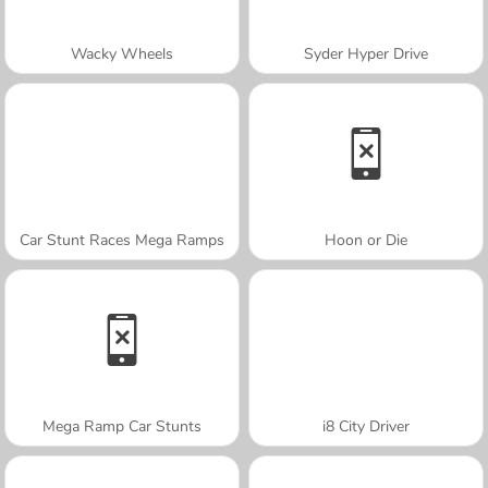
Wacky Wheels
Syder Hyper Drive
Car Stunt Races Mega Ramps
Hoon or Die
Mega Ramp Car Stunts
i8 City Driver