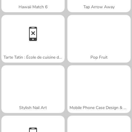
Hawaii Match 6
Tap Arrow Away
Tarte Tatin : École de cuisine de Sara
Pop Fruit
Stylish Nail Art
Mobile Phone Case Design & DIY