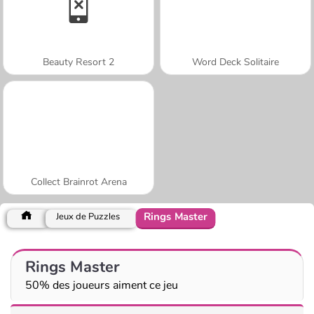
Beauty Resort 2
Word Deck Solitaire
Collect Brainrot Arena
Rings Master
Jeux de Puzzles
Rings Master
50% des joueurs aiment ce jeu