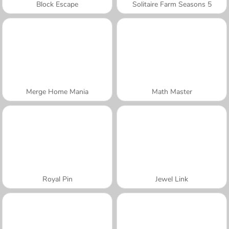
Block Escape
Solitaire Farm Seasons 5
Merge Home Mania
Math Master
Royal Pin
Jewel Link