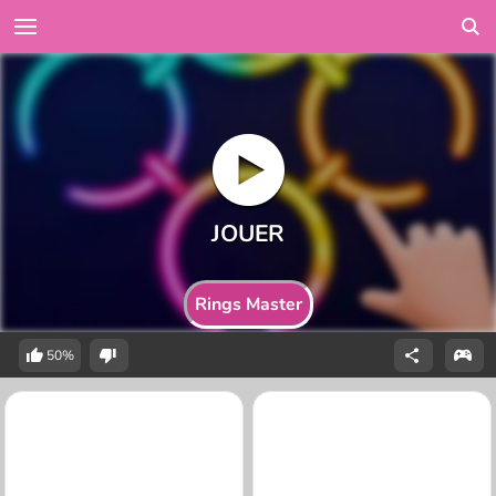
Rings Master
50%