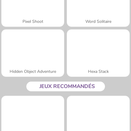
Pixel Shoot
Word Solitaire
Hidden Object Adventure
Hexa Stack
JEUX RECOMMANDÉS