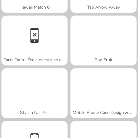
Hawaii Match 6
Tap Arrow Away
Tarte Tatin : École de cuisine de Sara
Pop Fruit
Stylish Nail Art
Mobile Phone Case Design & DIY