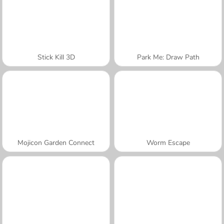
Stick Kill 3D
Park Me: Draw Path
Mojicon Garden Connect
Worm Escape