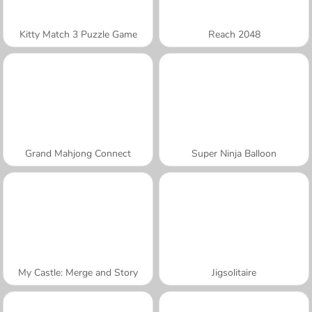
Kitty Match 3 Puzzle Game
Reach 2048
Grand Mahjong Connect
Super Ninja Balloon
My Castle: Merge and Story
Jigsolitaire