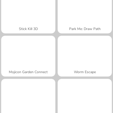
Stick Kill 3D
Park Me: Draw Path
Mojicon Garden Connect
Worm Escape