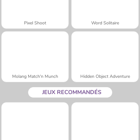
Pixel Shoot
Word Solitaire
Molang Match'n Munch
Hidden Object Adventure
JEUX RECOMMANDÉS