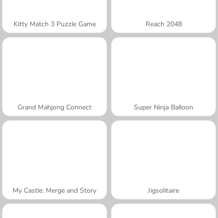
Kitty Match 3 Puzzle Game
Reach 2048
Grand Mahjong Connect
Super Ninja Balloon
My Castle: Merge and Story
Jigsolitaire