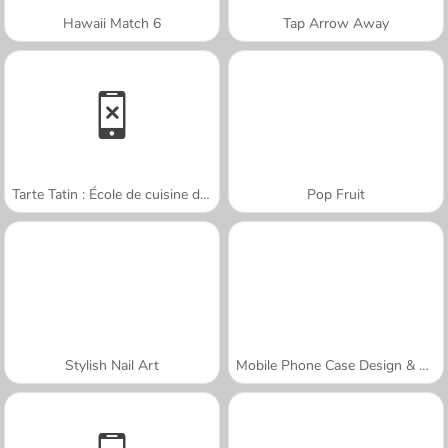
Hawaii Match 6
Tap Arrow Away
Tarte Tatin : École de cuisine de Sara
Pop Fruit
Stylish Nail Art
Mobile Phone Case Design & DIY