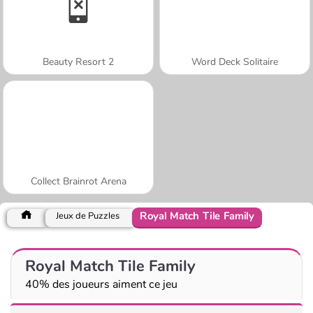
Beauty Resort 2
Word Deck Solitaire
Collect Brainrot Arena
Royal Match Tile Family
Jeux de Puzzles
Royal Match Tile Family
40% des joueurs aiment ce jeu