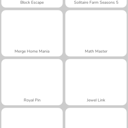
Block Escape
Solitaire Farm Seasons 5
Merge Home Mania
Math Master
Royal Pin
Jewel Link