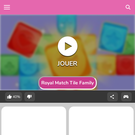
Royal Match Tile Family
40%