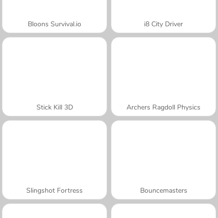
Bloons Survival.io
i8 City Driver
Stick Kill 3D
Archers Ragdoll Physics
Slingshot Fortress
Bouncemasters