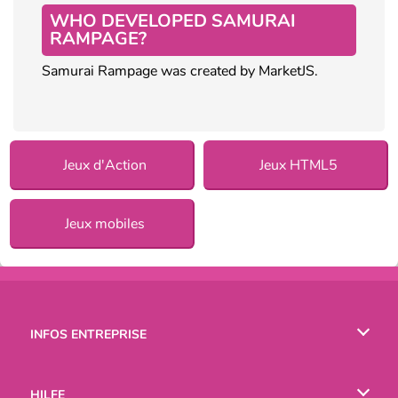
WHO DEVELOPED SAMURAI
RAMPAGE?
Samurai Rampage was created by MarketJS.
Jeux d'Action
Jeux HTML5
Jeux mobiles
INFOS ENTREPRISE
Conditions d’utilisation
HILFE