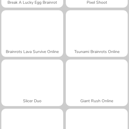
Break A Lucky Egg Brainrot
Pixel Shoot
Brainrots Lava Survive Online
Tsunami Brainrots Online
Slicer Duo
Giant Rush Online