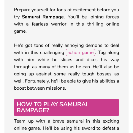
Prepare yourself for tons of excitement before you
try
Samurai Rampage
. You'll be joining forces
with a fearless warrior in this thrilling online
game.
He's got tons of really annoying demons to deal
with in this challenging
action game
. Tag along
with him while he slices and dices his way
through as many of them as he can. He'll also be
going up against some really tough bosses as
well. Fortunately, he'll be able to give his abilities a
boost between missions.
HOW TO PLAY SAMURAI
RAMPAGE?
Team up with a brave samurai in this exciting
online game. He'll be using his sword to defeat a