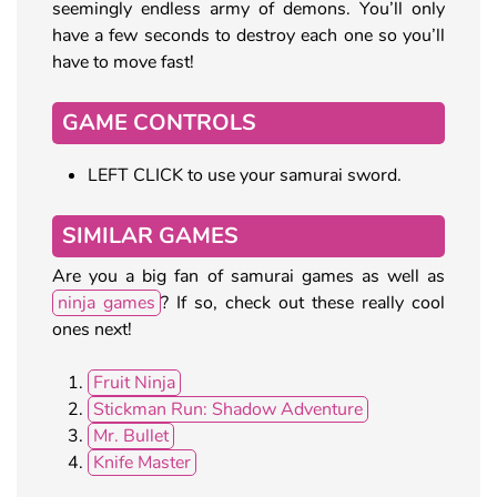
seemingly endless army of demons. You’ll only
have a few seconds to destroy each one so you’ll
have to move fast!
GAME CONTROLS
LEFT CLICK to use your samurai sword.
SIMILAR GAMES
Are you a big fan of samurai games as well as
ninja games
? If so, check out these really cool
ones next!
Fruit Ninja
Stickman Run: Shadow Adventure
Mr. Bullet
Knife Master