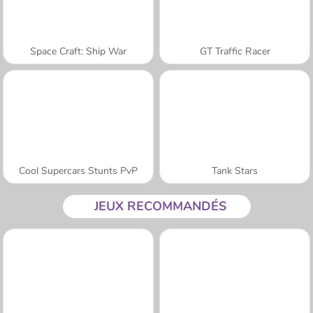
Space Craft: Ship War
GT Traffic Racer
Cool Supercars Stunts PvP
Tank Stars
JEUX RECOMMANDÉS