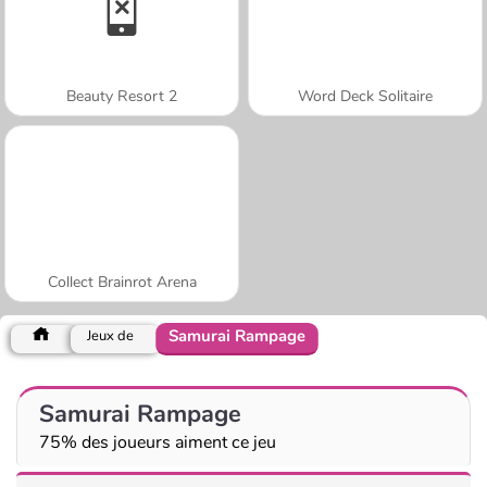
Beauty Resort 2
Word Deck Solitaire
Collect Brainrot Arena
Samurai Rampage
Jeux de
Samurai Rampage
75% des joueurs aiment ce jeu