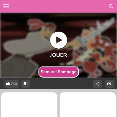
Samurai Rampage
75%