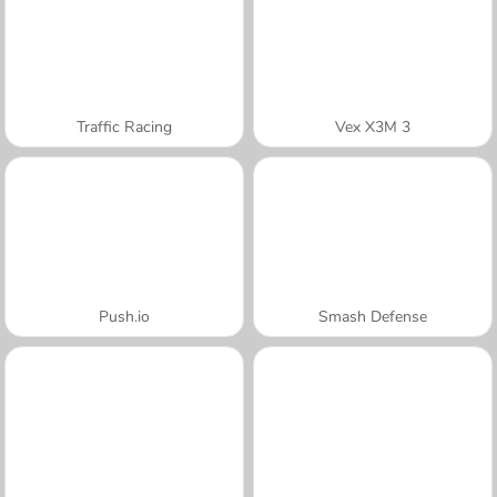
Traffic Racing
Vex X3M 3
Push.io
Smash Defense