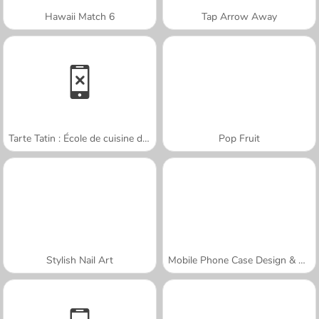
Hawaii Match 6
Tap Arrow Away
Tarte Tatin : École de cuisine de Sara
Pop Fruit
Stylish Nail Art
Mobile Phone Case Design & DIY