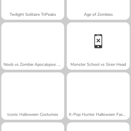
Twilight Solitaire TriPeaks
Age of Zombies
Noob vs Zombie Apocalypse: Shooting Pro
Monster School vs Siren Head
Iconic Halloween Costumes
K-Pop Hunter Halloween Fashion