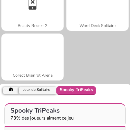
Beauty Resort 2
Word Deck Solitaire
Collect Brainrot Arena
Spooky TriPeaks
Jeux de Solitaire
Spooky TriPeaks
73% des joueurs aiment ce jeu