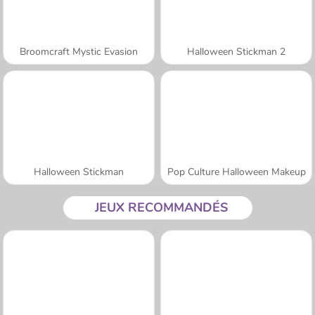
Broomcraft Mystic Evasion
Halloween Stickman 2
Halloween Stickman
Pop Culture Halloween Makeup
JEUX RECOMMANDÉS