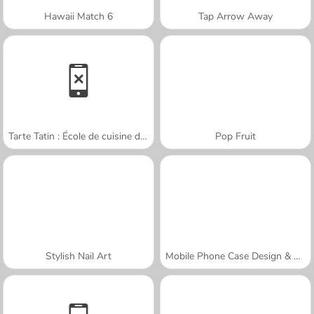
Hawaii Match 6
Tap Arrow Away
Tarte Tatin : École de cuisine de Sara
Pop Fruit
Stylish Nail Art
Mobile Phone Case Design & DIY