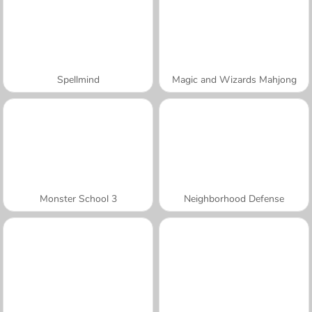
Spellmind
Magic and Wizards Mahjong
Monster School 3
Neighborhood Defense