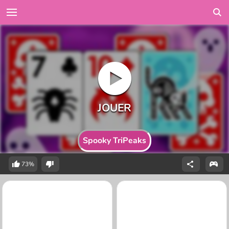
Spooky TriPeaks
73%