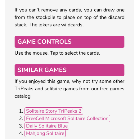
If you can’t remove any cards, you can draw one
from the stockpile to place on top of the discard
stack. The jokers are wildcards.
GAME CONTROLS
Use the mouse. Tap to select the cards.
SIMILAR GAMES
If you enjoyed this game, why not try some other
TriPeaks and solitaire games from our free games
catalog:
Solitaire Story TriPeaks 2
FreeCell Microsoft Solitaire Collection
Daily Solitaire Blue
Mahjong Solitaire