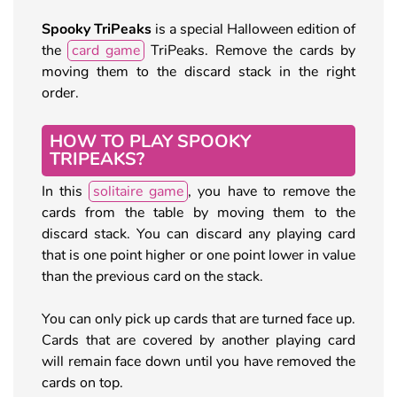
Spooky TriPeaks
is a special Halloween edition of
the
card game
TriPeaks. Remove the cards by
moving them to the discard stack in the right
order.
HOW TO PLAY SPOOKY
TRIPEAKS?
In this
solitaire game
, you have to remove the
cards from the table by moving them to the
discard stack. You can discard any playing card
that is one point higher or one point lower in value
than the previous card on the stack.
You can only pick up cards that are turned face up.
Cards that are covered by another playing card
will remain face down until you have removed the
cards on top.