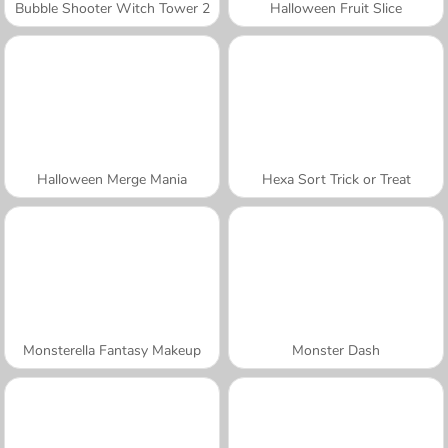
Bubble Shooter Witch Tower 2
Halloween Fruit Slice
Halloween Merge Mania
Hexa Sort Trick or Treat
Monsterella Fantasy Makeup
Monster Dash