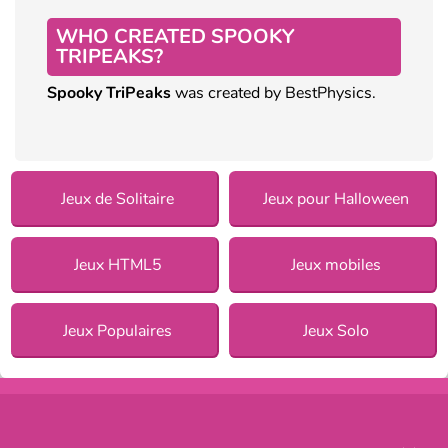
WHO CREATED SPOOKY
TRIPEAKS?
Spooky TriPeaks
was created by BestPhysics.
Jeux de Solitaire
Jeux pour Halloween
Jeux HTML5
Jeux mobiles
Jeux Populaires
Jeux Solo