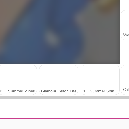
BFF Summer Vibes
Glamour Beach Life
BFF Summer Shine Look
ASMR Makeover & Makeup Studio
Barbiecore Aesthetic