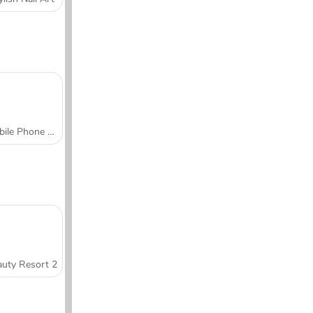
Mobile Phone Case Design & DIY
uty Resort 2