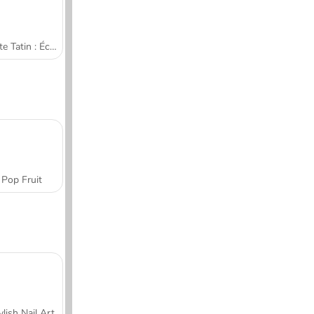
Tarte Tatin : École de cuisine de Sara
Pop Fruit
ylish Nail Art