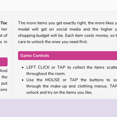
cToc
The more items you get exactly right, the more likes 
 her
model will get on social media and the higher 
ut of
shopping budget will be. Each item costs money, so 
s in
care to unlock the ones you need first.
Game Controls
LEFT CLICK or TAP to collect the items scatt
. And
throughout the room.
 the
Use the
MOUSE or TAP the buttons to scr
 put
through the make-up and clothing menus. TA
icons
unlock and try on the items you like.
Similar Games
well.
Once