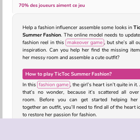
70% des joueurs aiment ce jeu
Help a fashion influencer assemble some looks in
Ti
Summer Fashion
. The online model needs to update
fashion reel in this
makeover game
, but she’s all o
inspiration. Can you help her find the missing item
her messy room and assemble a cute outfit?
How to play TicToc Summer Fashion?
In this
fashion game
, the girl’s heart isn’t quite in it
that’s no wonder, because it’s scattered all over
room. Before you can get started helping her
together an outfit, you’ll need to find all of the heart 
to restore her passion for fashion.
Collect the fragments of her friend’s photographs as 
They’re also hidden around the messy room. 