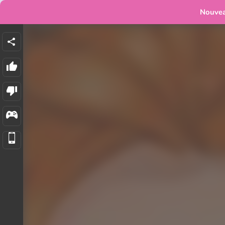
Nouve