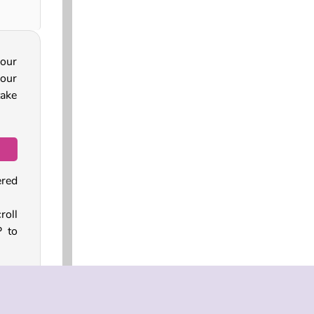
your
your
take
ered
oll
P to