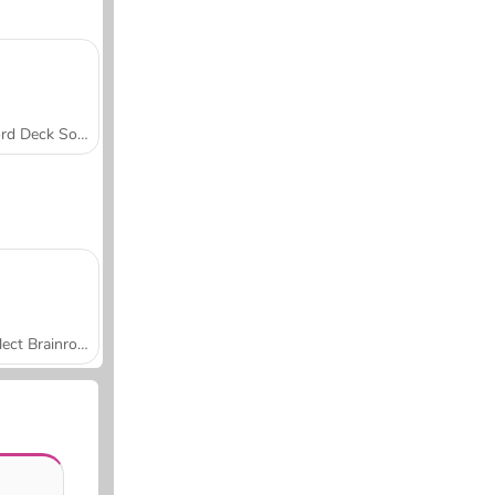
Word Deck Solitaire
Collect Brainrot Arena