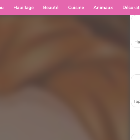
au
Habillage
Beauté
Cuisine
Animaux
Décorat
Ha