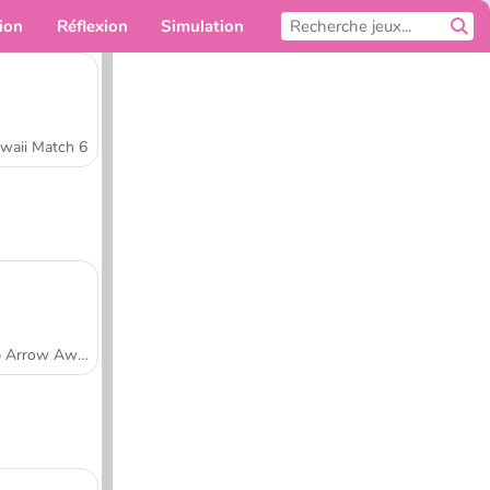
ion
Réflexion
Simulation
Pour toi
waii Match 6
Tap Arrow Away