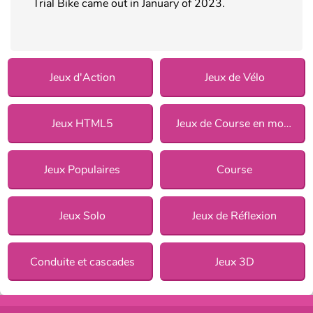
Trial Bike came out in January of 2023.
Jeux d'Action
Jeux de Vélo
Jeux HTML5
Jeux de Course en moto
Jeux Populaires
Course
Jeux Solo
Jeux de Réflexion
Conduite et cascades
Jeux 3D