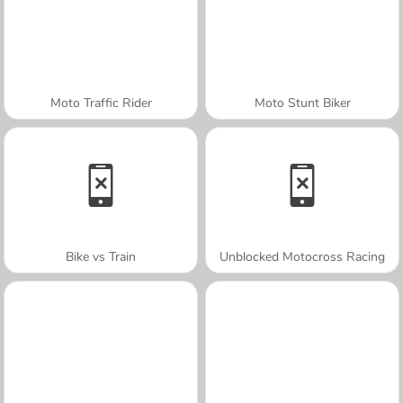
Moto Traffic Rider
Moto Stunt Biker
Bike vs Train
Unblocked Motocross Racing