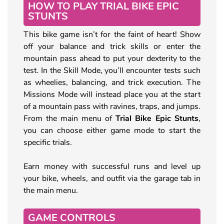
HOW TO PLAY TRIAL BIKE EPIC
STUNTS
This bike game isn’t for the faint of heart! Show
off your balance and trick skills or enter the
mountain pass ahead to put your dexterity to the
test. In the Skill Mode, you’ll encounter tests such
as wheelies, balancing, and trick execution. The
Missions Mode will instead place you at the start
of a mountain pass with ravines, traps, and jumps.
From the main menu of
Trial Bike Epic Stunts
,
you can choose either game mode to start the
specific trials.
Earn money with successful runs and level up
your bike, wheels, and outfit via the garage tab in
the main menu.
GAME CONTROLS