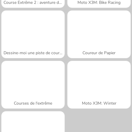
Course Extrême 2 : aventure de montagne
Moto X3M: Bike Racing
Dessine-moi une piste de course
Coureur de Papier
Courses de l'extrême
Moto X3M: Winter