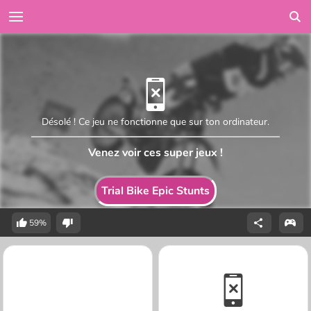
Désolé ! Ce jeu ne fonctionne que sur ton ordinateur.
Venez voir ces super jeux !
Trial Bike Epic Stunts
59%