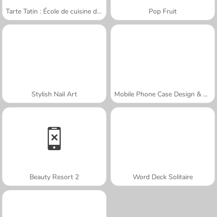
Tarte Tatin : École de cuisine de Sara
Pop Fruit
Stylish Nail Art
Mobile Phone Case Design & DIY
Beauty Resort 2
Word Deck Solitaire