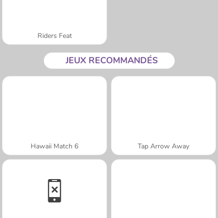
Riders Feat
JEUX RECOMMANDÉS
Hawaii Match 6
Tap Arrow Away