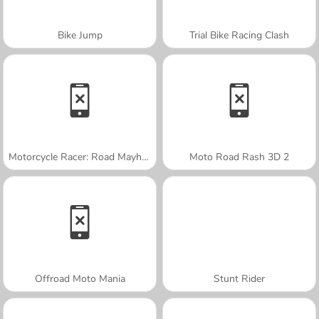
Bike Jump
Trial Bike Racing Clash
Motorcycle Racer: Road Mayhem
Moto Road Rash 3D 2
Offroad Moto Mania
Stunt Rider