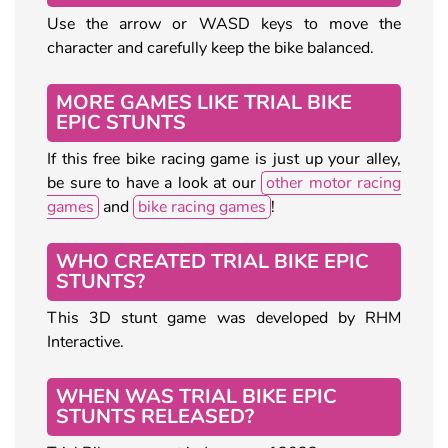
Use the arrow or WASD keys to move the
character and carefully keep the bike balanced.
MORE GAMES LIKE TRIAL BIKE
EPIC STUNTS
If this free bike racing game is just up your alley,
be sure to have a look at our
other motor racing
games
and
bike racing games
!
WHO CREATED TRIAL BIKE EPIC
STUNTS?
This 3D stunt game was developed by RHM
Interactive.
WHEN WAS TRIAL BIKE EPIC
STUNTS RELEASED?