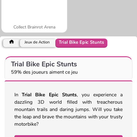
Collect Brainrot Arena
Trial Bike Epic Stunts
Jeux de Action
Trial Bike Epic Stunts
59% des joueurs aiment ce jeu
In
Trial Bike Epic Stunts
, you experience a
dazzling 3D world filled with treacherous
mountain trails and daring jumps. Will you take
the leap and brave the mountains with your trusty
motorbike?