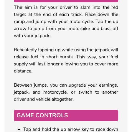
The aim is for your driver to slam into the red
target at the end of each track. Race down the
ramp and jump with your motorcycle. Tap the up
arrow to jump from your motorbike and blast off
with your jetpack.
Repeatedly tapping up while using the jetpack will
release fuel in short bursts. This way, your fuel
supply will last longer allowing you to cover more
distance.
Between jumps, you can upgrade your earnings,
jetpack, and motorcycle, or switch to another
driver and vehicle altogether.
GAME CONTROLS
Tap and hold the up arrow key to race down