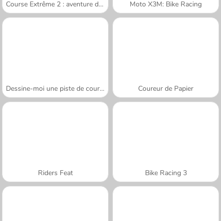
Course Extrême 2 : aventure de montagne
Moto X3M: Bike Racing
Dessine-moi une piste de course
Coureur de Papier
Riders Feat
Bike Racing 3