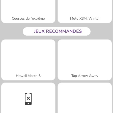
Courses de l'extrême
Moto X3M: Winter
JEUX RECOMMANDÉS
Hawaii Match 6
Tap Arrow Away