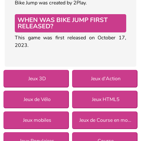
Bike Jump was created by 2Play.
WHEN WAS BIKE JUMP FIRST
RELEASED?
This game was first released on October 17,
2023.
Jeux 3D
Jeux d'Action
Jeux de Vélo
Jeux HTML5
Jeux mobiles
Jeux de Course en moto
Jeux Populaires
Course