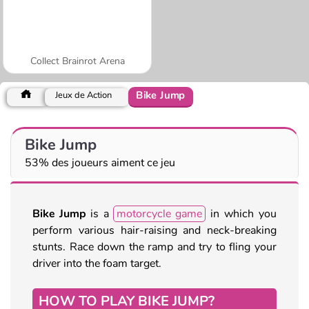
Collect Brainrot Arena
Bike Jump
Jeux de Action
Bike Jump
53% des joueurs aiment ce jeu
Bike Jump
is a
motorcycle game
in which you
perform various hair-raising and neck-breaking
stunts. Race down the ramp and try to fling your
driver into the foam target.
HOW TO PLAY BIKE JUMP?