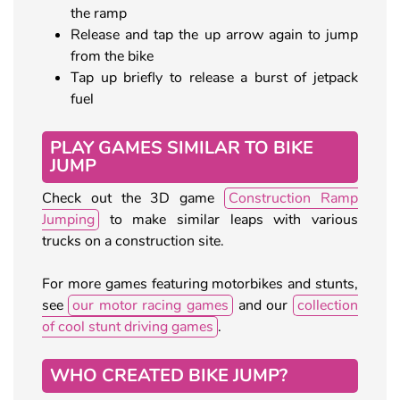
the ramp
Release and tap the up arrow again to jump
from the bike
Tap up briefly to release a burst of jetpack
fuel
PLAY GAMES SIMILAR TO BIKE
JUMP
Check out the 3D game
Construction Ramp
Jumping
to make similar leaps with various
trucks on a construction site.
For more games featuring motorbikes and stunts,
see
our motor racing games
and our
collection
of cool stunt driving games
.
WHO CREATED BIKE JUMP?