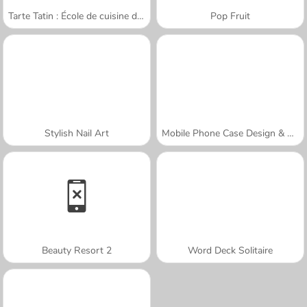
Tarte Tatin : École de cuisine de Sara
Pop Fruit
Stylish Nail Art
Mobile Phone Case Design & DIY
Beauty Resort 2
Word Deck Solitaire