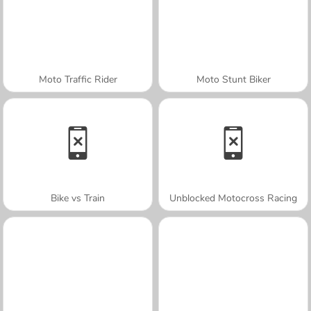
Moto Traffic Rider
Moto Stunt Biker
Bike vs Train
Unblocked Motocross Racing