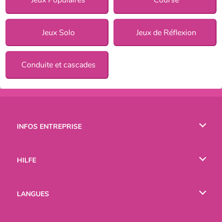
Jeux Solo
Jeux de Réflexion
Conduite et cascades
INFOS ENTREPRISE
Conditions d’utilisation
HILFE
Politique De Protection De La Vie Privée
Hilfe
LANGUES
Cookies
English