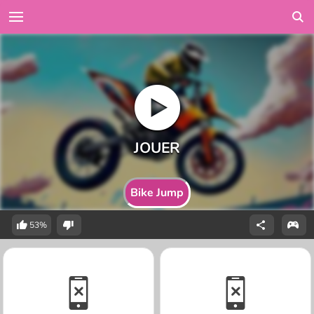
Bike Jump
53%