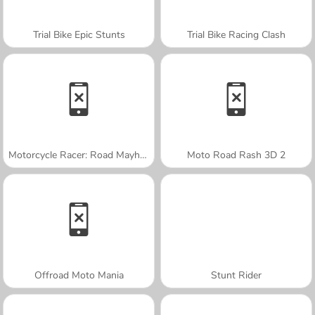
Trial Bike Epic Stunts
Trial Bike Racing Clash
Motorcycle Racer: Road Mayhem
Moto Road Rash 3D 2
Offroad Moto Mania
Stunt Rider