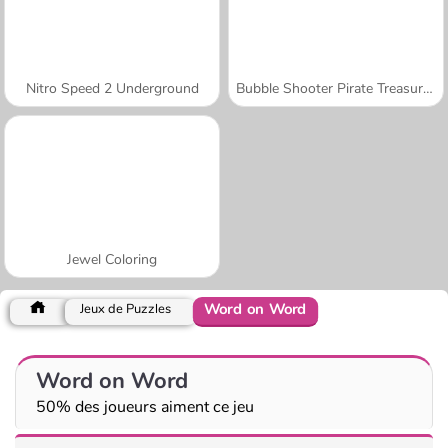
Nitro Speed 2 Underground
Bubble Shooter Pirate Treasures
Jewel Coloring
Word on Word
Jeux de Puzzles
Word on Word
50% des joueurs aiment ce jeu