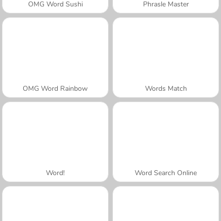
OMG Word Sushi
Phrasle Master
OMG Word Rainbow
Words Match
Word!
Word Search Online