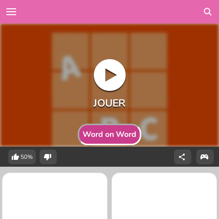
Word on Word
50%