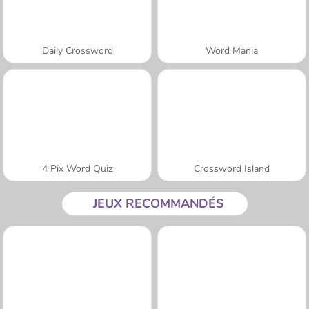
Daily Crossword
Word Mania
4 Pix Word Quiz
Crossword Island
JEUX RECOMMANDÉS