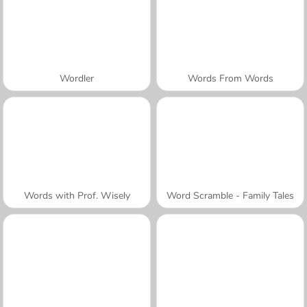
Wordler
Words From Words
Words with Prof. Wisely
Word Scramble - Family Tales