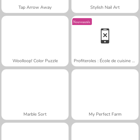
Tap Arrow Away
Stylish Nail Art
Nouveautés
Woolloop! Color Puzzle
Profiteroles : École de cuisine de Sara
Marble Sort
My Perfect Farm