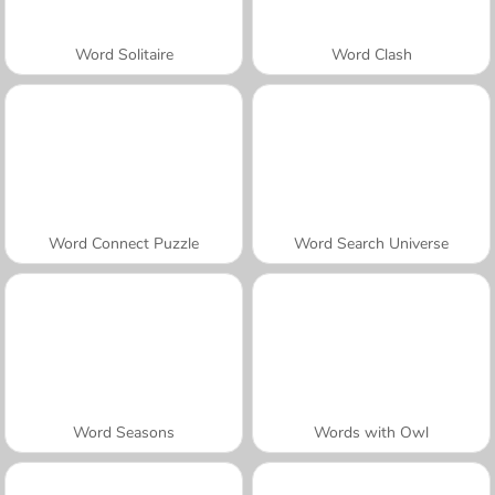
Word Solitaire
Word Clash
Word Connect Puzzle
Word Search Universe
Word Seasons
Words with Owl