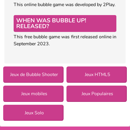
This online bubble game was developed by 2Play.
WHEN WAS BUBBLE UP!
RELEASED?
This free bubble game was first released online in
September 2023.
Jeux de Bubble Shooter
Jeux HTML5
Jeux mobiles
Jeux Populaires
Jeux Solo