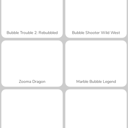
Bubble Trouble 2: Rebubbled
Bubble Shooter Wild West
Zooma Dragon
Marble Bubble Legend