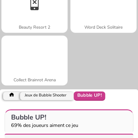
Beauty Resort 2
Word Deck Solitaire
Collect Brainrot Arena
Bubble UP!
Jeux de Bubble Shooter
Bubble UP!
69% des joueurs aiment ce jeu