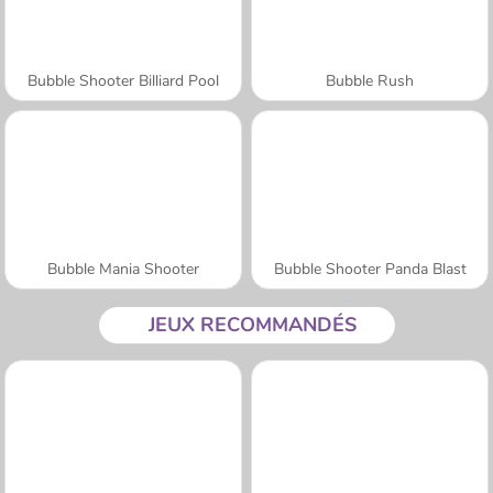
Bubble Shooter Billiard Pool
Bubble Rush
Bubble Mania Shooter
Bubble Shooter Panda Blast
JEUX RECOMMANDÉS