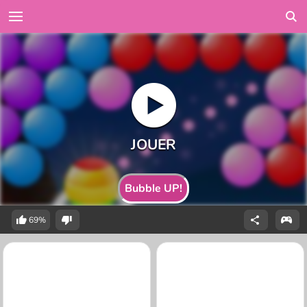
Bubble UP!
69%