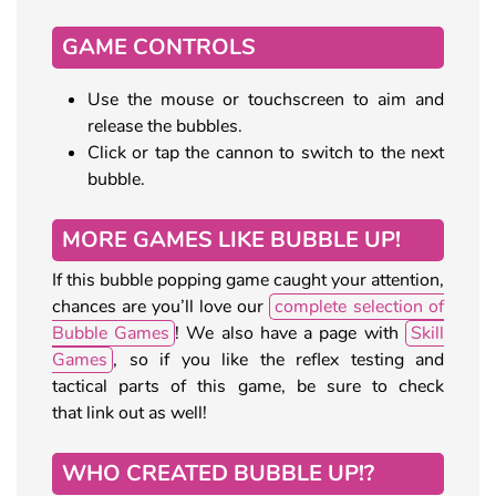
GAME CONTROLS
Use the mouse or touchscreen to aim and
release the bubbles.
Click or tap the cannon to switch to the next
bubble.
MORE GAMES LIKE BUBBLE UP!
If this bubble popping game caught your attention,
chances are you’ll love our
complete selection of
Bubble Games
! We also have a page with
Skill
Games
, so if you like the reflex testing and
tactical parts of this game, be sure to check
that link out as well!
WHO CREATED BUBBLE UP!?