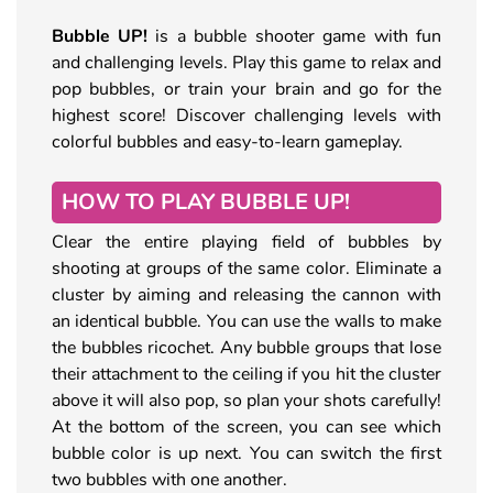
Bubble UP!
is a bubble shooter game with fun
and challenging levels. Play this game to relax and
pop bubbles, or train your brain and go for the
highest score! Discover challenging levels with
colorful bubbles and easy-to-learn gameplay.
HOW TO PLAY BUBBLE UP!
Clear the entire playing field of bubbles by
shooting at groups of the same color. Eliminate a
cluster by aiming and releasing the cannon with
an identical bubble. You can use the walls to make
the bubbles ricochet. Any bubble groups that lose
their attachment to the ceiling if you hit the cluster
above it will also pop, so plan your shots carefully!
At the bottom of the screen, you can see which
bubble color is up next. You can switch the first
two bubbles with one another.