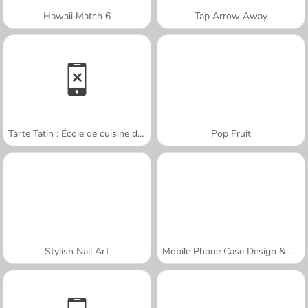
Hawaii Match 6
Tap Arrow Away
Tarte Tatin : École de cuisine de Sara
Pop Fruit
Stylish Nail Art
Mobile Phone Case Design & DIY