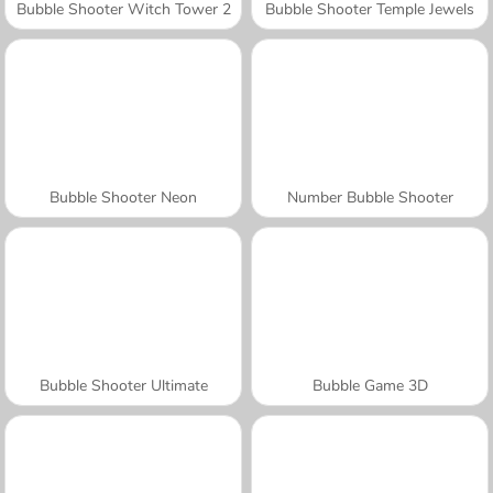
Bubble Shooter Witch Tower 2
Bubble Shooter Temple Jewels
Bubble Shooter Neon
Number Bubble Shooter
Bubble Shooter Ultimate
Bubble Game 3D