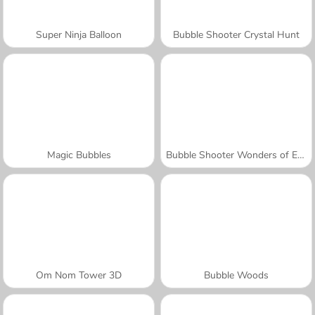
Super Ninja Balloon
Bubble Shooter Crystal Hunt
Magic Bubbles
Bubble Shooter Wonders of Egypt
Om Nom Tower 3D
Bubble Woods