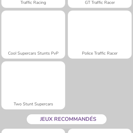
Traffic Racing
GT Traffic Racer
Cool Supercars Stunts PvP
Police Traffic Racer
Two Stunt Supercars
JEUX RECOMMANDÉS