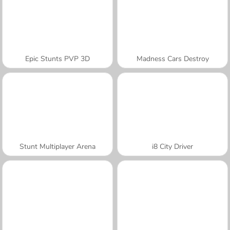
Epic Stunts PVP 3D
Madness Cars Destroy
Stunt Multiplayer Arena
i8 City Driver