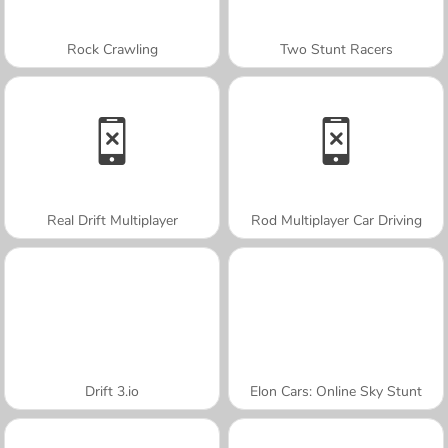
Rock Crawling
Two Stunt Racers
Real Drift Multiplayer
Rod Multiplayer Car Driving
Drift 3.io
Elon Cars: Online Sky Stunt