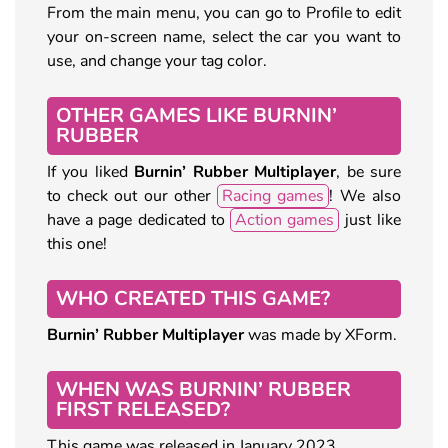
From the main menu, you can go to Profile to edit
your on-screen name, select the car you want to
use, and change your tag color.
OTHER GAMES LIKE BURNIN’
RUBBER
If you liked
Burnin’ Rubber Multiplayer
, be sure
to check out our other
Racing games
! We also
have a page dedicated to
Action games
just like
this one!
WHO CREATED THIS GAME?
Burnin’ Rubber Multiplayer
was made by XForm.
WHEN WAS BURNIN’ RUBBER
FIRST RELEASED?
This game was released in January 2023.