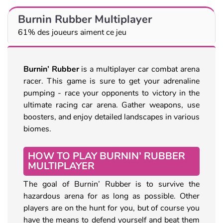
Burnin Rubber Multiplayer
61% des joueurs aiment ce jeu
Burnin’ Rubber
is a multiplayer car combat arena
racer. This game is sure to get your adrenaline
pumping - race your opponents to victory in the
ultimate racing car arena. Gather weapons, use
boosters, and enjoy detailed landscapes in various
biomes.
HOW TO PLAY BURNIN’ RUBBER
MULTIPLAYER
The goal of Burnin’ Rubber is to survive the
hazardous arena for as long as possible. Other
players are on the hunt for you, but of course you
have the means to defend yourself and beat them