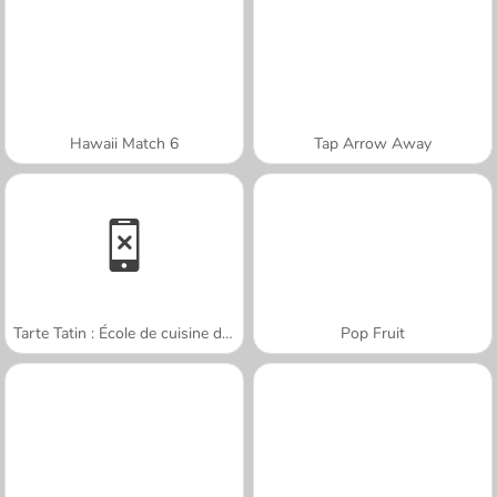
Hawaii Match 6
Tap Arrow Away
Tarte Tatin : École de cuisine de Sara
Pop Fruit