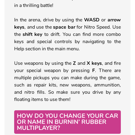
in a thrilling battle!
In the arena, drive by using the
WASD
or
arrow
keys
, and use the
space bar
for Nitro Speed. Use
the
shift key
to drift. You can find more combo
keys and special controls by navigating to the
Help section in the main menu.
Use weapons by using the
Z
and
X keys
, and fire
your special weapon by pressing
F
. There are
multiple pickups you can make during the game,
such as repair kits, new weapons, ammunition,
and nitro fills. So make sure you drive by any
floating items to use them!
HOW DO YOU CHANGE YOUR CAR
OR NAME IN BURNIN’ RUBBER
MULTIPLAYER?