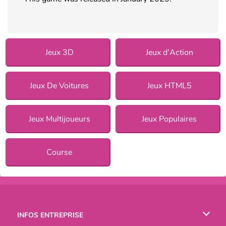
Jeux 3D
Jeux d'Action
Jeux De Voitures
Jeux HTML5
Jeux Multijoueurs
Jeux Populaires
Course
INFOS ENTREPRISE