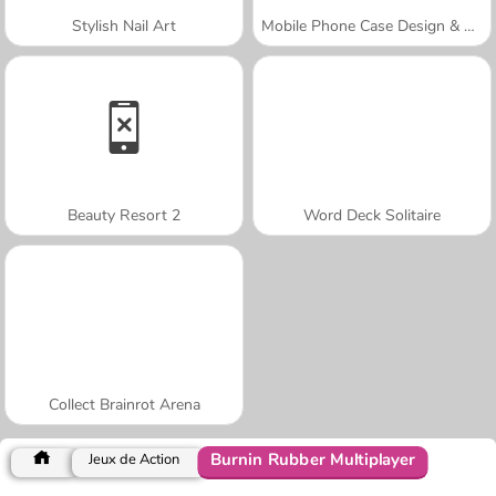
Stylish Nail Art
Mobile Phone Case Design & DIY
Beauty Resort 2
Word Deck Solitaire
Collect Brainrot Arena
Burnin Rubber Multiplayer
Jeux de Action