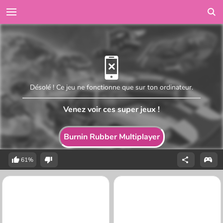
Désolé ! Ce jeu ne fonctionne que sur ton ordinateur.
Venez voir ces super jeux !
Burnin Rubber Multiplayer
61%