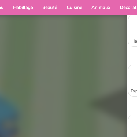
au
Habillage
Beauté
Cuisine
Animaux
Décorat
Ha