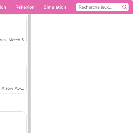
ion
Réflexion
Simulation
Pour toi
waii Match 6
Tap Arrow Away