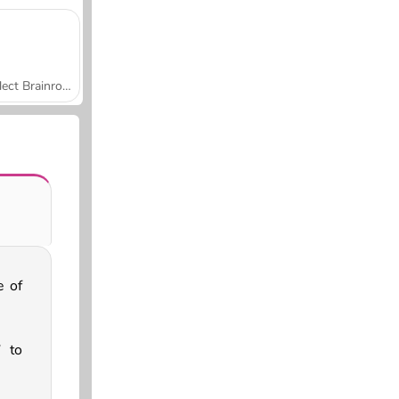
Collect Brainrot Arena
e of
 to