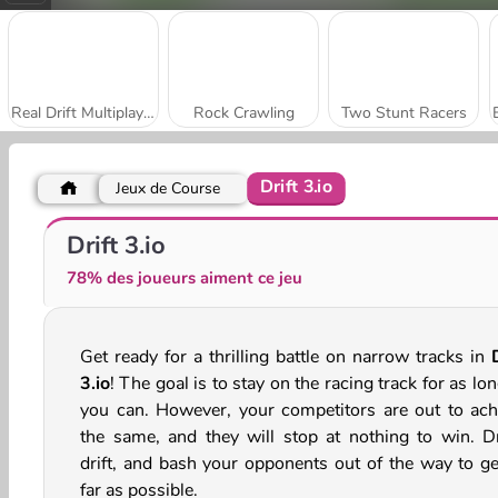
Real Drift Multiplayer
Rock Crawling
Two Stunt Racers
Drift 3.io
Jeux de Course
Wacky Wheels
Syder Hyper Drive
Drift 3.io
78% des joueurs aiment ce jeu
Get ready for a thrilling battle on narrow tracks in
3.io
! The goal is to stay on the racing track for as lo
you can. However, your competitors are out to ach
the same, and they will stop at nothing to win. Dr
drift, and bash your opponents out of the way to ge
far as possible.