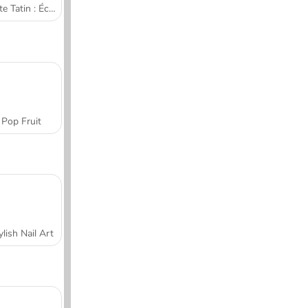
Tarte Tatin : École de cuisine de Sara
Pop Fruit
ylish Nail Art