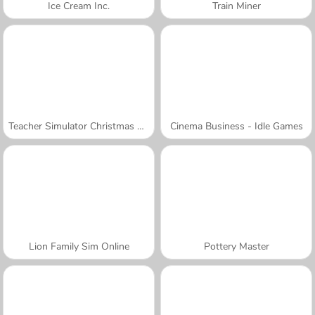
Ice Cream Inc.
Train Miner
Teacher Simulator Christmas Exam
Cinema Business - Idle Games
Lion Family Sim Online
Pottery Master