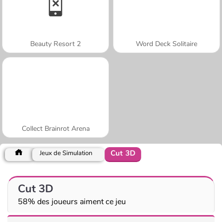
Beauty Resort 2
Word Deck Solitaire
Collect Brainrot Arena
Cut 3D
Jeux de Simulation
Cut 3D
58% des joueurs aiment ce jeu