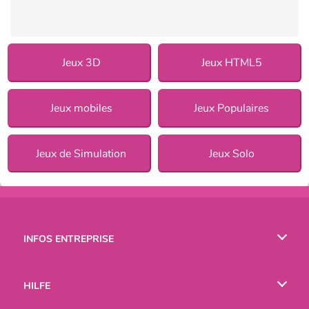
Jeux 3D
Jeux HTML5
Jeux mobiles
Jeux Populaires
Jeux de Simulation
Jeux Solo
INFOS ENTREPRISE
Conditions d’utilisation
HILFE