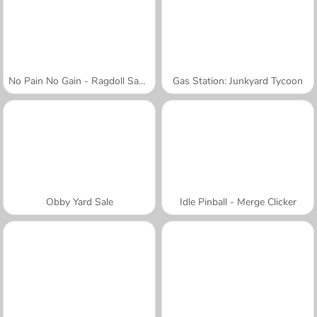
No Pain No Gain - Ragdoll Sandbox
Gas Station: Junkyard Tycoon
Obby Yard Sale
Idle Pinball - Merge Clicker