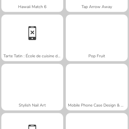
Hawaii Match 6
Tap Arrow Away
Tarte Tatin : École de cuisine de Sara
Pop Fruit
Stylish Nail Art
Mobile Phone Case Design & DIY