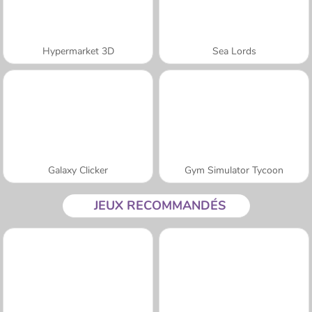
Hypermarket 3D
Sea Lords
Galaxy Clicker
Gym Simulator Tycoon
JEUX RECOMMANDÉS