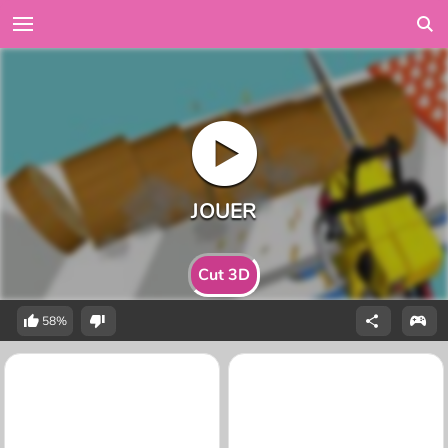
Cut 3D
58%