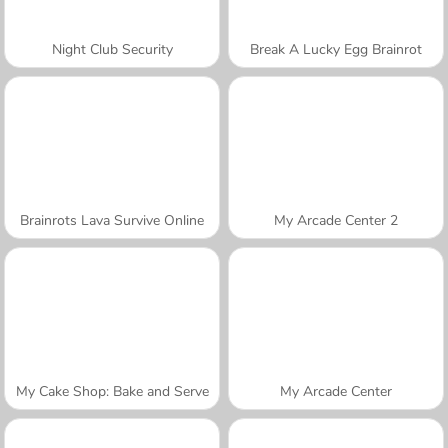
Night Club Security
Break A Lucky Egg Brainrot
Brainrots Lava Survive Online
My Arcade Center 2
My Cake Shop: Bake and Serve
My Arcade Center