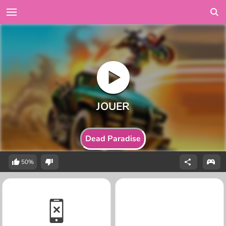
Dead Paradise
50%