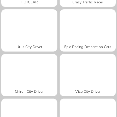
HOTGEAR
Crazy Traffic Racer
Urus City Driver
Epic Racing Descent on Cars
Chiron City Driver
Vice City Driver