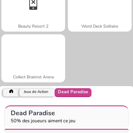
Beauty Resort 2
Word Deck Solitaire
Collect Brainrot Arena
Dead Paradise
Jeux de Action
Dead Paradise
50% des joueurs aiment ce jeu