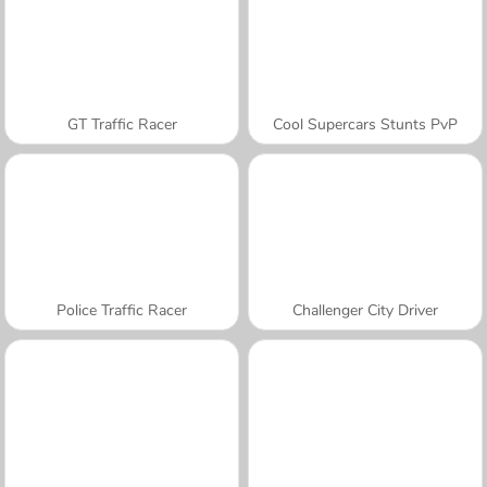
GT Traffic Racer
Cool Supercars Stunts PvP
Police Traffic Racer
Challenger City Driver