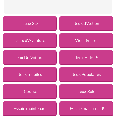
Jeux 3D
Jeux d'Action
Jeux d'Aventure
Viser & Tirer
Jeux De Voitures
Jeux HTML5
Jeux mobiles
Jeux Populaires
Course
Jeux Solo
Essaie maintenant!
Essaie maintenant!