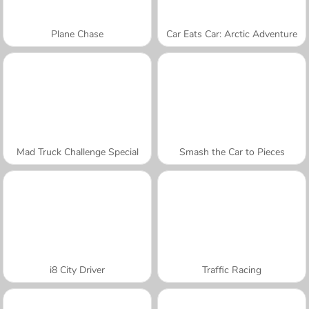
Plane Chase
Car Eats Car: Arctic Adventure
Mad Truck Challenge Special
Smash the Car to Pieces
i8 City Driver
Traffic Racing