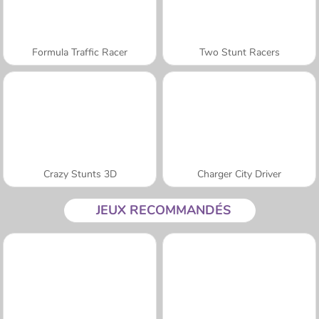
Formula Traffic Racer
Two Stunt Racers
Crazy Stunts 3D
Charger City Driver
JEUX RECOMMANDÉS