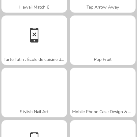
Hawaii Match 6
Tap Arrow Away
Tarte Tatin : École de cuisine de Sara
Pop Fruit
Stylish Nail Art
Mobile Phone Case Design & DIY