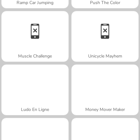
Ramp Car Jumping
Push The Color
Muscle Challenge
Unicycle Mayhem
Ludo En Ligne
Money Mover Maker