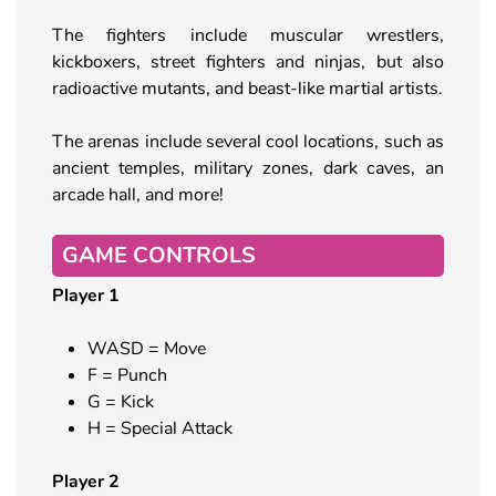
The fighters include muscular wrestlers,
kickboxers, street fighters and ninjas, but also
radioactive mutants, and beast-like martial artists.
The arenas include several cool locations, such as
ancient temples, military zones, dark caves, an
arcade hall, and more!
GAME CONTROLS
Player 1
WASD = Move
F = Punch
G = Kick
H = Special Attack
Player 2