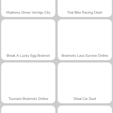
Madness Driver Vertigo City
Trial Bike Racing Clash
Break A Lucky Egg Brainrot
Brainrots Lava Survive Online
Tsunami Brainrots Online
Steal Car Duel