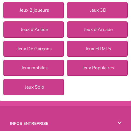
Jeux 2 joueurs
Jeux 3D
Jeux d'Action
Jeux d'Arcade
Jeux De Garçons
Jeux HTML5
Jeux mobiles
Jeux Populaires
Jeux Solo
INFOS ENTREPRISE