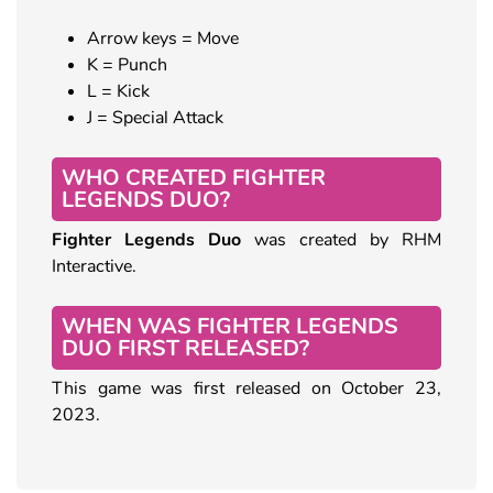
Arrow keys = Move
K = Punch
L = Kick
J = Special Attack
WHO CREATED FIGHTER
LEGENDS DUO?
Fighter Legends Duo
was created by RHM
Interactive.
WHEN WAS FIGHTER LEGENDS
DUO FIRST RELEASED?
This game was first released on October 23,
2023.