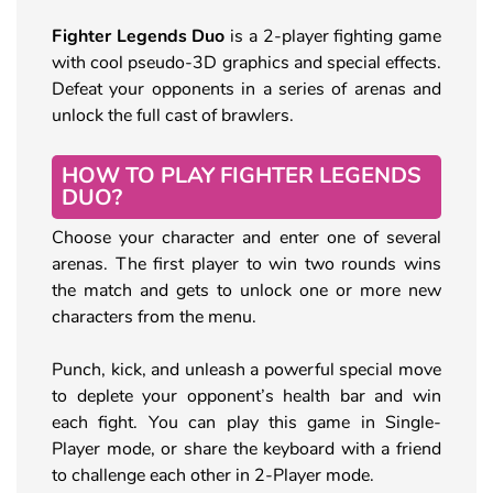
Fighter Legends Duo
is a 2-player fighting game
with cool pseudo-3D graphics and special effects.
Defeat your opponents in a series of arenas and
unlock the full cast of brawlers.
HOW TO PLAY FIGHTER LEGENDS
DUO?
Choose your character and enter one of several
arenas. The first player to win two rounds wins
the match and gets to unlock one or more new
characters from the menu.
Punch, kick, and unleash a powerful special move
to deplete your opponent’s health bar and win
each fight. You can play this game in Single-
Player mode, or share the keyboard with a friend
to challenge each other in 2-Player mode.