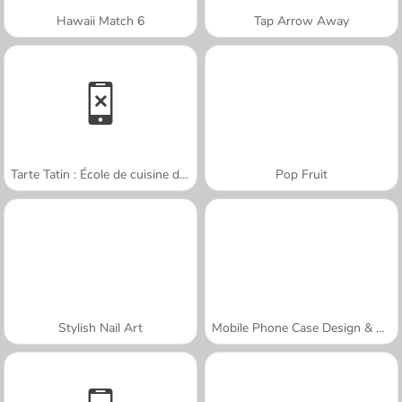
Hawaii Match 6
Tap Arrow Away
Tarte Tatin : École de cuisine de Sara
Pop Fruit
Stylish Nail Art
Mobile Phone Case Design & DIY