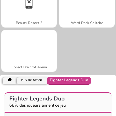
Beauty Resort 2
Word Deck Solitaire
Collect Brainrot Arena
Fighter Legends Duo
Jeux de Action
Fighter Legends Duo
68% des joueurs aiment ce jeu