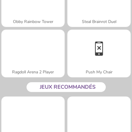
Obby Rainbow Tower
Steal Brainrot Duel
Ragdoll Arena 2 Player
Push My Chair
JEUX RECOMMANDÉS