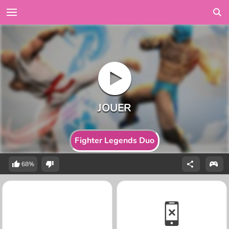
Fighter Legends Duo
68%