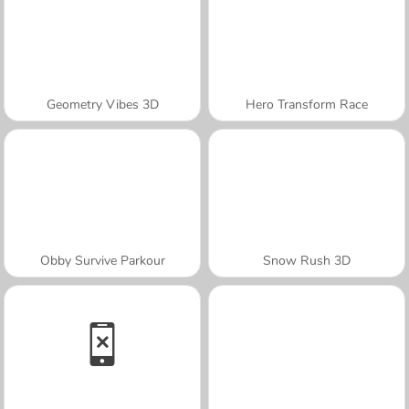
Geometry Vibes 3D
Hero Transform Race
Obby Survive Parkour
Snow Rush 3D