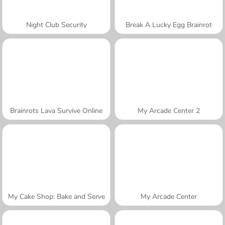
Night Club Security
Break A Lucky Egg Brainrot
Brainrots Lava Survive Online
My Arcade Center 2
My Cake Shop: Bake and Serve
My Arcade Center