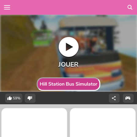
Hill Station Bus Simulator
59%