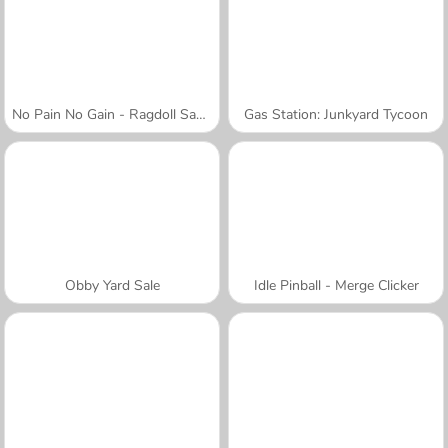
No Pain No Gain - Ragdoll Sandbox
Gas Station: Junkyard Tycoon
Obby Yard Sale
Idle Pinball - Merge Clicker