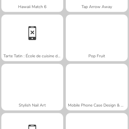
Hawaii Match 6
Tap Arrow Away
Tarte Tatin : École de cuisine de Sara
Pop Fruit
Stylish Nail Art
Mobile Phone Case Design & DIY