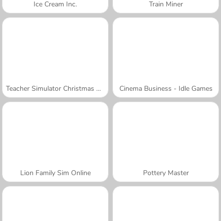
Ice Cream Inc.
Train Miner
Teacher Simulator Christmas Exam
Cinema Business - Idle Games
Lion Family Sim Online
Pottery Master