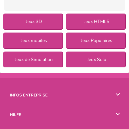
Jeux 3D
Jeux HTML5
Jeux mobiles
Jeux Populaires
Jeux de Simulation
Jeux Solo
INFOS ENTREPRISE
Conditions d’utilisation
HILFE
Politique De Protection De La Vie Privée