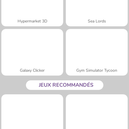
Hypermarket 3D
Sea Lords
Galaxy Clicker
Gym Simulator Tycoon
JEUX RECOMMANDÉS