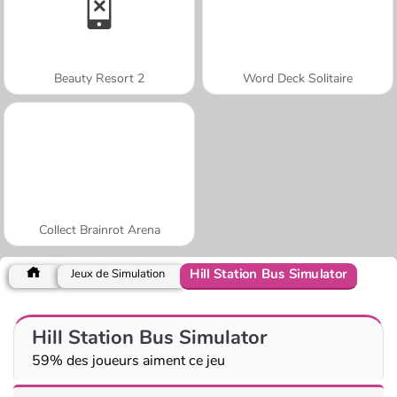
Beauty Resort 2
Word Deck Solitaire
Collect Brainrot Arena
Hill Station Bus Simulator
Jeux de Simulation
Hill Station Bus Simulator
59% des joueurs aiment ce jeu