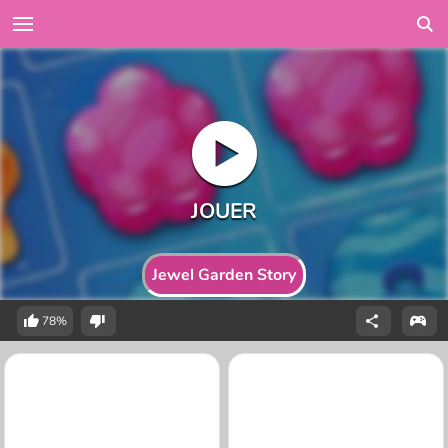
Jewel Garden Story
78%