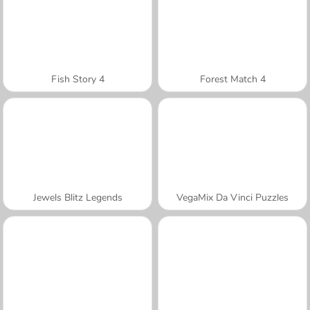
Fish Story 4
Forest Match 4
Jewels Blitz Legends
VegaMix Da Vinci Puzzles