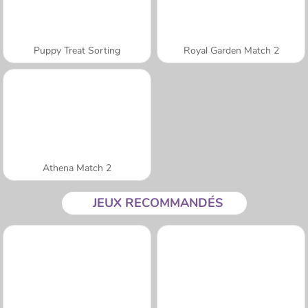
Puppy Treat Sorting
Royal Garden Match 2
Athena Match 2
JEUX RECOMMANDÉS