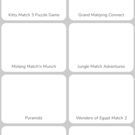
Kitty Match 3 Puzzle Game
Grand Mahjong Connect
Molang Match'n Munch
Jungle Match Adventures
Pyramidz
Wonders of Egypt Match 2