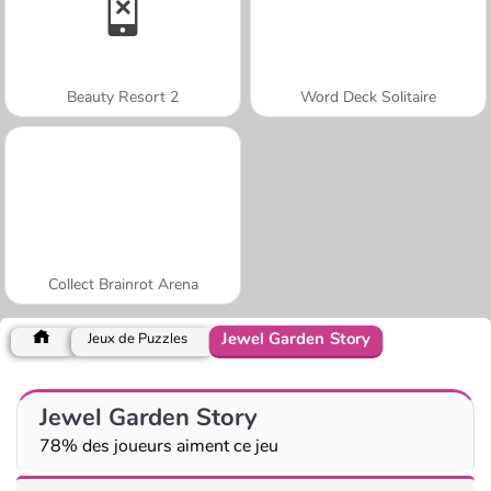
Beauty Resort 2
Word Deck Solitaire
Collect Brainrot Arena
Jewel Garden Story
Jeux de Puzzles
Jewel Garden Story
78% des joueurs aiment ce jeu