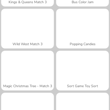
Kings & Queens Match 3
Bus Color Jam
Wild West Match 3
Popping Candies
Magic Christmas Tree - Match 3
Sort Game Toy Sort