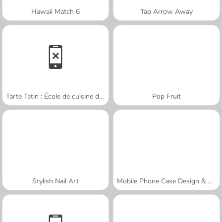
Hawaii Match 6
Tap Arrow Away
Tarte Tatin : École de cuisine de Sara
Pop Fruit
Stylish Nail Art
Mobile Phone Case Design & DIY