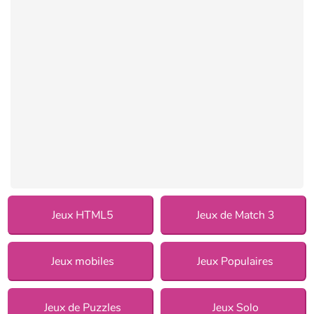
Jeux HTML5
Jeux de Match 3
Jeux mobiles
Jeux Populaires
Jeux de Puzzles
Jeux Solo