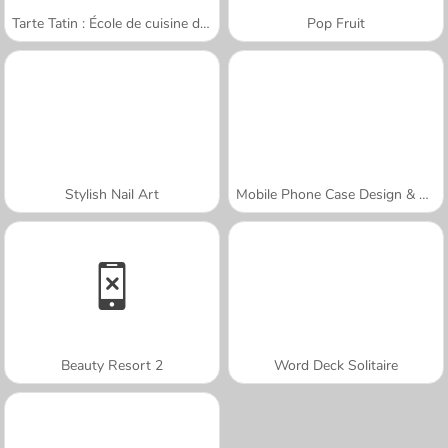
Tarte Tatin : École de cuisine de Sara
Pop Fruit
Stylish Nail Art
Mobile Phone Case Design & DIY
Beauty Resort 2
Word Deck Solitaire