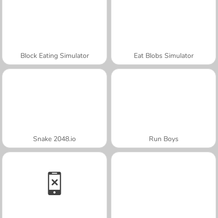
Block Eating Simulator
Eat Blobs Simulator
Snake 2048.io
Run Boys