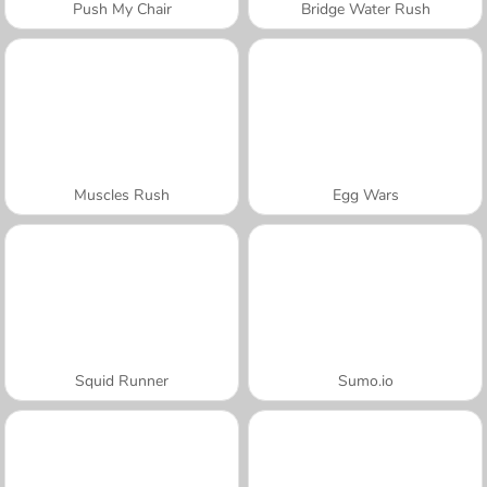
Push My Chair
Bridge Water Rush
Muscles Rush
Egg Wars
Squid Runner
Sumo.io