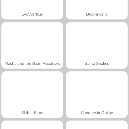
EvoWorld.io
Ducklings.io
Masha and the Bear: Meadows
Santa Snakes
Slither Birds
Conquer.io Online