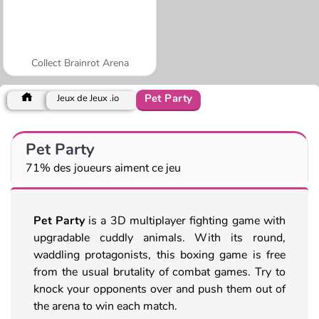
Collect Brainrot Arena
Pet Party
Jeux de Jeux .io
Pet Party
71% des joueurs aiment ce jeu
Pet Party
is a 3D multiplayer fighting game with
upgradable cuddly animals. With its round,
waddling protagonists, this boxing game is free
from the usual brutality of combat games. Try to
knock your opponents over and push them out of
the arena to win each match.