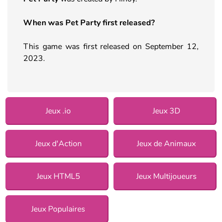
When was Pet Party first released?
This game was first released on September 12,
2023.
Jeux .io
Jeux 3D
Jeux d'Action
Jeux de Animaux
Jeux HTML5
Jeux Multijoueurs
Jeux Populaires