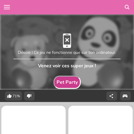
Désolé ! Ce jeu ne fonctionne que sur ton ordinateur.
Venez voir ces super jeux !
Pet Party
71%