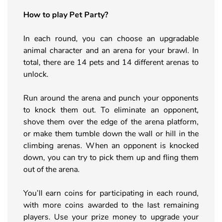
How to play Pet Party?
In each round, you can choose an upgradable
animal character and an arena for your brawl. In
total, there are 14 pets and 14 different arenas to
unlock.
Run around the arena and punch your opponents
to knock them out. To eliminate an opponent,
shove them over the edge of the arena platform,
or make them tumble down the wall or hill in the
climbing arenas. When an opponent is knocked
down, you can try to pick them up and fling them
out of the arena.
You’ll earn coins for participating in each round,
with more coins awarded to the last remaining
players. Use your prize money to upgrade your