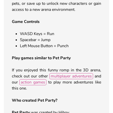
pets, or save up to unlock new characters or gain
access to a new arena environment.
Game Controls
WASD Keys = Run
Spacebar = Jump
Left Mouse Button = Punch
Play games similar to Pet Party
If you enjoyed this funny romp in the 3D arena,
check out our other
multiplayer adventures
and
our
action games
to play more adventures like
this one.
Who created Pet Party?
Pet Party
was created by Hihoy.