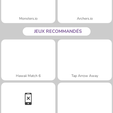
Monsters.io
Archers.io
JEUX RECOMMANDÉS
Hawaii Match 6
Tap Arrow Away