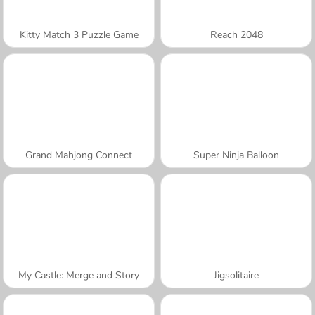
Kitty Match 3 Puzzle Game
Reach 2048
Grand Mahjong Connect
Super Ninja Balloon
My Castle: Merge and Story
Jigsolitaire