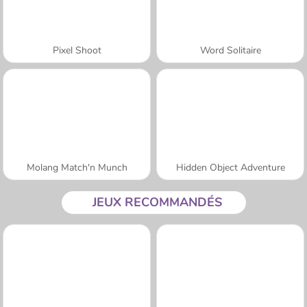
Pixel Shoot
Word Solitaire
Molang Match'n Munch
Hidden Object Adventure
JEUX RECOMMANDÉS