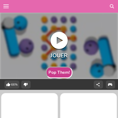
Pop Them!
66%