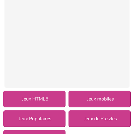
Jeux HTML5
Jeux mobiles
Jeux Populaires
Jeux de Puzzles