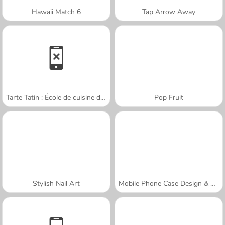
Hawaii Match 6
Tap Arrow Away
Tarte Tatin : École de cuisine de Sara
Pop Fruit
Stylish Nail Art
Mobile Phone Case Design & DIY