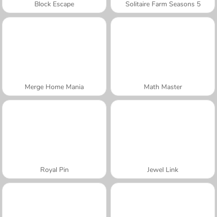
Block Escape
Solitaire Farm Seasons 5
Merge Home Mania
Math Master
Royal Pin
Jewel Link