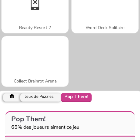
Beauty Resort 2
Word Deck Solitaire
Collect Brainrot Arena
Pop Them!
Jeux de Puzzles
Pop Them!
66% des joueurs aiment ce jeu