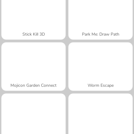
Stick Kill 3D
Park Me: Draw Path
Mojicon Garden Connect
Worm Escape