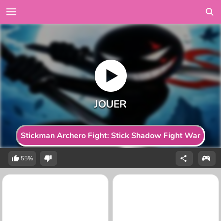
Stickman Archero Fight: Stick Shadow Fight War
55%