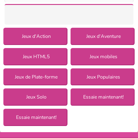
Jeux d'Action
Jeux d'Aventure
Jeux HTML5
Jeux mobiles
Jeux de Plate-forme
Jeux Populaires
Jeux Solo
Essaie maintenant!
Essaie maintenant!