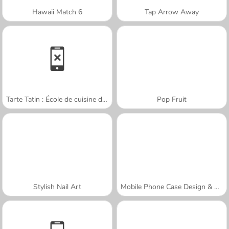
Hawaii Match 6
Tap Arrow Away
Tarte Tatin : École de cuisine de Sara
Pop Fruit
Stylish Nail Art
Mobile Phone Case Design & DIY