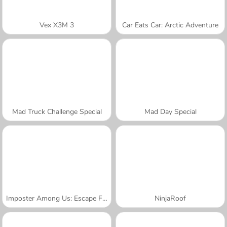
Vex X3M 3
Car Eats Car: Arctic Adventure
Mad Truck Challenge Special
Mad Day Special
Imposter Among Us: Escape From Prison
NinjaRoof