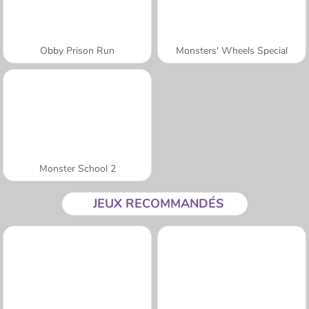
Obby Prison Run
Monsters' Wheels Special
Monster School 2
JEUX RECOMMANDÉS