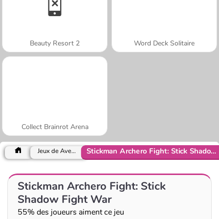
Beauty Resort 2
Word Deck Solitaire
Collect Brainrot Arena
Stickman Archero Fight: Stick Shadow Fight War
Jeux de Aventure
Stickman Archero Fight: Stick
Shadow Fight War
55% des joueurs aiment ce jeu