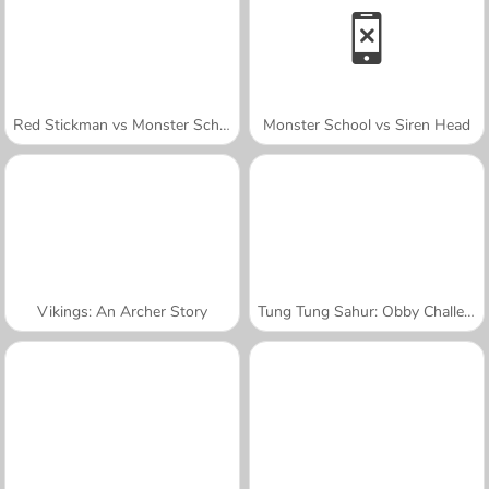
Red Stickman vs Monster School
Monster School vs Siren Head
Vikings: An Archer Story
Tung Tung Sahur: Obby Challenge