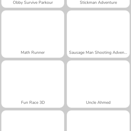
Obby Survive Parkour
Stickman Adventure
Math Runner
Sausage Man Shooting Adventure
Fun Race 3D
Uncle Ahmed