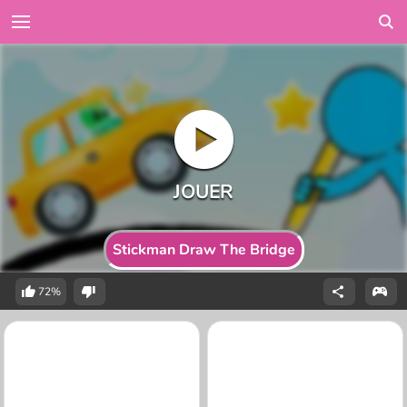
Stickman Draw The Bridge
72%