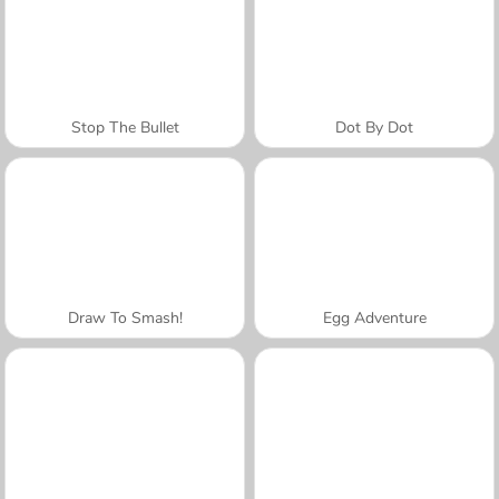
Stop The Bullet
Dot By Dot
Draw To Smash!
Egg Adventure