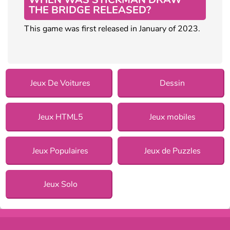
THE BRIDGE RELEASED?
This game was first released in January of 2023.
Jeux De Voitures
Dessin
Jeux HTML5
Jeux mobiles
Jeux Populaires
Jeux de Puzzles
Jeux Solo