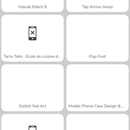
Hawaii Match 6
Tap Arrow Away
Tarte Tatin : École de cuisine de Sara
Pop Fruit
Stylish Nail Art
Mobile Phone Case Design & DIY