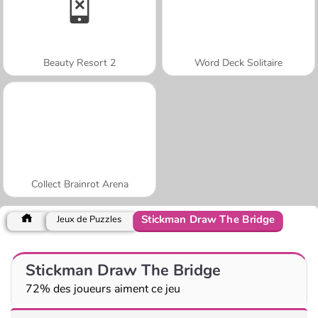
Beauty Resort 2
Word Deck Solitaire
Collect Brainrot Arena
Stickman Draw The Bridge
Jeux de Puzzles
Stickman Draw The Bridge
72% des joueurs aiment ce jeu