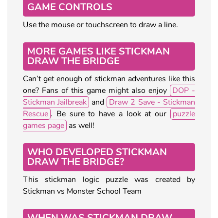
GAME CONTROLS
Use the mouse or touchscreen to draw a line.
MORE GAMES LIKE STICKMAN
DRAW THE BRIDGE
Can’t get enough of stickman adventures like this
one? Fans of this game might also enjoy
DOP -
Stickman Jailbreak
and
Draw 2 Save - Stickman
Rescue
. Be sure to have a look at our
puzzle
games page
as well!
WHO DEVELOPED STICKMAN
DRAW THE BRIDGE?
This stickman logic puzzle was created by
Stickman vs Monster School Team
WHEN WAS STICKMAN DRAW