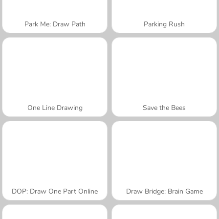
Park Me: Draw Path
Parking Rush
One Line Drawing
Save the Bees
DOP: Draw One Part Online
Draw Bridge: Brain Game