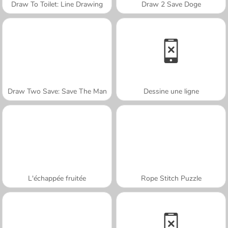
Draw To Toilet: Line Drawing
Draw 2 Save Doge
Draw Two Save: Save The Man
Dessine une ligne
L'échappée fruitée
Rope Stitch Puzzle