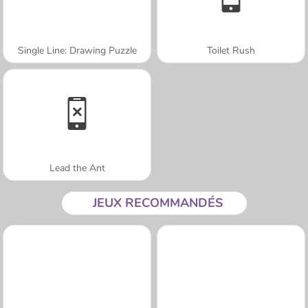
Single Line: Drawing Puzzle
Toilet Rush
Lead the Ant
JEUX RECOMMANDÉS