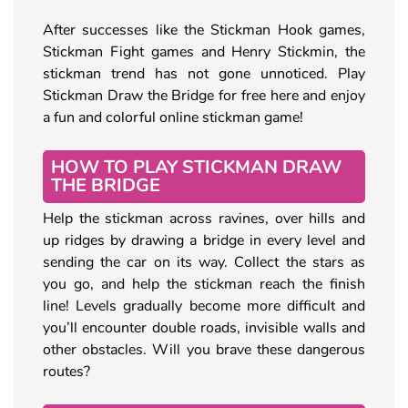
After successes like the Stickman Hook games,
Stickman Fight games and Henry Stickmin, the
stickman trend has not gone unnoticed. Play
Stickman Draw the Bridge for free here and enjoy
a fun and colorful online stickman game!
HOW TO PLAY STICKMAN DRAW
THE BRIDGE
Help the stickman across ravines, over hills and
up ridges by drawing a bridge in every level and
sending the car on its way. Collect the stars as
you go, and help the stickman reach the finish
line! Levels gradually become more difficult and
you’ll encounter double roads, invisible walls and
other obstacles. Will you brave these dangerous
routes?