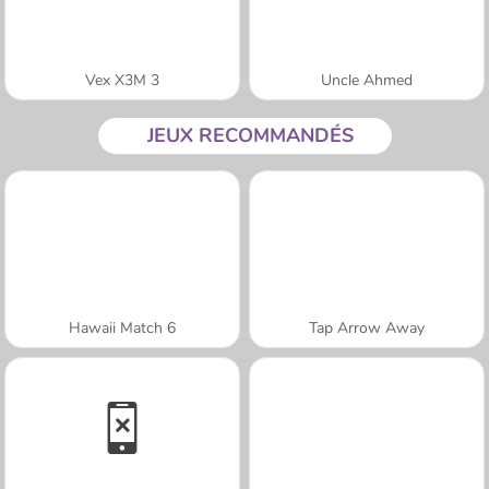
Vex X3M 3
Uncle Ahmed
JEUX RECOMMANDÉS
Hawaii Match 6
Tap Arrow Away