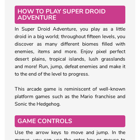
HOW TO PLAY SUPER DROID
ADVENTURE
In Super Droid Adventure, you play as a little
droid in a big world; throughout fifteen levels, you
discover as many different biomes filled with
enemies, items and more. Enjoy pixel perfect
desert plains, tropical islands, lush grasslands
and more! Run, jump, defeat enemies and make it
to the end of the level to progress.
This arcade game is reminiscent of well-known
platform games such as the Mario franchise and
Sonic the Hedgehog.
GAME CONTROLS
Use the arrow keys to move and jump. In the
menus, you can use the enter-key or mouse to