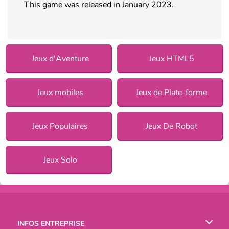
This game was released in January 2023.
Jeux d'Aventure
Jeux HTML5
Jeux mobiles
Jeux de Plate-forme
Jeux Populaires
Jeux De Robot
Jeux Solo
INFOS ENTREPRISE