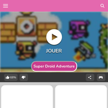
Super Droid Adventure
68%