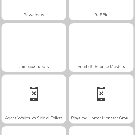
Powerbots
RoBBie
Jumeaux robots
Bomb It! Bounce Masters
Agent Walker vs Skibidi Toilets
Playtime Horror Monster Ground