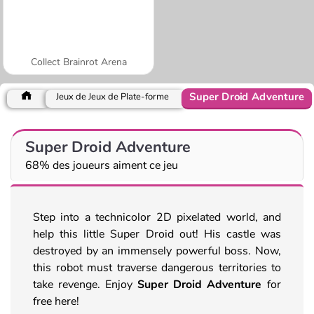
Collect Brainrot Arena
Super Droid Adventure
Jeux de Jeux de Plate-forme
Super Droid Adventure
68% des joueurs aiment ce jeu
Step into a technicolor 2D pixelated world, and
help this little Super Droid out! His castle was
destroyed by an immensely powerful boss. Now,
this robot must traverse dangerous territories to
take revenge. Enjoy
Super Droid Adventure
for
free here!