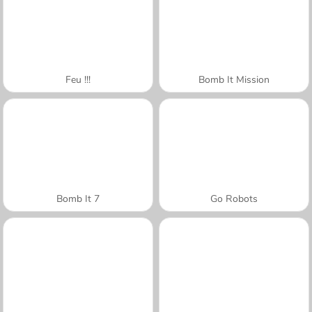
Feu !!!
Bomb It Mission
Bomb It 7
Go Robots