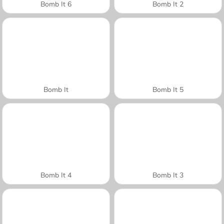
Bomb It 6
Bomb It 2
Bomb It
Bomb It 5
Bomb It 4
Bomb It 3