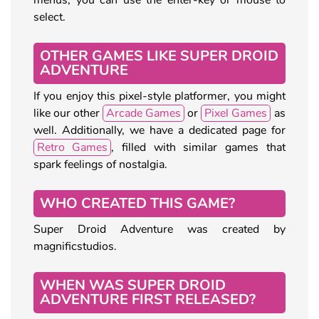
select.
OTHER GAMES LIKE SUPER DROID
ADVENTURE
If you enjoy this pixel-style platformer, you might
like our other
Arcade Games
or
Pixel Games
as
well. Additionally, we have a dedicated page for
Retro Games
, filled with similar games that
spark feelings of nostalgia.
WHO CREATED THIS GAME?
Super Droid Adventure was created by
magnificstudios.
WHEN WAS SUPER DROID
ADVENTURE FIRST RELEASED?