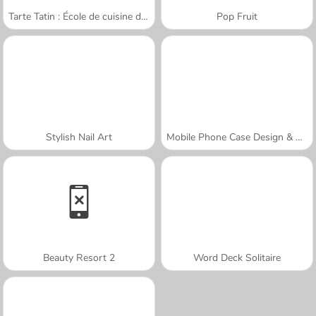
Tarte Tatin : École de cuisine de Sara
Pop Fruit
Stylish Nail Art
Mobile Phone Case Design & DIY
Beauty Resort 2
Word Deck Solitaire