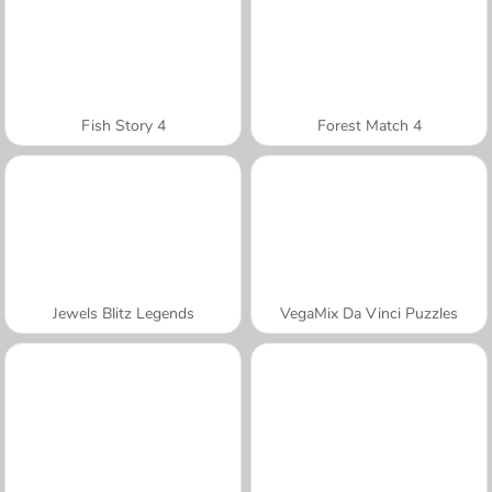
Fish Story 4
Forest Match 4
Jewels Blitz Legends
VegaMix Da Vinci Puzzles