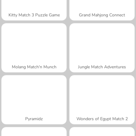
Kitty Match 3 Puzzle Game
Grand Mahjong Connect
Molang Match'n Munch
Jungle Match Adventures
Pyramidz
Wonders of Egypt Match 2