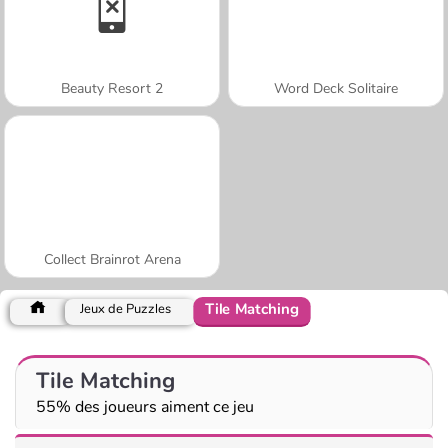
Beauty Resort 2
Word Deck Solitaire
Collect Brainrot Arena
Tile Matching
Jeux de Puzzles
Tile Matching
55% des joueurs aiment ce jeu