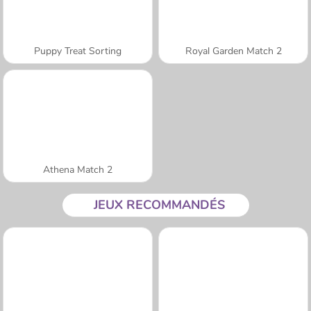
Puppy Treat Sorting
Royal Garden Match 2
Athena Match 2
JEUX RECOMMANDÉS