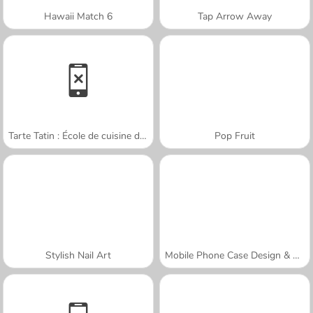
Hawaii Match 6
Tap Arrow Away
Tarte Tatin : École de cuisine de Sara
Pop Fruit
Stylish Nail Art
Mobile Phone Case Design & DIY