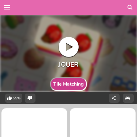
Tile Matching
55%