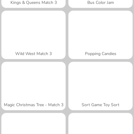
Kings & Queens Match 3
Bus Color Jam
Wild West Match 3
Popping Candies
Magic Christmas Tree - Match 3
Sort Game Toy Sort