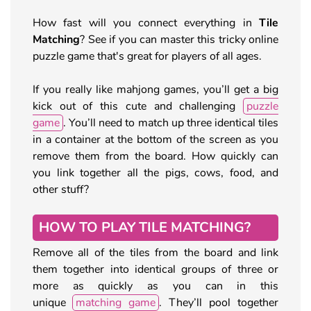
How fast will you connect everything in
Tile
Matching
? See if you can master this tricky online
puzzle game that's great for players of all ages.
If you really like mahjong games, you’ll get a big
kick out of this cute and challenging
puzzle
game
. You’ll need to match up three identical tiles
in a container at the bottom of the screen as you
remove them from the board. How quickly can
you link together all the pigs, cows, food, and
other stuff?
HOW TO PLAY TILE MATCHING?
Remove all of the tiles from the board and link
them together into identical groups of three or
more as quickly as you can in this
unique
matching game
. They’ll pool together