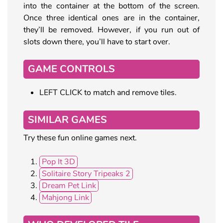
into the container at the bottom of the screen.
Once three identical ones are in the container,
they’ll be removed. However, if you run out of
slots down there, you’ll have to start over.
GAME CONTROLS
LEFT CLICK to match and remove tiles.
SIMILAR GAMES
Try these fun online games next.
Pop It 3D
Solitaire Story Tripeaks 2
Dream Pet Link
Mahjong Link