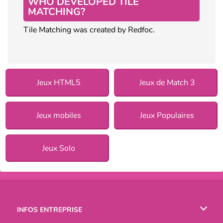
WHO DEVELOPED TILE
MATCHING?
Tile Matching was created by Redfoc.
Jeux HTML5
Jeux de Match 3
Jeux mobiles
Jeux Populaires
Jeux Solo
INFOS ENTREPRISE