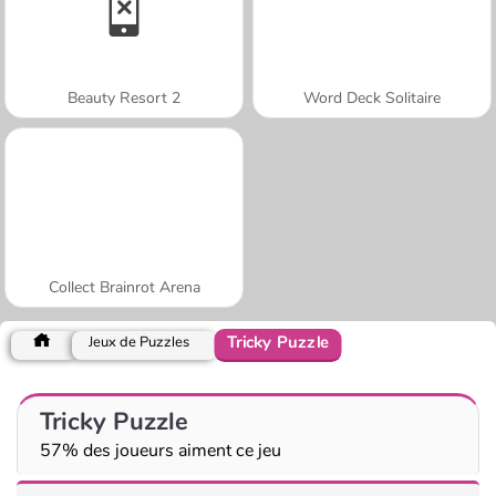
Beauty Resort 2
Word Deck Solitaire
Collect Brainrot Arena
Tricky Puzzle
Jeux de Puzzles
Tricky Puzzle
57% des joueurs aiment ce jeu