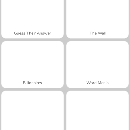
Guess Their Answer
The Wall
Billionaires
Word Mania