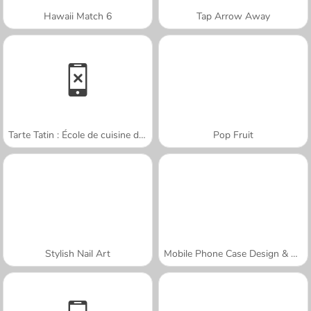
Hawaii Match 6
Tap Arrow Away
Tarte Tatin : École de cuisine de Sara
Pop Fruit
Stylish Nail Art
Mobile Phone Case Design & DIY