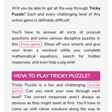
Will you be able to get all the way through
Tricky
Puzzle
? Each and every challenging level of this
online game is definitely difficult!
You’ll have to answer all sorts of unusual
questions and solve various deceptive puzzles in
this
trivia game
. Show off your smarts and give
your brain a workout while you complete
mathematical equations, search for hidden
responses, and even help a pig oink!
HOW TO PLAY TRICKY PUZZLE?
Tricky Puzzle is a fun and challenging
puzzle
game
. Can you work your way through each
level? The correct responses aren’t always as
obvious as they might seem at first. You’ll have to
come up with clever solutions along the way to