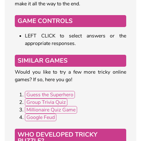
make it all the way to the end.
GAME CONTROLS
LEFT CLICK to select answers or the
appropriate responses.
SIMILAR GAMES
Would you like to try a few more tricky online
games? If so, here you go!
Guess the Superhero
Group Trivia Quiz
Millionaire Quiz Game
Google Feud
WHO DEVELOPED TRICKY
PUZZLE?