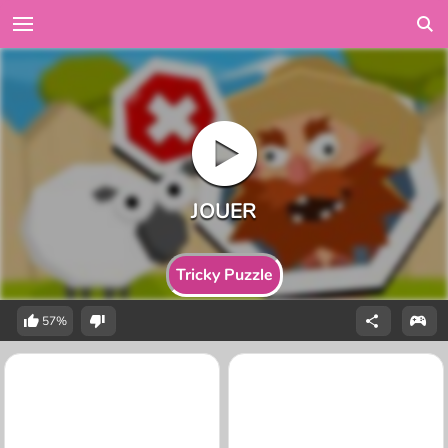
Tricky Puzzle
57%