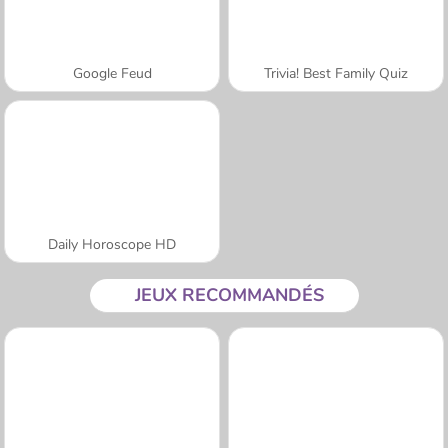
Google Feud
Trivia! Best Family Quiz
Daily Horoscope HD
JEUX RECOMMANDÉS