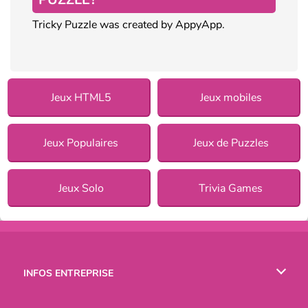
Tricky Puzzle was created by AppyApp.
Jeux HTML5
Jeux mobiles
Jeux Populaires
Jeux de Puzzles
Jeux Solo
Trivia Games
INFOS ENTREPRISE