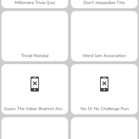
Millionaire Trivia Quiz
Don't Jeopardize This
Trivial Mondial
Word Jam Association
Guess The Italian Brainrot Animals
Yes Or No Challenge Run