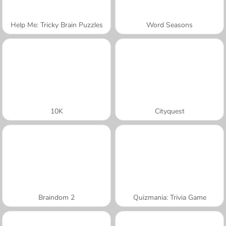
Help Me: Tricky Brain Puzzles
Word Seasons
10K
Cityquest
Braindom 2
Quizmania: Trivia Game