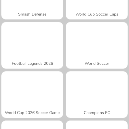
Smash Defense
World Cup Soccer Caps
Football Legends 2026
World Soccer
World Cup 2026 Soccer Game
Champions FC