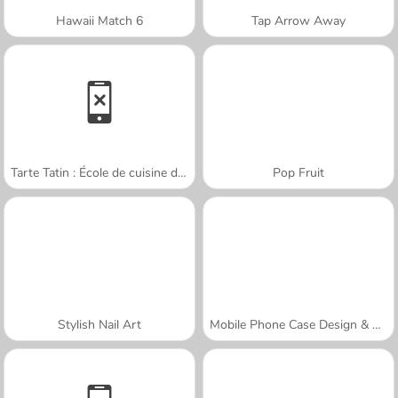
Hawaii Match 6
Tap Arrow Away
Tarte Tatin : École de cuisine de Sara
Pop Fruit
Stylish Nail Art
Mobile Phone Case Design & DIY