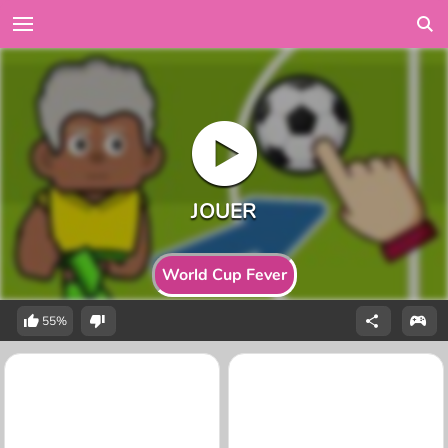
World Cup Fever
55%