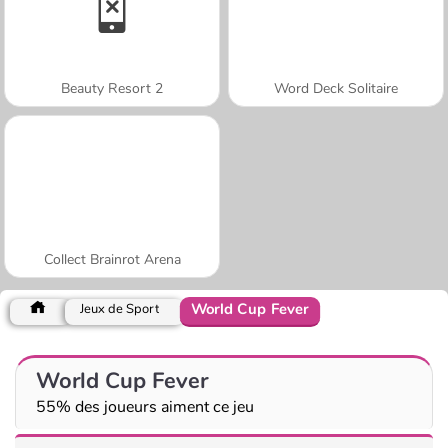
Beauty Resort 2
Word Deck Solitaire
Collect Brainrot Arena
World Cup Fever
Jeux de Sport
World Cup Fever
55% des joueurs aiment ce jeu