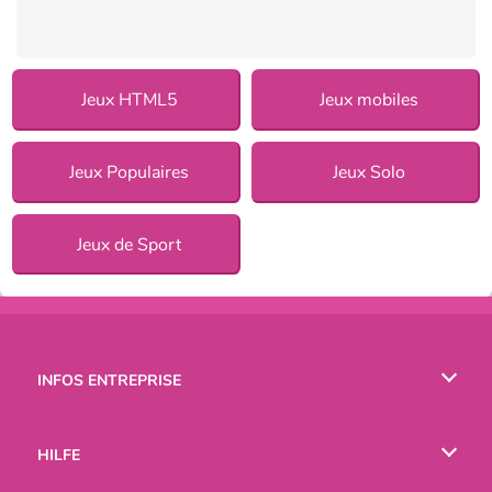
Jeux HTML5
Jeux mobiles
Jeux Populaires
Jeux Solo
Jeux de Sport
INFOS ENTREPRISE
Conditions d’utilisation
HILFE