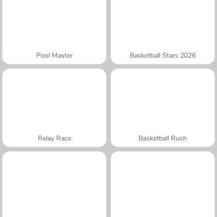
Pool Master
Basketball Stars 2026
Relay Race
Basketball Rush