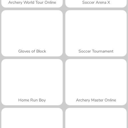
Archery World Tour Online
Soccer Arena X
Gloves of Block
Soccer Tournament
Home Run Boy
Archery Master Online