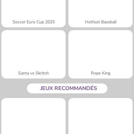
Soccer Euro Cup 2025
Hotfoot Baseball
Santa vs Skritch
Rope King
JEUX RECOMMANDÉS