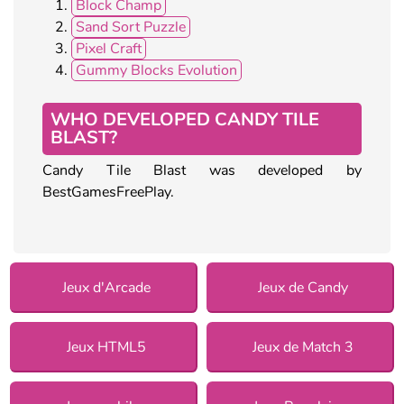
Block Champ
Sand Sort Puzzle
Pixel Craft
Gummy Blocks Evolution
WHO DEVELOPED CANDY TILE
BLAST?
Candy Tile Blast was developed by
BestGamesFreePlay.
Jeux d'Arcade
Jeux de Candy
Jeux HTML5
Jeux de Match 3