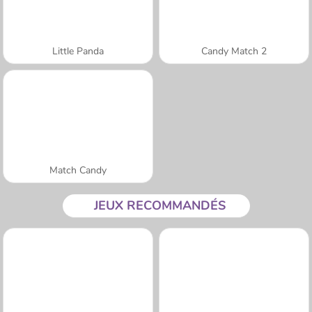
Little Panda
Candy Match 2
Match Candy
JEUX RECOMMANDÉS