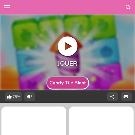
Candy Tile Blast
75%