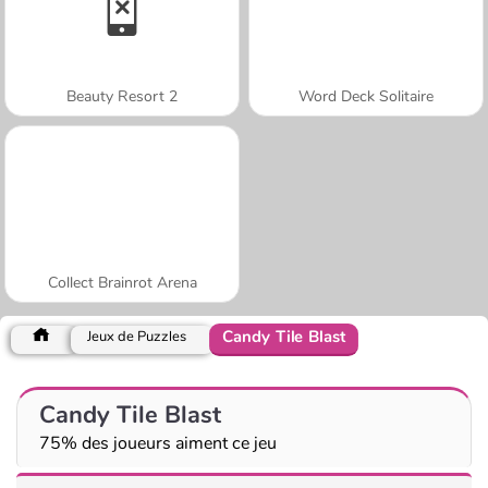
Beauty Resort 2
Word Deck Solitaire
Collect Brainrot Arena
Candy Tile Blast
Jeux de Puzzles
Candy Tile Blast
75% des joueurs aiment ce jeu