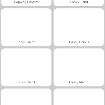
Popping Candies
Cookie Land
Candy Rain 5
Candy Rain 8
Candy Rain 6
Candy Match