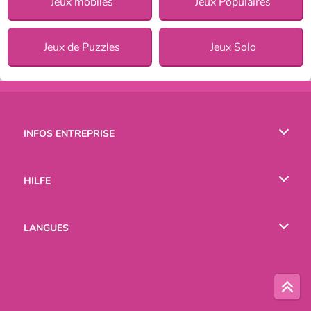
Jeux mobiles
Jeux Populaires
Jeux de Puzzles
Jeux Solo
INFOS ENTREPRISE
Conditions d’utilisation
HILFE
Politique De Protection De La Vie Privée
Hilfe
LANGUES
Cookies
English
Русский