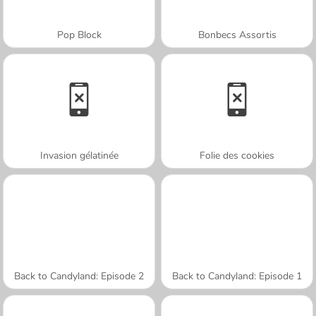
Pop Block
Bonbecs Assortis
Invasion gélatinée
Folie des cookies
Back to Candyland: Episode 2
Back to Candyland: Episode 1