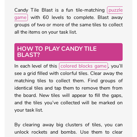
Candy Tile Blast is a fun tile-matching
puzzle
game
with 60 levels to complete. Blast away
groups of two or more of the same tiles to collect
all the items on your task list.
HOW TO PLAY CANDY TILE
BLAST?
In each level of this
colored blocks game
, you’ll
see a grid filled with colorful tiles. Clear away the
matching tiles to collect them. Find groups of
identical tiles and tap them to remove them from
the board. New tiles will appear to fill the gaps,
and the tiles you’ve collected will be marked on
your task list.
By clearing away big clusters of tiles, you can
unlock rockets and bombs. Use them to clear