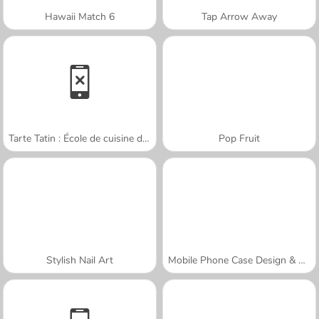
Hawaii Match 6
Tap Arrow Away
Tarte Tatin : École de cuisine de Sara
Pop Fruit
Stylish Nail Art
Mobile Phone Case Design & DIY