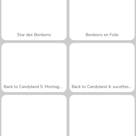
Star des Bonbons
Bonbons en Folie
Back to Candyland 5: Montagne Choco
Back to Candyland 4: sucettes à gogo