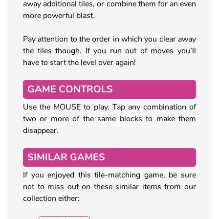
away additional tiles, or combine them for an even
more powerful blast.
Pay attention to the order in which you clear away
the tiles though. If you run out of moves you’ll
have to start the level over again!
GAME CONTROLS
Use the MOUSE to play. Tap any combination of
two or more of the same blocks to make them
disappear.
SIMILAR GAMES
If you enjoyed this tile-matching game, be sure
not to miss out on these similar items from our
collection either: