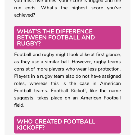
you miss five times, your score is logged and the
run ends. What’s the highest score you’ve
achieved?
WHAT’S THE DIFFERENCE
BETWEEN FOOTBALL AND
RUGBY?
Football and rugby might look alike at first glance,
as they use a similar ball. However, rugby teams
consist of more players who wear less protection.
Players in a rugby team also do not have assigned
roles, whereas this is the case in American
Football teams. Football Kickoff, like the name
suggests, takes place on an American Football
field.
WHO CREATED FOOTBALL
KICKOFF?