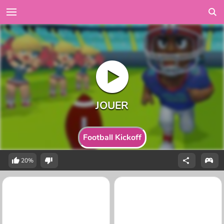
Football Kickoff
20%