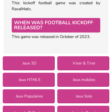
This kickoff football game was created by
RavalMatic.
WHEN WAS FOOTBALL KICKOFF
RELEASED?
This game was released in October of 2023.
Jeux 3D
Viser & Tirer
Jeux HTML5
Jeux mobiles
Jeux Populaires
Jeux Solo