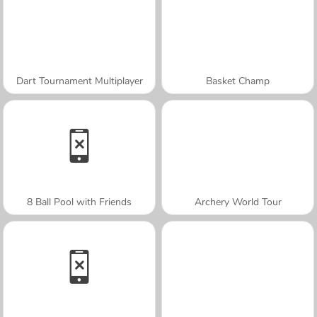
Dart Tournament Multiplayer
Basket Champ
8 Ball Pool with Friends
Archery World Tour