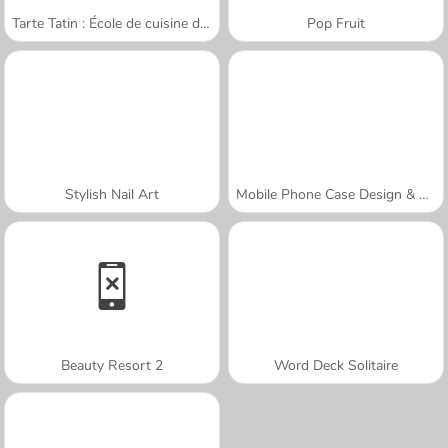
Tarte Tatin : École de cuisine de Sara
Pop Fruit
Stylish Nail Art
Mobile Phone Case Design & DIY
Beauty Resort 2
Word Deck Solitaire