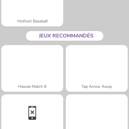
Hotfoot Baseball
JEUX RECOMMANDÉS
Hawaii Match 6
Tap Arrow Away