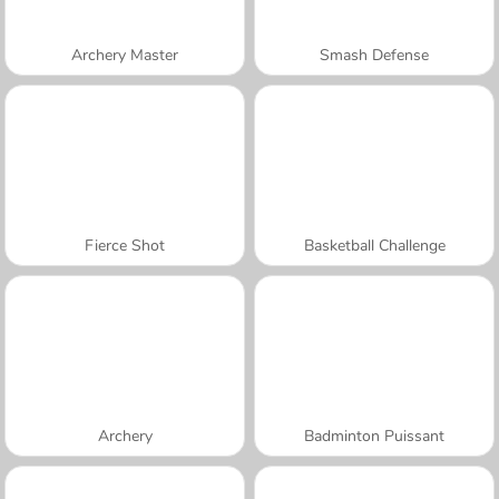
Archery Master
Smash Defense
Fierce Shot
Basketball Challenge
Archery
Badminton Puissant