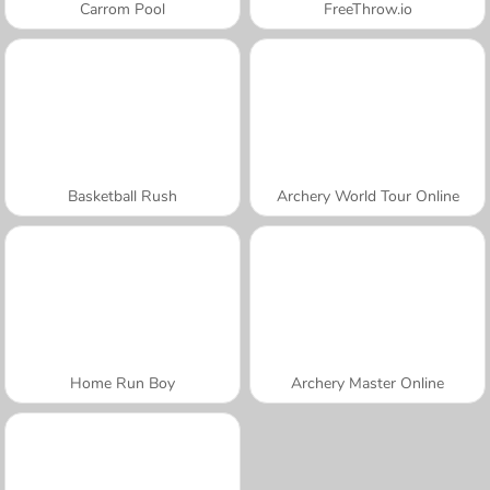
Carrom Pool
FreeThrow.io
Basketball Rush
Archery World Tour Online
Home Run Boy
Archery Master Online