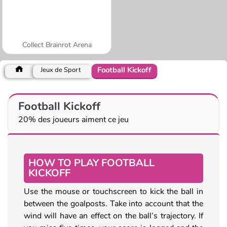
Collect Brainrot Arena
Football Kickoff
Jeux de Sport
Football Kickoff
20% des joueurs aiment ce jeu
HOW TO PLAY FOOTBALL
KICKOFF
Use the mouse or touchscreen to kick the ball in
between the goalposts. Take into account that the
wind will have an effect on the ball’s trajectory. If